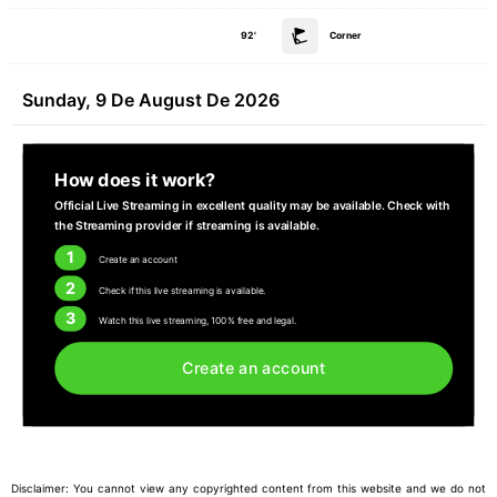
92'
Corner
Sunday, 9 De August De 2026
How does it work?
Official Live Streaming in excellent quality may be available. Check with
the Streaming provider if streaming is available.
1
Create an account
2
Check if this live streaming is available.
3
Watch this live streaming, 100% free and legal.
Create an account
Disclaimer: You cannot view any copyrighted content from this website and we do not