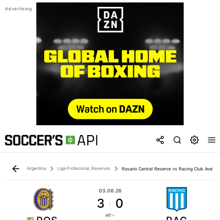
Argentina
Liga Profesional, Reserves
Rosario Central Reserve vs Racing Club Avella
03.06.26
3
0
:
HT:-