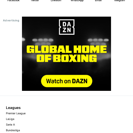
Facebook
Twitter
LinkedIn
WhatsApp
Email
Telegram
Leagues
Premier League
LaLiga
Serie A
Bundesliga