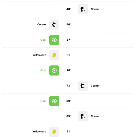
48'
Corner
Corner
56'
Goal
57'
Yellowcard
61'
Goal
70'
73'
Corner
Goal
80'
85'
Corner
Yellowcard
91'