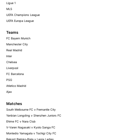
Ligue 1
MLS
UEFA Champions League
UEFA Europa League
Teams
FC Bayern Munich
Manchester City
Real Madrid
Inter
Chelsea
Liverpool
FC Barcelona
PSG
Atletico Madrid
Ajax
Matches
South Melbourne FC v Fremantle City
Yanbian Longding v Shenzhen Juniors FC
Ehime FC v Nara Club
V-Varen Nagasaki v Kyoto Sanga FC
Montedio Yamagata v Tochigi City FC
Rekord Bielsko-Biala v Legia Ladies