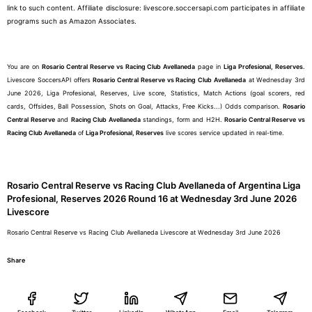
link to such content. Affiliate disclosure: livescore.soccersapi.com participates in affiliate
programs such as Amazon Associates.
You are on
Rosario Central Reserve vs Racing Club Avellaneda
page in
Liga Profesional, Reserves
.
Livescore SoccersAPI offers
Rosario Central Reserve vs Racing Club Avellaneda
at Wednesday 3rd
June 2026, Liga Profesional, Reserves, Live score, Statistics, Match Actions (goal scorers, red
cards, Offsides, Ball Possession, Shots on Goal, Attacks, Free Kicks...) Odds comparison.
Rosario
Central Reserve
and
Racing Club Avellaneda
standings, form and H2H.
Rosario Central Reserve vs
Racing Club Avellaneda
of
Liga Profesional, Reserves
live scores service updated in real-time.
Rosario Central Reserve vs Racing Club Avellaneda of Argentina Liga
Profesional, Reserves 2026 Round 16 at Wednesday 3rd June 2026
Livescore
Rosario Central Reserve vs Racing Club Avellaneda Livescore at Wednesday 3rd June 2026
Share