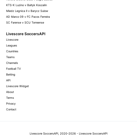
KTS-K Luzino v Baltyk Koszalin
Miedz Legnica II v Barycz Sulow
AD Marco 09 v FC Pacos Ferreira
SC Farense v SCU Torreense
Livescore SoccersAPI
Livescore
Leagues
Countries
Teams
Channels
Football TV
Betting
API
Livescore Widget
About
Terms
Privacy
Contact
Livescore SoccersAPI, 2020-2026 - Livescore SoccersAPI