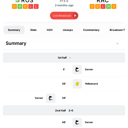
ROS
RAC
FT:3-0
2 months ago
D
W
D
L
L
D
D
L
W
D
Live Broadcast
Summary
Stats
H2H
Lineups
Commentary
Broadcast TV
Summary
1st Half
-
5'
Corner
36'
Yellowcard
Corner
39'
2nd Half
3-0
48'
Corner