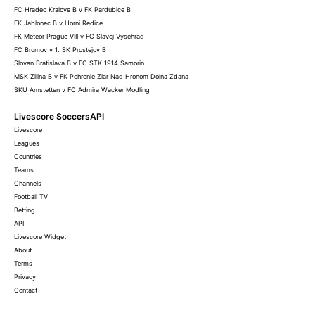
FC Hradec Kralove B v FK Pardubice B
FK Jablonec B v Horni Redice
FK Meteor Prague VIII v FC Slavoj Vysehrad
FC Brumov v 1. SK Prostejov B
Slovan Bratislava B v FC STK 1914 Samorin
MSK Zilina B v FK Pohronie Ziar Nad Hronom Dolna Zdana
SKU Amstetten v FC Admira Wacker Modling
Livescore SoccersAPI
Livescore
Leagues
Countries
Teams
Channels
Football TV
Betting
API
Livescore Widget
About
Terms
Privacy
Contact