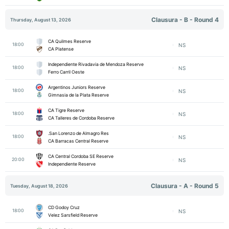
Clausura - B - Round 4
Thursday, August 13, 2026
CA Quilmes Reserve
18:00
NS
CA Platense
Independiente Rivadavia de Mendoza Reserve
18:00
NS
Ferro Carril Oeste
Argentinos Juniors Reserve
18:00
NS
Gimnasia de la Plata Reserve
CA Tigre Reserve
18:00
NS
CA Talleres de Cordoba Reserve
San Lorenzo de Almagro Res.
18:00
NS
CA Barracas Central Reserve
CA Central Cordoba SE Reserve
20:00
NS
Independiente Reserve
Clausura - A - Round 5
Tuesday, August 18, 2026
CD Godoy Cruz
18:00
NS
Velez Sarsfield Reserve