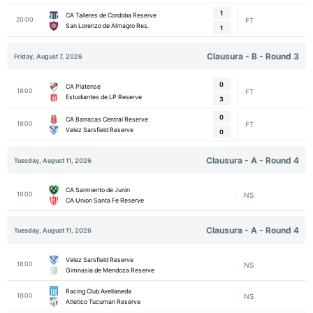
1
CA Talleres de Cordoba Reserve
20:00
FT
San Lorenzo de Almagro Res.
1
Clausura - B - Round 3
Friday, August 7, 2026
0
CA Platense
18:00
FT
Estudiantes de LP Reserve
3
0
CA Barracas Central Reserve
18:00
FT
Velez Sarsfield Reserve
0
Clausura - A - Round 4
Tuesday, August 11, 2026
CA Sarmiento de Junin
18:00
NS
CA Union Santa Fe Reserve
Clausura - A - Round 4
Tuesday, August 11, 2026
Velez Sarsfield Reserve
18:00
NS
Gimnasia de Mendoza Reserve
Racing Club Avellaneda
18:00
NS
Atletico Tucuman Reserve