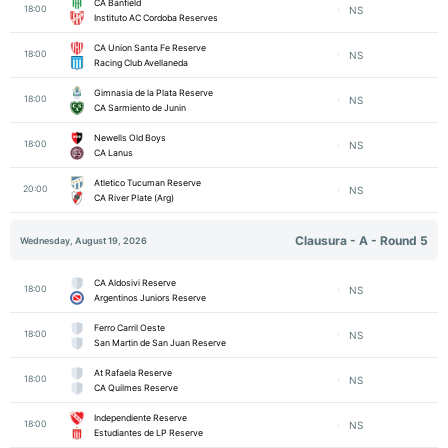
CA Banfield
18:00
NS
Instituto AC Cordoba Reserves
CA Union Santa Fe Reserve
18:00
NS
Racing Club Avellaneda
Gimnasia de la Plata Reserve
18:00
NS
CA Sarmiento de Junin
Newells Old Boys
18:00
NS
CA Lanus
Atletico Tucuman Reserve
20:00
NS
CA River Plate (Arg)
Clausura - A - Round 5
Wednesday, August 19, 2026
CA Aldosivi Reserve
18:00
NS
Argentinos Juniors Reserve
Ferro Carril Oeste
18:00
NS
San Martin de San Juan Reserve
At Rafaela Reserve
18:00
NS
CA Quilmes Reserve
Independiente Reserve
18:00
NS
Estudiantes de LP Reserve