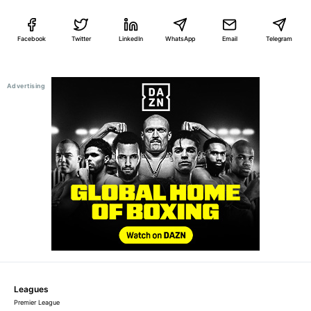
Facebook
Twitter
LinkedIn
WhatsApp
Email
Telegram
Leagues
Premier League