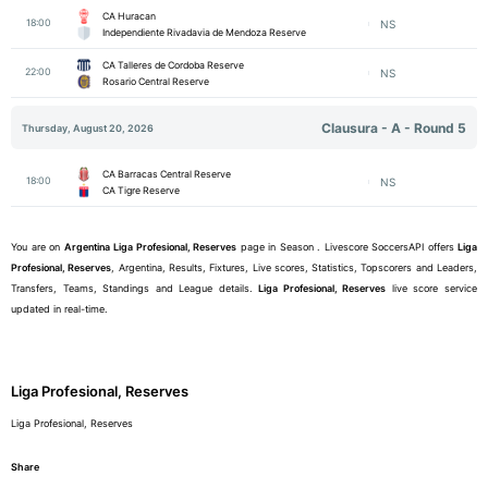
CA Huracan
18:00
NS
Independiente Rivadavia de Mendoza Reserve
CA Talleres de Cordoba Reserve
22:00
NS
Rosario Central Reserve
Clausura - A - Round 5
Thursday, August 20, 2026
CA Barracas Central Reserve
18:00
NS
CA Tigre Reserve
You are on
Argentina
Liga Profesional, Reserves
page in Season . Livescore SoccersAPI offers
Liga
Profesional, Reserves
, Argentina, Results, Fixtures, Live scores, Statistics, Topscorers and Leaders,
Transfers, Teams, Standings and League details.
Liga Profesional, Reserves
live score service
updated in real-time.
Liga Profesional, Reserves
Liga Profesional, Reserves
Share