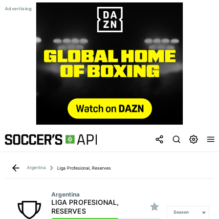
Argentina
Liga Profesional, Reserves
Argentina
LIGA PROFESIONAL,
RESERVES
Season