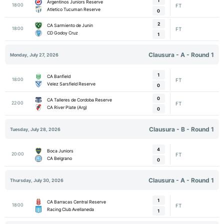
1
Argentinos Juniors Reserve
18:00
FT
Atletico Tucuman Reserve
0
2
CA Sarmiento de Junin
18:00
FT
CD Godoy Cruz
1
Clausura - A - Round 1
Monday, July 27, 2026
1
CA Banfield
18:00
FT
Velez Sarsfield Reserve
0
0
CA Talleres de Cordoba Reserve
22:00
FT
CA River Plate (Arg)
0
Clausura - B - Round 1
Tuesday, July 28, 2026
4
Boca Juniors
20:00
FT
CA Belgrano
0
Clausura - A - Round 1
Thursday, July 30, 2026
1
CA Barracas Central Reserve
18:00
FT
Racing Club Avellaneda
1