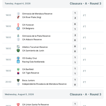
Clausura - A - Round 3
Tuesday, August 4, 2026
1
Gimnasia de Mendoza Reserve
18:00
FT
CA River Plate (Arg)
2
0
CA Huracan
18:00
FT
CA Belgrano
1
2
Gimnasia de la Plata Reserve
18:00
FT
CA Aldosivi Reserve
0
0
Atletico Tucuman Reserve
18:00
FT
CA Sarmiento de Junin
0
1
CD Godoy Cruz
18:00
FT
Racing Club Avellaneda
1
1
CA Banfield
18:00
FT
CA Tigre Reserve
1
1
Boca Juniors
20:00
FT
Independiente Rivadavia de Mendoza Reserve
0
Clausura - A - Round 3
Wednesday, August 5, 2026
1
CA Union Santa Fe Reserve
18:00