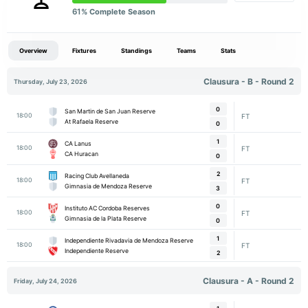
61
% Complete Season
Overview
Fixtures
Standings
Teams
Stats
Clausura - B - Round 2
Thursday, July 23, 2026
0
San Martin de San Juan Reserve
18:00
FT
At Rafaela Reserve
0
1
CA Lanus
18:00
FT
CA Huracan
0
2
Racing Club Avellaneda
18:00
FT
Gimnasia de Mendoza Reserve
3
0
Instituto AC Cordoba Reserves
18:00
FT
Gimnasia de la Plata Reserve
0
1
Independiente Rivadavia de Mendoza Reserve
18:00
FT
Independiente Reserve
2
Clausura - A - Round 2
Friday, July 24, 2026