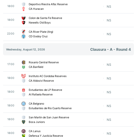
Deportivo Riestra Afbc Reserve
18:00
NS
CA Huracan
Colon de Santa Fe Reserve
18:00
NS
Newells Old Boys
CA River Plate (Arg)
22:00
NS
CD Godoy Cruz
Clausura - A - Round 4
Wednesday, August 12, 2026
Rosario Central Reserve
17:00
NS
CA Banfield
Instituto AC Cordoba Reserves
18:00
NS
CA Aldosivi Reserve
Estudiantes de LP Reserve
18:00
NS
At Rafaela Reserve
CA Belgrano
18:00
NS
Estudiantes de Rio Cuarto Reserve
San Martin de San Juan Reserve
18:00
NS
Boca Juniors
CA Lanus
18:00
NS
Defensa Y Justicia Reserve