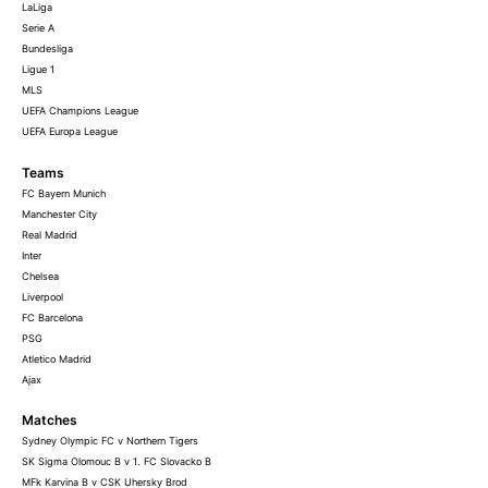
LaLiga
Serie A
Bundesliga
Ligue 1
MLS
UEFA Champions League
UEFA Europa League
Teams
FC Bayern Munich
Manchester City
Real Madrid
Inter
Chelsea
Liverpool
FC Barcelona
PSG
Atletico Madrid
Ajax
Matches
Sydney Olympic FC v Northern Tigers
SK Sigma Olomouc B v 1. FC Slovacko B
MFk Karvina B v CSK Uhersky Brod