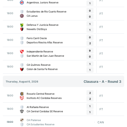
FT
Argentinos Juniors Reserve
1
0
Estudiantes de Rio Cuarto Reserve
18:00
FT
CA Lanus
0
1
Defensa Y Justicia Reserve
18:00
FT
Newells Old Boys
1
0
Ferro Carril Oeste
18:00
FT
Deportivo Riestra Afbc Reserve
2
9
Independiente Reserve
18:00
FT
San Martin de San Juan Reserve
0
1
CA Quilmes Reserve
18:00
FT
Colon de Santa Fe Reserve
1
Clausura - A - Round 3
Thursday, August 6, 2026
2
Rosario Central Reserve
18:00
FT
Instituto AC Cordoba Reserves
2
1
At Rafaela Reserve
18:00
FT
CA Central Cordoba SE Reserve
1
CA Platense
18:00
CAN
CA Estudiantes Reserve