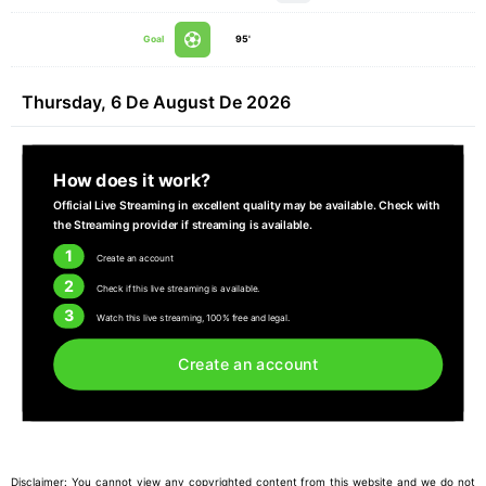
Goal
95'
Thursday, 6 De August De 2026
How does it work?
Official Live Streaming in excellent quality may be available. Check with
the Streaming provider if streaming is available.
1
Create an account
2
Check if this live streaming is available.
3
Watch this live streaming, 100% free and legal.
Create an account
Disclaimer: You cannot view any copyrighted content from this website and we do not