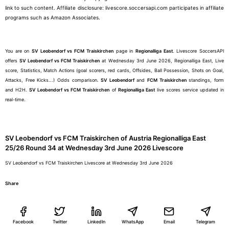
link to such content. Affiliate disclosure: livescore.soccersapi.com participates in affiliate
programs such as Amazon Associates.
You are on
SV Leobendorf vs FCM Traiskirchen
page in
Regionalliga East
. Livescore SoccersAPI
offers
SV Leobendorf vs FCM Traiskirchen
at Wednesday 3rd June 2026, Regionalliga East, Live
score, Statistics, Match Actions (goal scorers, red cards, Offsides, Ball Possession, Shots on Goal,
Attacks, Free Kicks...) Odds comparison.
SV Leobendorf
and
FCM Traiskirchen
standings, form
and H2H.
SV Leobendorf vs FCM Traiskirchen
of
Regionalliga East
live scores service updated in
real-time.
SV Leobendorf vs FCM Traiskirchen of Austria Regionalliga East
25/26 Round 34 at Wednesday 3rd June 2026 Livescore
SV Leobendorf vs FCM Traiskirchen Livescore at Wednesday 3rd June 2026
Share
Facebook
Twitter
LinkedIn
WhatsApp
Email
Telegram