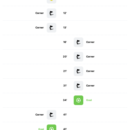
Corner
12'
Corner
13'
16'
Corner
20'
Corner
21'
Corner
31'
Corner
34'
Goal
Corner
41'
Goal
41'