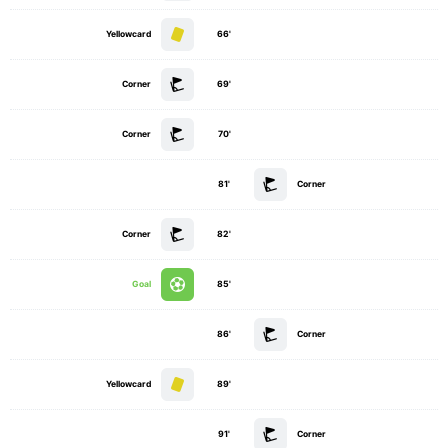
Yellowcard
66'
Corner
69'
Corner
70'
81'
Corner
Corner
82'
Goal
85'
86'
Corner
Yellowcard
89'
91'
Corner