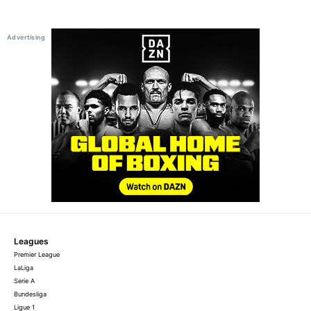
Leagues
Premier League
LaLiga
Serie A
Bundesliga
Ligue 1