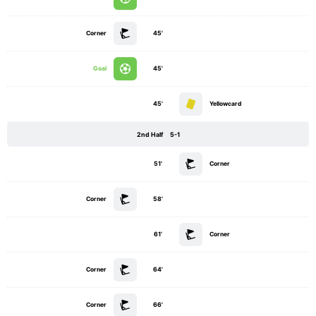
Corner
45'
Goal
45'
45'
Yellowcard
2nd Half
5-1
51'
Corner
Corner
58'
61'
Corner
Corner
64'
Corner
66'