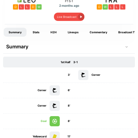
LEO
TRA
FT:5-1
2 months ago
D
L
L
D
W
D
W
L
L
L
Live Broadcast
Summary
Stats
H2H
Lineups
Commentary
Broadcast TV
Summary
1st Half
3-1
3'
Corner
Corner
6'
Corner
8'
Goal
8'
Yellowcard
11'