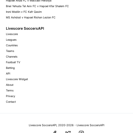
Hapoel Afula FC v Maccabi Herzliya
Bnei Yehuda Tel Aviv FC v Hapoel Kfar Shalem FC
Ironi Modiin v FC Kafr Qasim
MS Ashdod v Hapoel Rishon Lezion FC
Livescore SoccersAPI
Livescore
Leagues
Countries
Teams
Channels
Football TV
Betting
API
Livescore Widget
About
Terms
Privacy
Contact
Livescore SoccersAPI, 2020-2026 - Livescore SoccersAPI