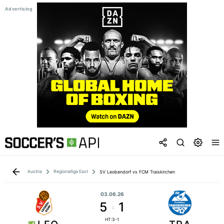
Austria
Regionalliga East
SV Leobendorf vs FCM Traiskirchen
03.06.26
5
1
:
HT:3-1