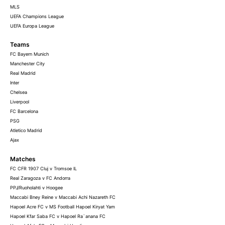
MLS
UEFA Champions League
UEFA Europa League
Teams
FC Bayern Munich
Manchester City
Real Madrid
Inter
Chelsea
Liverpool
FC Barcelona
PSG
Atletico Madrid
Ajax
Matches
FC CFR 1907 Cluj v Tromsoe IL
Real Zaragoza v FC Andorra
PPJ/Ruoholahti v Hoogee
Maccabi Bney Reine v Maccabi Achi Nazareth FC
Hapoel Acre FC v MS Football Hapoel Kiryat Yam
Hapoel Kfar Saba FC v Hapoel Ra`anana FC