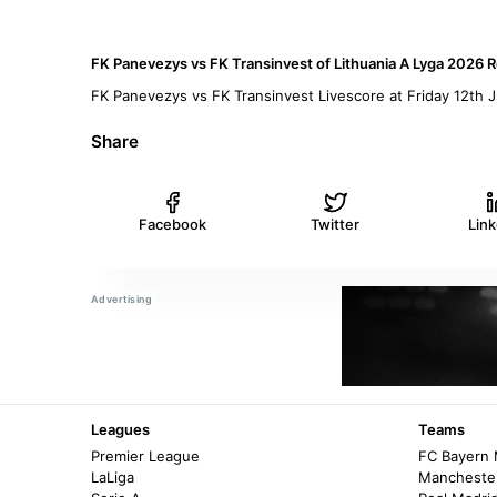
FK Panevezys vs FK Transinvest of Lithuania A Lyga 2026 R
FK Panevezys vs FK Transinvest Livescore at Friday 12th
Share
Facebook
Twitter
Lin
Leagues
Teams
Premier League
FC Bayern
LaLiga
Manchester