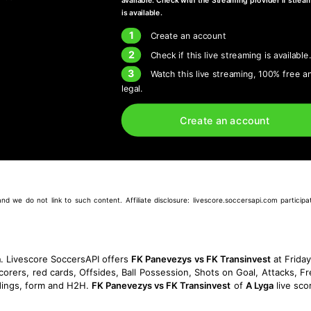
available. Check with the Streaming provider if strea
is available.
1
Create an account
2
Check if this live streaming is available
3
Watch this live streaming, 100% free a
legal.
Create an account
we do not link to such content. Affiliate disclosure: livescore.soccersapi.com participate
a
. Livescore SoccersAPI offers
FK Panevezys vs FK Transinvest
at Frida
corers, red cards, Offsides, Ball Possession, Shots on Goal, Attacks, Fre
ings, form and H2H.
FK Panevezys vs FK Transinvest
of
A Lyga
live sco