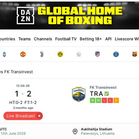
ountries
Teams
Channels
Football TV
Betting 18+
API
Livescore W
s FK Transinvest
12.06.26
FK Transinvest
1
2
TRA
-
W
W
L
L
D
HT:0-2
FT:1-2
2 months ago
Live Broadcast
 UTC
Aukštaitija Stadium
y 12th June 2026
Panevezys, Lithuania