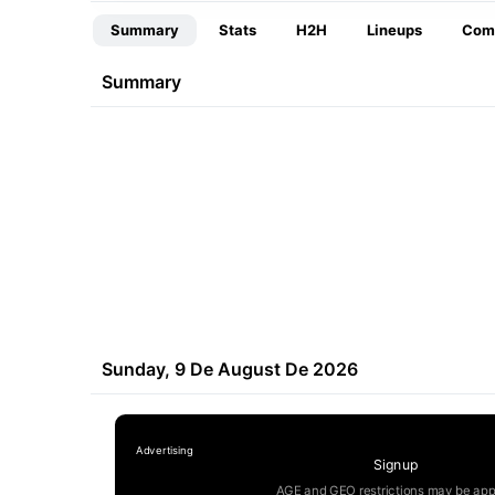
Summary
Stats
H2H
Lineups
Com
Summary
Sunday, 9 De August De 2026
Signup
AGE and GEO restrictions may be app