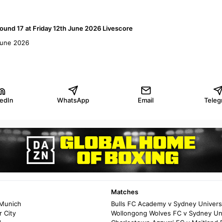
ound 17 at Friday 12th June 2026 Livescore
 June 2026
kedIn
WhatsApp
Email
Teleg
Matches
 Munich
Bulls FC Academy v Sydney Univers
 City
Wollongong Wolves FC v Sydney Un