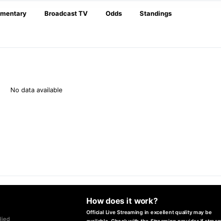
mentary
Broadcast TV
Odds
Standings
No data available
How does it work?
Official Live Streaming in excellent quality may be
lied