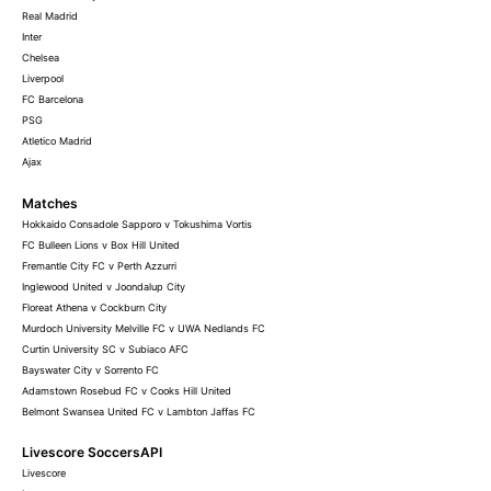
Real Madrid
Inter
Chelsea
Liverpool
FC Barcelona
PSG
Atletico Madrid
Ajax
Matches
Hokkaido Consadole Sapporo v Tokushima Vortis
FC Bulleen Lions v Box Hill United
Fremantle City FC v Perth Azzurri
Inglewood United v Joondalup City
Floreat Athena v Cockburn City
Murdoch University Melville FC v UWA Nedlands FC
Curtin University SC v Subiaco AFC
Bayswater City v Sorrento FC
Adamstown Rosebud FC v Cooks Hill United
Belmont Swansea United FC v Lambton Jaffas FC
Livescore SoccersAPI
Livescore