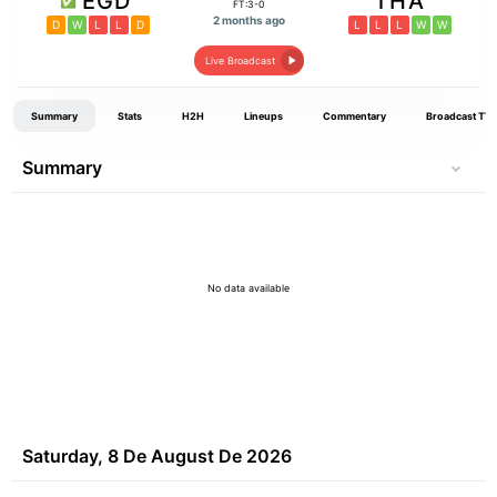
EGD
THA
FT:3-0
2 months ago
D
W
L
L
D
L
L
L
W
W
Live Broadcast
Summary
Stats
H2H
Lineups
Commentary
Broadcast TV
Summary
No data available
Saturday, 8 De August De 2026