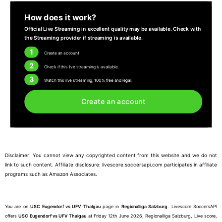
How does it work?
Official Live Streaming in excellent quality may be available. Check with
the Streaming provider if streaming is available.
1
Create an account
2
Check if this live streaming is available.
3
Watch this live streaming, 100% free and legal.
Create an account
Disclaimer: You cannot view any copyrighted content from this website and we do not
link to such content. Affiliate disclosure: livescore.soccersapi.com participates in affiliate
programs such as Amazon Associates.
You are on
USC Eugendorf vs UFV Thalgau
page in
Regionalliga Salzburg
. Livescore SoccersAPI
offers
USC Eugendorf vs UFV Thalgau
at Friday 12th June 2026, Regionalliga Salzburg, Live score,