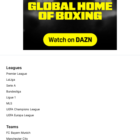
Leagues
Premier League
LaLiga
Serie A
Bundesliga
Ligue 1
MLS
UEFA Champions League
UEFA Europa League
Teams
FC Bayern Munich
Manchester City