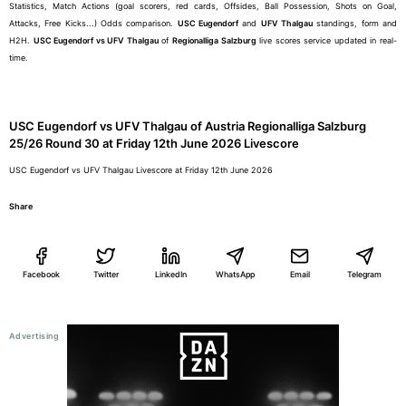
Statistics, Match Actions (goal scorers, red cards, Offsides, Ball Possession, Shots on Goal,
Attacks, Free Kicks...) Odds comparison.
USC Eugendorf
and
UFV Thalgau
standings, form and
H2H.
USC Eugendorf vs UFV Thalgau
of
Regionalliga Salzburg
live scores service updated in real-
time.
USC Eugendorf vs UFV Thalgau of Austria Regionalliga Salzburg
25/26 Round 30 at Friday 12th June 2026 Livescore
USC Eugendorf vs UFV Thalgau Livescore at Friday 12th June 2026
Share
Facebook
Twitter
LinkedIn
WhatsApp
Email
Telegram