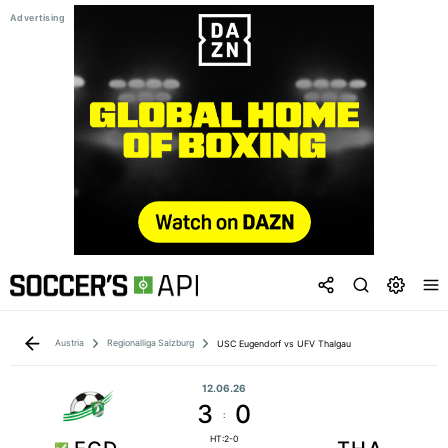
Austria
Regionalliga Salzburg
USC Eugendorf vs UFV Thalgau
12.06.26
3
0
:
HT:2-0