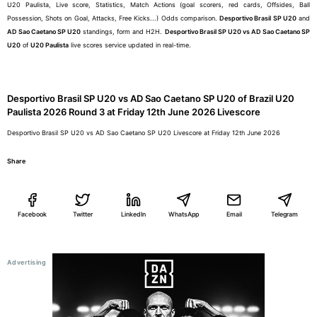
U20 Paulista, Live score, Statistics, Match Actions (goal scorers, red cards, Offsides, Ball
Possession, Shots on Goal, Attacks, Free Kicks...) Odds comparison.
Desportivo Brasil SP U20
and
AD Sao Caetano SP U20
standings, form and H2H.
Desportivo Brasil SP U20 vs AD Sao Caetano SP
U20
of
U20 Paulista
live scores service updated in real-time.
Desportivo Brasil SP U20 vs AD Sao Caetano SP U20 of Brazil U20
Paulista 2026 Round 3 at Friday 12th June 2026 Livescore
Desportivo Brasil SP U20 vs AD Sao Caetano SP U20 Livescore at Friday 12th June 2026
Share
Facebook
Twitter
LinkedIn
WhatsApp
Email
Telegram