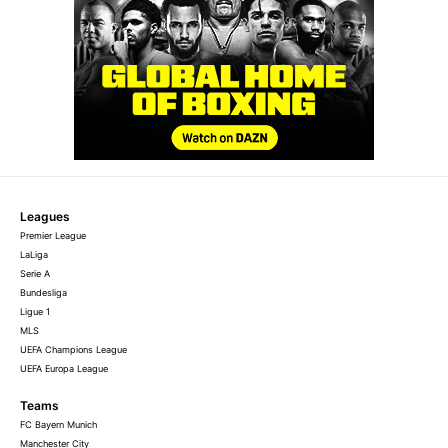
Leagues
Premier League
LaLiga
Serie A
Bundesliga
Ligue 1
MLS
UEFA Champions League
UEFA Europa League
Teams
FC Bayern Munich
Manchester City