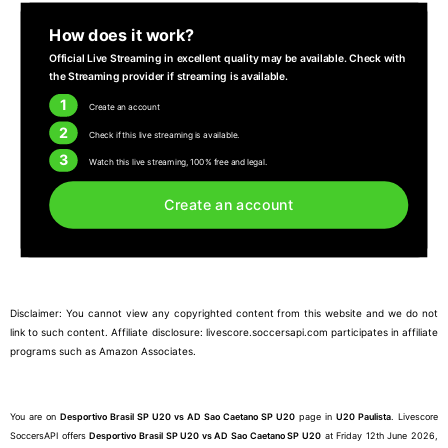
How does it work?
Official Live Streaming in excellent quality may be available. Check with
the Streaming provider if streaming is available.
1
Create an account
2
Check if this live streaming is available.
3
Watch this live streaming, 100% free and legal.
Create an account
Disclaimer: You cannot view any copyrighted content from this website and we do not
link to such content. Affiliate disclosure: livescore.soccersapi.com participates in affiliate
programs such as Amazon Associates.
You are on
Desportivo Brasil SP U20 vs AD Sao Caetano SP U20
page in
U20 Paulista
. Livescore
SoccersAPI offers
Desportivo Brasil SP U20 vs AD Sao Caetano SP U20
at Friday 12th June 2026,