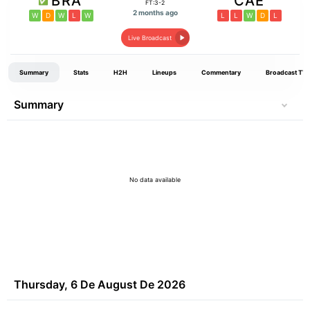
BRA
CAE
FT:3-2
2 months ago
W
D
W
L
W
L
L
W
D
L
Live Broadcast
Summary
Stats
H2H
Lineups
Commentary
Broadcast TV
Summary
No data available
Thursday, 6 De August De 2026