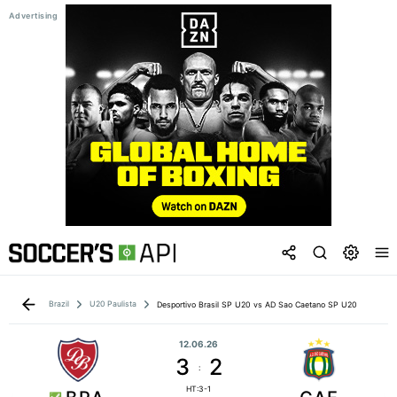
Brazil
U20 Paulista
Desportivo Brasil SP U20 vs AD Sao Caetano SP U20
12.06.26
3
2
:
HT:3-1