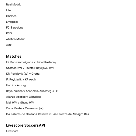
Real Madrid
Inter
Chelsea
Liverpool
FC Barcelona
PSG
Atletico Madrid
Ajax
Matches
FK Partizan Belgrade v Tobol Kostanay
Stjarnan (W) v Throttur Reykjavik (W)
KR Reykjavik (W) v Grotta
IR Reykjavik v KF Aegir
Hafnir v Arborg
Rayo Zuliano v Academia Anzoategui FC
Alianza Atletico v Cienciano
Mali (W) v Ghana (W)
Cape Verde v Cameroon (W)
CA Talleres de Cordoba Reserve v San Lorenzo de Almagro Res.
Livescore SoccersAPI
Livescore