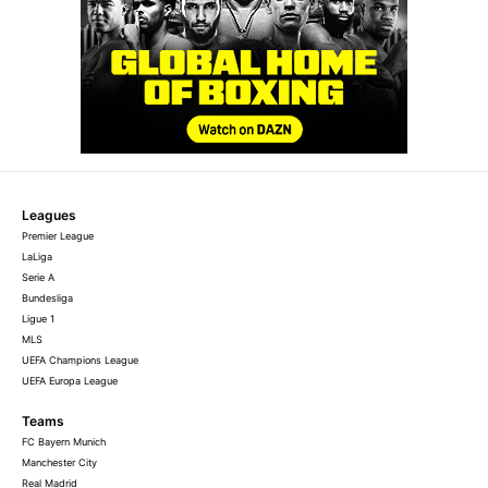
Leagues
Premier League
LaLiga
Serie A
Bundesliga
Ligue 1
MLS
UEFA Champions League
UEFA Europa League
Teams
FC Bayern Munich
Manchester City
Real Madrid