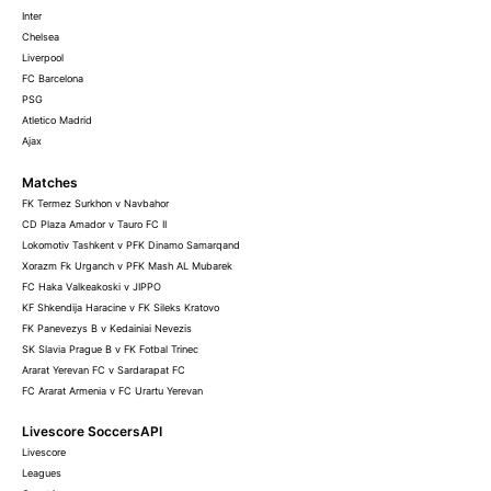
Inter
Chelsea
Liverpool
FC Barcelona
PSG
Atletico Madrid
Ajax
Matches
FK Termez Surkhon v Navbahor
CD Plaza Amador v Tauro FC II
Lokomotiv Tashkent v PFK Dinamo Samarqand
Xorazm Fk Urganch v PFK Mash AL Mubarek
FC Haka Valkeakoski v JIPPO
KF Shkendija Haracine v FK Sileks Kratovo
FK Panevezys B v Kedainiai Nevezis
SK Slavia Prague B v FK Fotbal Trinec
Ararat Yerevan FC v Sardarapat FC
FC Ararat Armenia v FC Urartu Yerevan
Livescore SoccersAPI
Livescore
Leagues