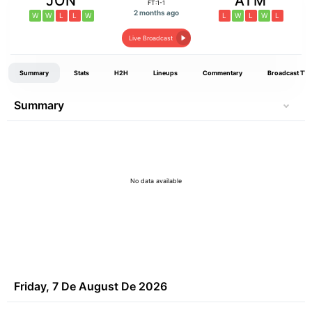
JON
ATM
FT:1-1
2 months ago
W
W
L
L
W
L
W
L
W
L
Live Broadcast
Summary
Stats
H2H
Lineups
Commentary
Broadcast TV
Summary
No data available
Friday, 7 De August De 2026