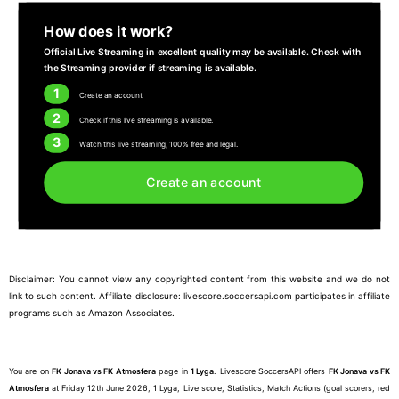
How does it work?
Official Live Streaming in excellent quality may be available. Check with
the Streaming provider if streaming is available.
1
Create an account
2
Check if this live streaming is available.
3
Watch this live streaming, 100% free and legal.
Create an account
Disclaimer: You cannot view any copyrighted content from this website and we do not
link to such content. Affiliate disclosure: livescore.soccersapi.com participates in affiliate
programs such as Amazon Associates.
You are on
FK Jonava vs FK Atmosfera
page in
1 Lyga
. Livescore SoccersAPI offers
FK Jonava vs FK
Atmosfera
at Friday 12th June 2026, 1 Lyga, Live score, Statistics, Match Actions (goal scorers, red