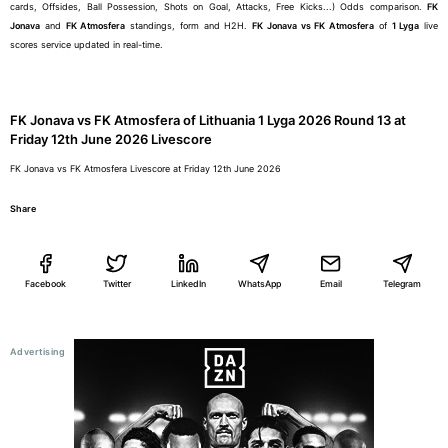
cards, Offsides, Ball Possession, Shots on Goal, Attacks, Free Kicks...) Odds comparison.
FK
Jonava
and
FK Atmosfera
standings, form and H2H.
FK Jonava vs FK Atmosfera
of
1 Lyga
live
scores service updated in real-time.
FK Jonava vs FK Atmosfera of Lithuania 1 Lyga 2026 Round 13 at
Friday 12th June 2026 Livescore
FK Jonava vs FK Atmosfera Livescore at Friday 12th June 2026
Share
Facebook
Twitter
LinkedIn
WhatsApp
Email
Telegram