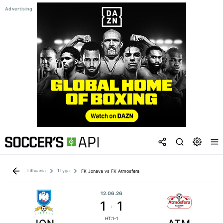
Lithuania
1 Lyga
FK Jonava vs FK Atmosfera
12.06.26
1
1
:
HT:1-1