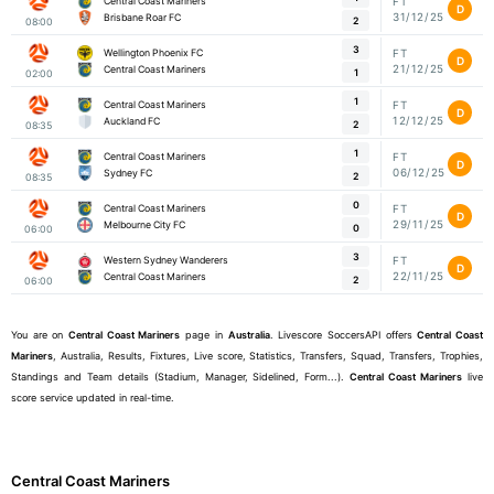
Central Coast Mariners
FT
D
31/12/25
Brisbane Roar FC
2
08:00
3
Wellington Phoenix FC
FT
D
21/12/25
Central Coast Mariners
1
02:00
1
Central Coast Mariners
FT
D
12/12/25
Auckland FC
2
08:35
1
Central Coast Mariners
FT
D
06/12/25
Sydney FC
2
08:35
0
Central Coast Mariners
FT
D
29/11/25
Melbourne City FC
0
06:00
3
Western Sydney Wanderers
FT
D
22/11/25
Central Coast Mariners
2
06:00
You are on
Central Coast Mariners
page in
Australia
. Livescore SoccersAPI offers
Central Coast
Mariners
, Australia, Results, Fixtures, Live score, Statistics, Transfers, Squad, Transfers, Trophies,
Standings and Team details (Stadium, Manager, Sidelined, Form...).
Central Coast Mariners
live
score service updated in real-time.
Central Coast Mariners