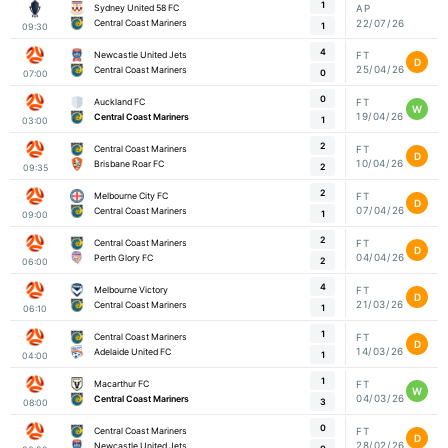
1
Sydney United 58 FC
AP
22/07/26
Central Coast Mariners
1
09:30
4
Newcastle United Jets
FT
D
25/04/26
Central Coast Mariners
0
07:00
0
Auckland FC
FT
W
19/04/26
Central Coast Mariners
1
03:00
2
Central Coast Mariners
FT
D
10/04/26
Brisbane Roar FC
2
09:35
2
Melbourne City FC
FT
D
07/04/26
Central Coast Mariners
1
09:00
2
Central Coast Mariners
FT
D
04/04/26
Perth Glory FC
2
06:00
4
Melbourne Victory
FT
D
21/03/26
Central Coast Mariners
1
06:10
1
Central Coast Mariners
FT
D
14/03/26
Adelaide United FC
1
04:00
1
Macarthur FC
FT
W
04/03/26
Central Coast Mariners
3
08:00
0
Central Coast Mariners
FT
D
28/02/26
Newcastle United Jets