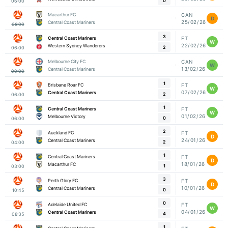
0
06:00
Macarthur FC
CAN
D
25/02/26
Central Coast Mariners
08:00
3
Central Coast Mariners
FT
W
22/02/26
Western Sydney Wanderers
2
06:00
Melbourne City FC
CAN
W
13/02/26
Central Coast Mariners
00:00
1
Brisbane Roar FC
FT
W
07/02/26
Central Coast Mariners
2
06:00
1
Central Coast Mariners
FT
W
01/02/26
Melbourne Victory
0
06:00
2
Auckland FC
FT
D
24/01/26
Central Coast Mariners
2
04:00
1
Central Coast Mariners
FT
D
18/01/26
Macarthur FC
1
03:00
3
Perth Glory FC
FT
D
10/01/26
Central Coast Mariners
0
10:45
0
Adelaide United FC
FT
W
04/01/26
Central Coast Mariners
4
08:35
1