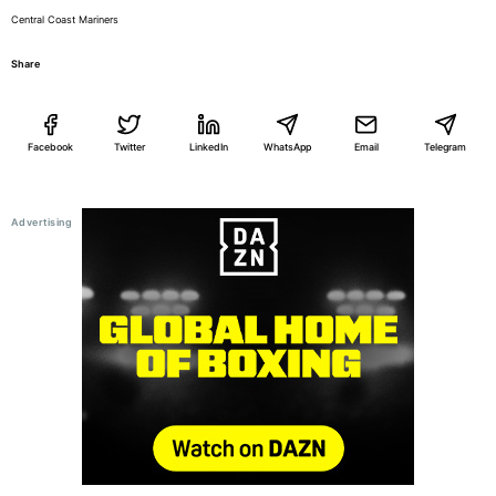
Central Coast Mariners
Share
Facebook
Twitter
LinkedIn
WhatsApp
Email
Telegram