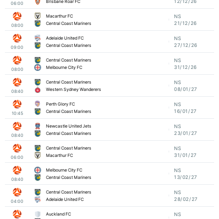
12/12/26
Brisbane Roar FC
06:00
Macarthur FC
NS
21/12/26
Central Coast Mariners
08:00
Adelaide United FC
NS
27/12/26
Central Coast Mariners
09:00
Central Coast Mariners
NS
31/12/26
Melbourne City FC
08:00
Central Coast Mariners
NS
08/01/27
Western Sydney Wanderers
08:40
Perth Glory FC
NS
16/01/27
Central Coast Mariners
10:45
Newcastle United Jets
NS
23/01/27
Central Coast Mariners
08:40
Central Coast Mariners
NS
31/01/27
Macarthur FC
06:00
Melbourne City FC
NS
13/02/27
Central Coast Mariners
08:40
Central Coast Mariners
NS
28/02/27
Adelaide United FC
04:00
Auckland FC
NS