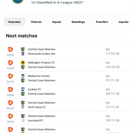
1st
Classified in A-League 26/27
Overview
Fixtures
Squad
Standings
Transfers
Injuries
Next matches
Central Coast Mariners
NS
17/10/26
Newcastle United Jets
08:40
Wellington Phoenix FC
NS
25/10/26
Central Coast Mariners
02:00
Melbourne Victory
NS
01/11/26
Central Coast Mariners
04:00
Sydney FC
NS
06/11/26
Central Coast Mariners
08:40
Central Coast Mariners
NS
21/11/26
Perth Glory FC
06:00
Central Coast Mariners
NS
28/11/26
Auckland FC
08:40
Central Coast Mariners
NS