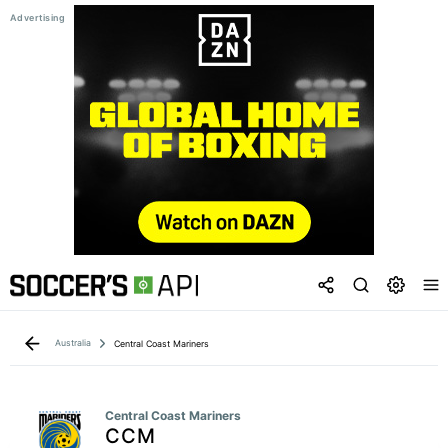
Australia
Central Coast Mariners
Central Coast Mariners
CCM