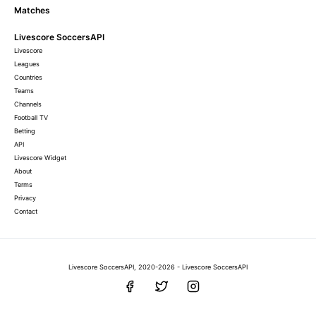
Matches
Livescore SoccersAPI
Livescore
Leagues
Countries
Teams
Channels
Football TV
Betting
API
Livescore Widget
About
Terms
Privacy
Contact
Livescore SoccersAPI, 2020-2026 - Livescore SoccersAPI