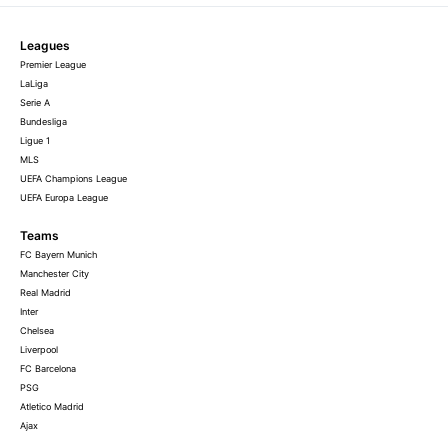
Leagues
Premier League
LaLiga
Serie A
Bundesliga
Ligue 1
MLS
UEFA Champions League
UEFA Europa League
Teams
FC Bayern Munich
Manchester City
Real Madrid
Inter
Chelsea
Liverpool
FC Barcelona
PSG
Atletico Madrid
Ajax