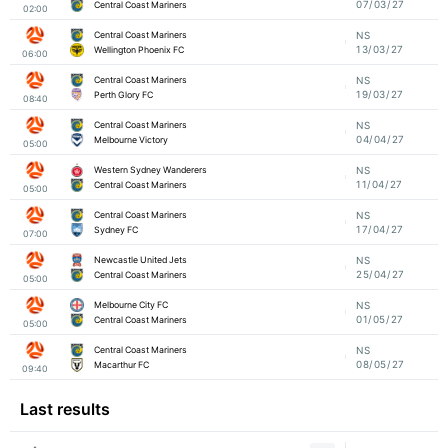
07/03/27
Central Coast Mariners
02:00
Central Coast Mariners
NS
13/03/27
Wellington Phoenix FC
06:00
Central Coast Mariners
NS
19/03/27
Perth Glory FC
08:40
Central Coast Mariners
NS
04/04/27
Melbourne Victory
05:00
Western Sydney Wanderers
NS
11/04/27
Central Coast Mariners
05:00
Central Coast Mariners
NS
17/04/27
Sydney FC
07:00
Newcastle United Jets
NS
25/04/27
Central Coast Mariners
05:00
Melbourne City FC
NS
01/05/27
Central Coast Mariners
05:00
Central Coast Mariners
NS
08/05/27
Macarthur FC
09:40
Last results