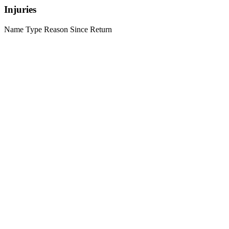
Injuries
Name
Type
Reason
Since
Return