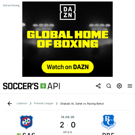
Lebanon
Premier League
Shabab AL Sahel vs Racing Beirut
16.06.26
2
0
:
HT:2-0