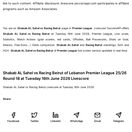
link to such content. Affiliate disclosure: livescore.soccersapi.com participates in affiliate
programs such as Amazon Associates.
You are on
Shabab AL Sahel vs Racing Beirut
page in
Premier League
. Livescore SoccersAPI offers
Shabab AL Sahel vs Racing Beirut
at Tuesday 16th June 2026, Premier League, Live score,
Statistics, Match Actions (goal scorers, red cards, Offsides, Ball Possession, Shots on Goal,
Attacks, Free Kicks...) Odds comparison.
Shabab AL Sahel
and
Racing Beirut
standings, form and
H2H.
Shabab AL Sahel vs Racing Beirut
of
Premier League
live scores service updated in real-time.
Shabab AL Sahel vs Racing Beirut of Lebanon Premier League 25/26
Round 18 at Tuesday 16th June 2026 Livescore
Shabab AL Sahel vs Racing Beirut Livescore at Tuesday 16th June 2026
Share
Facebook
Twitter
LinkedIn
WhatsApp
Email
Telegram