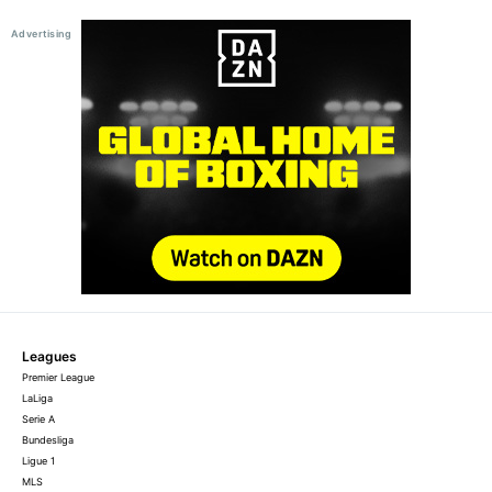
Leagues
Premier League
LaLiga
Serie A
Bundesliga
Ligue 1
MLS