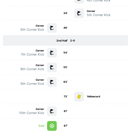
4th Corner Kick
Corner
34'
5th Corner Kick
Corner
46'
6th Corner Kick
2nd Half
2-0
Corner
54'
7th Corner Kick
Corner
55'
8th Corner Kick
Corner
63'
9th Corner Kick
73'
Yellowcard
Corner
81'
10th Corner Kick
Goal
87'