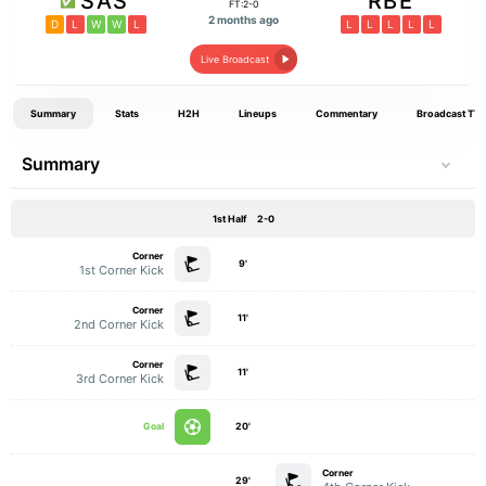
SAS
RBE
FT:2-0
2 months ago
D
L
W
W
L
L
L
L
L
L
Live Broadcast
Summary
Stats
H2H
Lineups
Commentary
Broadcast TV
Summary
1st Half
2-0
Corner
9'
1st Corner Kick
Corner
11'
2nd Corner Kick
Corner
11'
3rd Corner Kick
Goal
20'
Corner
29'