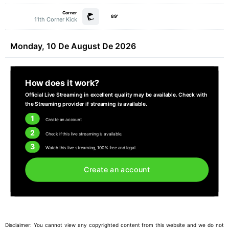
Corner
89'
11th Corner Kick
Monday, 10 De August De 2026
How does it work?
Official Live Streaming in excellent quality may be available. Check with
the Streaming provider if streaming is available.
1
Create an account
2
Check if this live streaming is available.
3
Watch this live streaming, 100% free and legal.
Create an account
Disclaimer: You cannot view any copyrighted content from this website and we do not