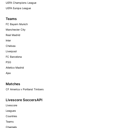
UEFA Champions League
UEFA Europa League
Teams
FC Bayern Munich
Manchester City
Real Madrid
Inter
Chelsea
Liverpool
FC Barcelona
PSG
Atletico Madrid
Ajax
Matches
CF America v Portland Timbers
Livescore SoccersAPI
Livescore
Leagues
Countries
Teams
Channels