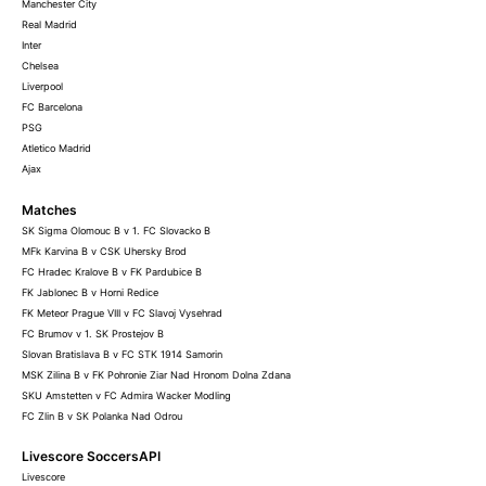
Manchester City
Real Madrid
Inter
Chelsea
Liverpool
FC Barcelona
PSG
Atletico Madrid
Ajax
Matches
SK Sigma Olomouc B v 1. FC Slovacko B
MFk Karvina B v CSK Uhersky Brod
FC Hradec Kralove B v FK Pardubice B
FK Jablonec B v Horni Redice
FK Meteor Prague VIII v FC Slavoj Vysehrad
FC Brumov v 1. SK Prostejov B
Slovan Bratislava B v FC STK 1914 Samorin
MSK Zilina B v FK Pohronie Ziar Nad Hronom Dolna Zdana
SKU Amstetten v FC Admira Wacker Modling
FC Zlin B v SK Polanka Nad Odrou
Livescore SoccersAPI
Livescore