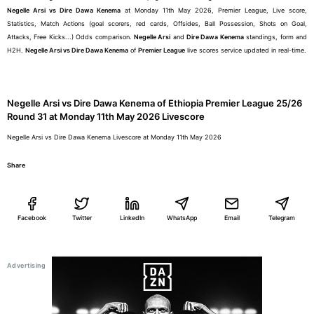
Negelle Arsi vs Dire Dawa Kenema
at Monday 11th May 2026, Premier League, Live score,
Statistics, Match Actions (goal scorers, red cards, Offsides, Ball Possession, Shots on Goal,
Attacks, Free Kicks...) Odds comparison.
Negelle Arsi
and
Dire Dawa Kenema
standings, form and
H2H.
Negelle Arsi vs Dire Dawa Kenema
of
Premier League
live scores service updated in real-time.
Negelle Arsi vs Dire Dawa Kenema of Ethiopia Premier League 25/26
Round 31 at Monday 11th May 2026 Livescore
Negelle Arsi vs Dire Dawa Kenema Livescore at Monday 11th May 2026
Share
Facebook
Twitter
LinkedIn
WhatsApp
Email
Telegram