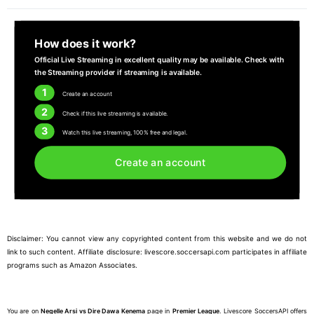
How does it work?
Official Live Streaming in excellent quality may be available. Check with
the Streaming provider if streaming is available.
1
Create an account
2
Check if this live streaming is available.
3
Watch this live streaming, 100% free and legal.
Create an account
Disclaimer: You cannot view any copyrighted content from this website and we do not
link to such content. Affiliate disclosure: livescore.soccersapi.com participates in affiliate
programs such as Amazon Associates.
You are on
Negelle Arsi vs Dire Dawa Kenema
page in
Premier League
. Livescore SoccersAPI offers