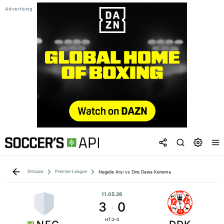
Ethiopia
Premier League
Negelle Arsi vs Dire Dawa Kenema
11.05.26
3
0
:
HT:2-0