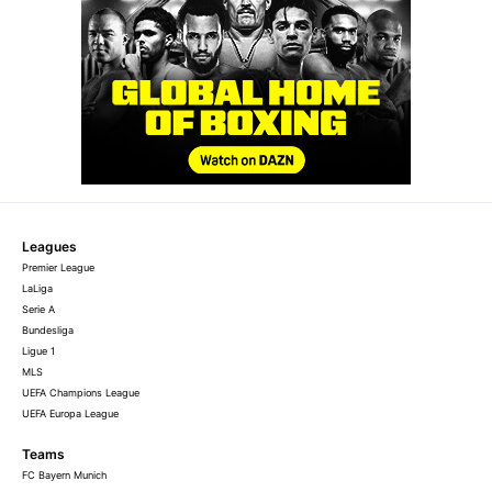
Leagues
Premier League
LaLiga
Serie A
Bundesliga
Ligue 1
MLS
UEFA Champions League
UEFA Europa League
Teams
FC Bayern Munich