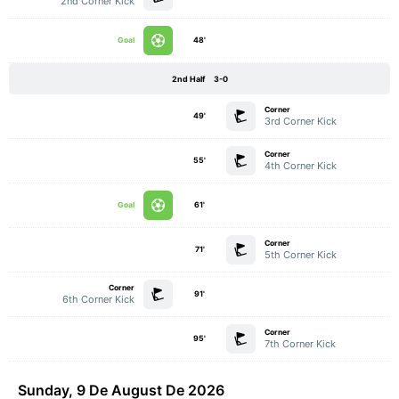
2nd Corner Kick
Goal
48'
2nd Half
3-0
Corner
49'
3rd Corner Kick
Corner
55'
4th Corner Kick
Goal
61'
Corner
71'
5th Corner Kick
Corner
91'
6th Corner Kick
Corner
95'
7th Corner Kick
Sunday, 9 De August De 2026