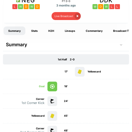
NEG
DDK
FT:3-0
3 months ago
L
W
D
W
D
W
D
W
L
L
Live Broadcast
Summary
Stats
H2H
Lineups
Commentary
Broadcast TV
Summary
1st Half
2-0
17'
Yellowcard
Goal
18'
Corner
24'
1st Corner Kick
Yellowcard
45'
Corner
48'