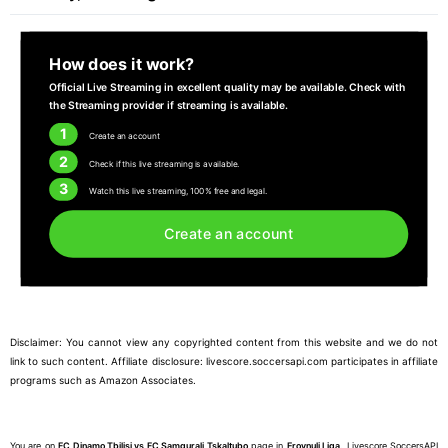
How does it work?
Official Live Streaming in excellent quality may be available. Check with
the Streaming provider if streaming is available.
1
Create an account
2
Check if this live streaming is available.
3
Watch this live streaming, 100% free and legal.
Create an account
Disclaimer: You cannot view any copyrighted content from this website and we do not
link to such content. Affiliate disclosure: livescore.soccersapi.com participates in affiliate
programs such as Amazon Associates.
You are on
FC Dinamo Tbilisi vs FC Samgurali Tskaltubo
page in
Erovnuli Liga
. Livescore SoccersAPI