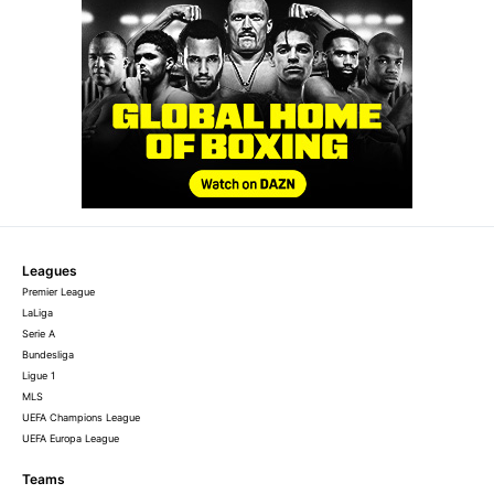
Leagues
Premier League
LaLiga
Serie A
Bundesliga
Ligue 1
MLS
UEFA Champions League
UEFA Europa League
Teams