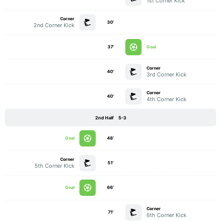
1st Corner Kick
Corner
30'
2nd Corner Kick
37'
Goal
Corner
40'
3rd Corner Kick
Corner
40'
4th Corner Kick
2nd Half
5-3
Goal
48'
Corner
51'
5th Corner Kick
Goal
66'
Corner
71'
6th Corner Kick