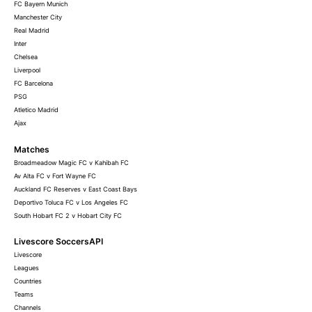
FC Bayern Munich
Manchester City
Real Madrid
Inter
Chelsea
Liverpool
FC Barcelona
PSG
Atletico Madrid
Ajax
Matches
Broadmeadow Magic FC v Kahibah FC
Av Alta FC v Fort Wayne FC
Auckland FC Reserves v East Coast Bays
Deportivo Toluca FC v Los Angeles FC
South Hobart FC 2 v Hobart City FC
Livescore SoccersAPI
Livescore
Leagues
Countries
Teams
Channels