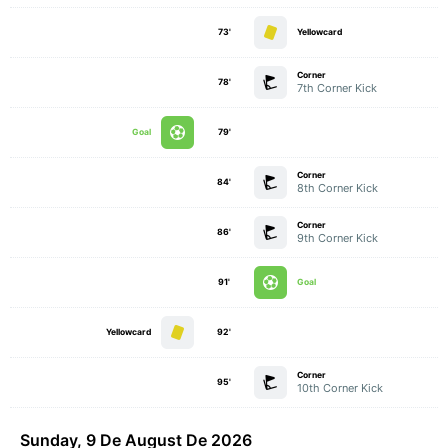
73'
Yellowcard
Corner
78'
7th Corner Kick
Goal
79'
Corner
84'
8th Corner Kick
Corner
86'
9th Corner Kick
91'
Goal
Yellowcard
92'
Corner
95'
10th Corner Kick
Sunday, 9 De August De 2026