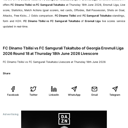
offers
FC Dinamo Tbilisi vs FC Samgurali Tskaltubo
at Thursday 18th June 2026, Erovnuli Liga, Live
score, Statistics, Match Actions (goal scorers, red cards, Offsides, Ball Possession, Shots on Goal,
Attacks, Free Kicks...) Odds comparison.
FC Dinamo Tbilisi
and
FC Samgurali Tskaltubo
standings,
form and H2H.
FC Dinamo Tbilisi vs FC Samgurali Tskaltubo
of
Erovnuli Liga
live scores service
updated in real-time.
FC Dinamo Tbilisi vs FC Samgurali Tskaltubo of Georgia Erovnuli Liga
2026 Round 18 at Thursday 18th June 2026 Livescore
FC Dinamo Tbilisi vs FC Samgurali Tskaltubo Livescore at Thursday 18th June 2026
Share
Facebook
Twitter
LinkedIn
WhatsApp
Email
Telegram