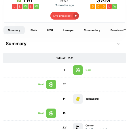
TBI
SAM
FT:5-3
2 months ago
L
L
W
L
W
D
D
D
L
W
Live Broadcast
Summary
Stats
H2H
Lineups
Commentary
Broadcast TV
Summary
1st Half
2-2
1'
Goal
Goal
11'
14'
Yellowcard
Goal
15'
Corner
22'