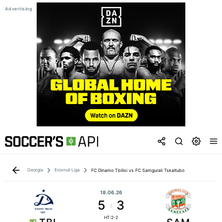
Georgia
Erovnuli Liga
FC Dinamo Tbilisi vs FC Samgurali Tskaltubo
18.06.26
5
3
:
HT:2-2