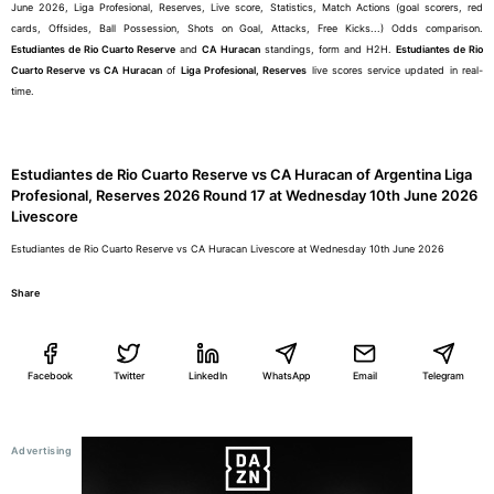
June 2026, Liga Profesional, Reserves, Live score, Statistics, Match Actions (goal scorers, red
cards, Offsides, Ball Possession, Shots on Goal, Attacks, Free Kicks...) Odds comparison.
Estudiantes de Rio Cuarto Reserve
and
CA Huracan
standings, form and H2H.
Estudiantes de Rio
Cuarto Reserve vs CA Huracan
of
Liga Profesional, Reserves
live scores service updated in real-
time.
Estudiantes de Rio Cuarto Reserve vs CA Huracan of Argentina Liga
Profesional, Reserves 2026 Round 17 at Wednesday 10th June 2026
Livescore
Estudiantes de Rio Cuarto Reserve vs CA Huracan Livescore at Wednesday 10th June 2026
Share
Facebook
Twitter
LinkedIn
WhatsApp
Email
Telegram