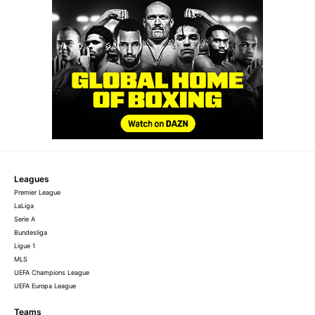
Leagues
Premier League
LaLiga
Serie A
Bundesliga
Ligue 1
MLS
UEFA Champions League
UEFA Europa League
Teams