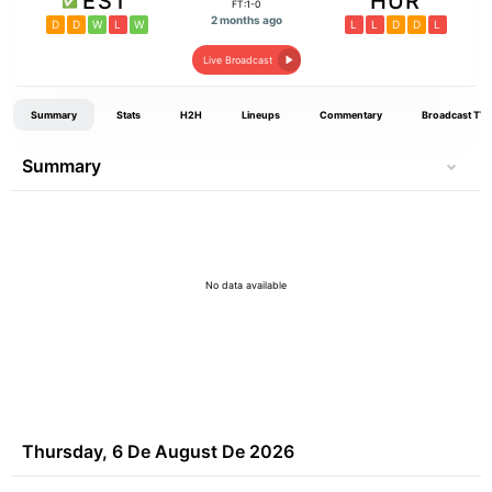
EST
HUR
FT:1-0
2 months ago
D
D
W
L
W
L
L
D
D
L
Live Broadcast
Summary
Stats
H2H
Lineups
Commentary
Broadcast TV
Summary
No data available
Thursday, 6 De August De 2026