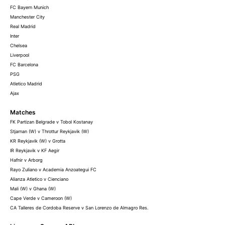
FC Bayern Munich
Manchester City
Real Madrid
Inter
Chelsea
Liverpool
FC Barcelona
PSG
Atletico Madrid
Ajax
Matches
FK Partizan Belgrade v Tobol Kostanay
Stjarnan (W) v Throttur Reykjavik (W)
KR Reykjavik (W) v Grotta
IR Reykjavik v KF Aegir
Hafnir v Arborg
Rayo Zuliano v Academia Anzoategui FC
Alianza Atletico v Cienciano
Mali (W) v Ghana (W)
Cape Verde v Cameroon (W)
CA Talleres de Cordoba Reserve v San Lorenzo de Almagro Res.