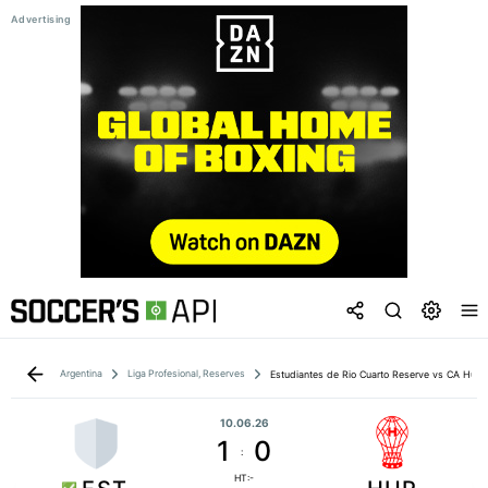
Argentina
Liga Profesional, Reserves
Estudiantes de Rio Cuarto Reserve vs CA Hura
10.06.26
1
0
:
HT:-