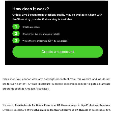
How does it work?
Official Live Streaming in excellent quality may be available. Check with
the Streaming provider if streaming is available.
1
Create an account
2
Check if this live streaming is available.
3
Watch this live streaming, 100% free and legal.
Create an account
Disclaimer: You cannot view any copyrighted content from this website and we do not
link to such content. Affiliate disclosure: livescore.soccersapi.com participates in affiliate
programs such as Amazon Associates.
You are on
Estudiantes de Rio Cuarto Reserve vs CA Huracan
page in
Liga Profesional, Reserves
.
Livescore SoccersAPI offers
Estudiantes de Rio Cuarto Reserve vs CA Huracan
at Wednesday 10th