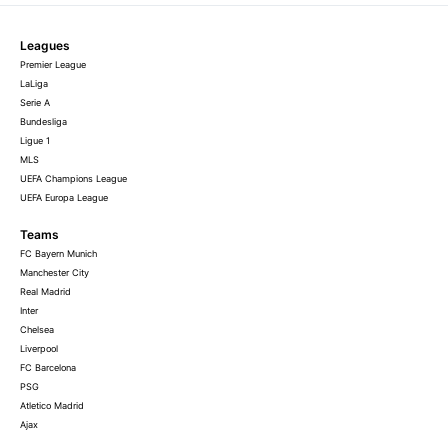
Leagues
Premier League
LaLiga
Serie A
Bundesliga
Ligue 1
MLS
UEFA Champions League
UEFA Europa League
Teams
FC Bayern Munich
Manchester City
Real Madrid
Inter
Chelsea
Liverpool
FC Barcelona
PSG
Atletico Madrid
Ajax