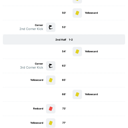
50'
Yellowcard
Corner
53'
2nd Corner Kick
2nd Half
1-2
54'
Yellowcard
Corner
63'
3rd Corner Kick
Yellowcard
65'
68'
Yellowcard
Redcard
73'
Yellowcard
77'