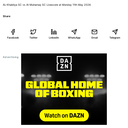
AL-Khaldiya SC vs Al-Muharraq SC Livescore at Monday 11th May 2026
Share
Facebook
Twitter
LinkedIn
WhatsApp
Email
Telegram