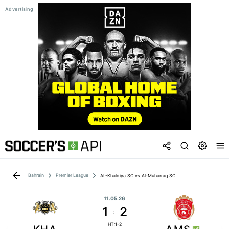
Bahrain
Premier League
AL-Khaldiya SC vs Al-Muharraq SC
11.05.26
1
2
:
HT:1-2