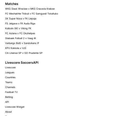
Matches
WKS Slask Wroclaw v MKS Cracovia Krakow
FC Meshakhte Tkibuli v FC Samgurali Tskaltubo
SK Super Nova v FK Liepaja
FS Jelgava v FK Auda Riga
Kolbotn (W) v Viking FK
FC Astana v FC Okzhetpes
Stabaek Fotball 2 v Vaag IK
Varbergs BoIS v Sandvikens IF
KPV Kokkola v VJS
CA Linense SP v GD Prudente SP
Livescore SoccersAPI
Livescore
Leagues
Countries
Teams
Channels
Football TV
Betting
API
Livescore Widget
About