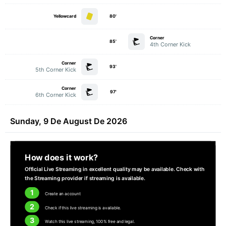
Yellowcard
80'
Corner
85'
4th Corner Kick
Corner
93'
5th Corner Kick
Corner
97'
6th Corner Kick
Sunday, 9 De August De 2026
How does it work?
Official Live Streaming in excellent quality may be available. Check with
the Streaming provider if streaming is available.
1
Create an account
2
Check if this live streaming is available.
3
Watch this live streaming, 100% free and legal.