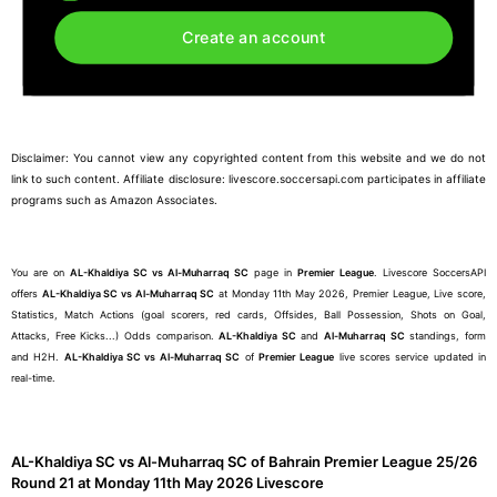
Create an account
Disclaimer: You cannot view any copyrighted content from this website and we do not
link to such content. Affiliate disclosure: livescore.soccersapi.com participates in affiliate
programs such as Amazon Associates.
You are on
AL-Khaldiya SC vs Al-Muharraq SC
page in
Premier League
. Livescore SoccersAPI
offers
AL-Khaldiya SC vs Al-Muharraq SC
at Monday 11th May 2026, Premier League, Live score,
Statistics, Match Actions (goal scorers, red cards, Offsides, Ball Possession, Shots on Goal,
Attacks, Free Kicks...) Odds comparison.
AL-Khaldiya SC
and
Al-Muharraq SC
standings, form
and H2H.
AL-Khaldiya SC vs Al-Muharraq SC
of
Premier League
live scores service updated in
real-time.
AL-Khaldiya SC vs Al-Muharraq SC of Bahrain Premier League 25/26
Round 21 at Monday 11th May 2026 Livescore