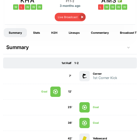
KHA
AMS
FT:1-2
3 months ago
W
L
W
W
W
L
W
W
W
W
Live Broadcast
Summary
Stats
H2H
Lineups
Commentary
Broadcast TV
Summary
1st Half
1-2
Corner
7'
1st Corner Kick
Goal
12'
25'
Goal
36'
Goal
42'
Yellowcard