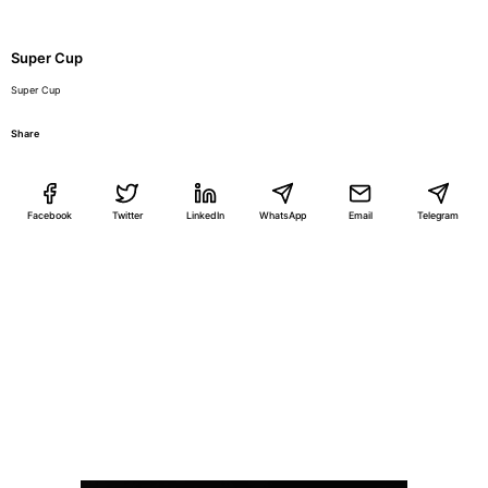
Super Cup
Super Cup
Share
Facebook
Twitter
LinkedIn
WhatsApp
Email
Telegram