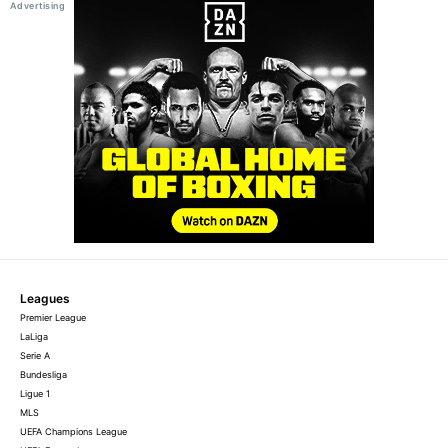
Leagues
Premier League
LaLiga
Serie A
Bundesliga
Ligue 1
MLS
UEFA Champions League