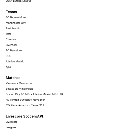
UEFA Europa League
Teams
FC Bayern Munich
Manchester City
Real Madrid
Inter
Chelsea
Liverpool
FC Barcelona
PSG
Atletico Madrid
Ajax
Matches
Vietnam v Cambodia
Singapore v Indonesia
Boston City FC MG v Atletico Mineiro MG U20
FK Termez Surkhon v Navbahor
CD Plaza Amador v Tauro FC II
Livescore SoccersAPI
Livescore
Leagues