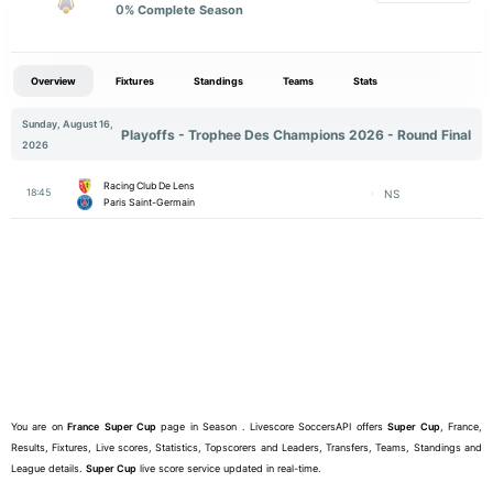
0
% Complete Season
Overview
Fixtures
Standings
Teams
Stats
Sunday, August 16,
Playoffs - Trophee Des Champions 2026 - Round Final
2026
Racing Club De Lens
18:45
NS
Paris Saint-Germain
You are on
France
Super Cup
page in Season . Livescore SoccersAPI offers
Super Cup
, France,
Results, Fixtures, Live scores, Statistics, Topscorers and Leaders, Transfers, Teams, Standings and
League details.
Super Cup
live score service updated in real-time.