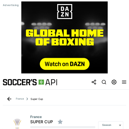
France
Super Cup
France
SUPER CUP
Season