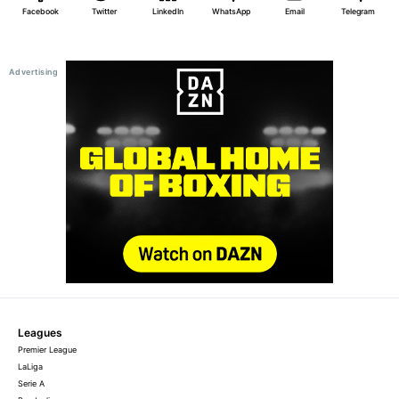
Facebook
Twitter
LinkedIn
WhatsApp
Email
Telegram
Leagues
Premier League
LaLiga
Serie A