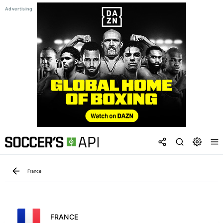
France
FRANCE