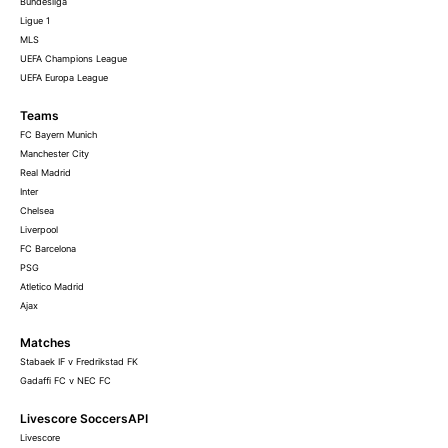
Bundesliga
Ligue 1
MLS
UEFA Champions League
UEFA Europa League
Teams
FC Bayern Munich
Manchester City
Real Madrid
Inter
Chelsea
Liverpool
FC Barcelona
PSG
Atletico Madrid
Ajax
Matches
Stabaek IF v Fredrikstad FK
Gadaffi FC v NEC FC
Livescore SoccersAPI
Livescore