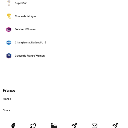
Super Cup
Coupe de la Ligue
Division 1 Women
Championnat National U19
Coupe de France Women
France
France
Share