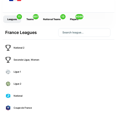
11
897
13
4096
Leagues
Teams
National Teams
Players
France Leagues
National 2
Seconde Ligue, Women
Ligue 1
Ligue 2
National
Coupe de France