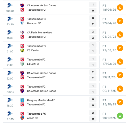
1
CA Atenas de San Carlos
FT
D
18/04/26
Tacuarembo FC
0
00:30
0
Tacuarembo FC
FT
D
12/04/26
Huracan FC
2
23:30
3
CA Fenix Montevideo
FT
D
05/04/26
Tacuarembo FC
2
15:30
1
Tacuarembo FC
FT
D
29/03/26
CS Cerrito
1
21:00
1
Tacuarembo FC
FT
D
17/03/26
La Luz FC
1
21:00
2
CA Atenas de San Carlos
FT
D
15/11/25
Tacuarembo FC
2
22:00
1
Tacuarembo FC
FT
D
09/11/25
CA Atenas de San Carlos
1
00:05
0
Uruguay Montevideo FC
FT
D
25/10/25
Tacuarembo FC
0
18:30
2
Tacuarembo FC
FT
W
19/10/25
Albion FC
0
00:15