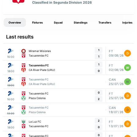
Classified in Segunda Division 2026
Overview
Fixtures
Squad
Standings
Transfers
Injuries
Last results
1
Miramar Misiones
FT
D
09/08/26
Tacuarembo FC
1
16:00
1
Tacuarembo FC
FT
W
02/08/26
CA River Plate (URU)
0
18:00
Tacuarembo FC
CAN
W
25/07/26
CA River Plate (URU)
18:00
0
Tacuarembo FC
FT
D
25/07/26
Plaza Colonia
2
16:00
Tacuarembo FC
CAN
D
19/07/26
Plaza Colonia
13:30
2
La Luz FC
FT
D
13/07/26
Tacuarembo FC
0
18:00
0
Tacuarembo FC
FT