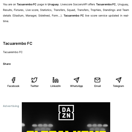
You are on
Tacuarembo FC
page in
Uruguay
. Livescore SoccersAPI offers
Tacuarembo FC
, Uruguay,
Results, Fixtures, Live score, Statistics, Transfers, Squad, Transfers, Trophies, Standings and Team
details (Stadium, Manager, Sidelined, Form...).
Tacuarembo FC
live score service updated in real-
time.
Tacuarembo FC
Tacuarembo FC
Share
Facebook
Twitter
LinkedIn
WhatsApp
Email
Telegram