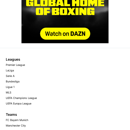
Leagues
Premier League
LaLiga
Serie A
Bundesliga
Ligue 1
MLS
UEFA Champions League
UEFA Europa League
Teams
FC Bayern Munich
Manchester City