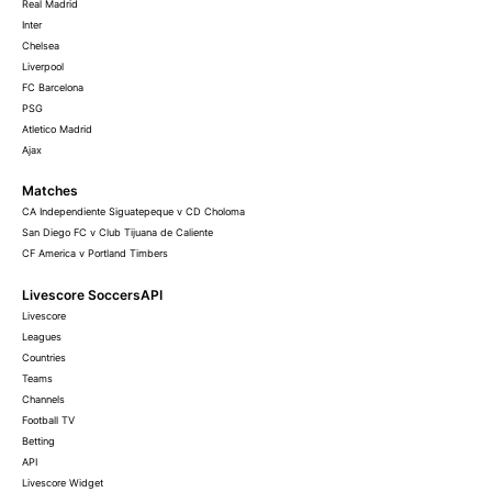
Real Madrid
Inter
Chelsea
Liverpool
FC Barcelona
PSG
Atletico Madrid
Ajax
Matches
CA Independiente Siguatepeque v CD Choloma
San Diego FC v Club Tijuana de Caliente
CF America v Portland Timbers
Livescore SoccersAPI
Livescore
Leagues
Countries
Teams
Channels
Football TV
Betting
API
Livescore Widget