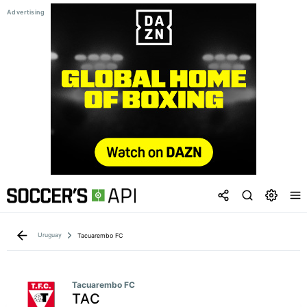
Uruguay
Tacuarembo FC
Tacuarembo FC
TAC