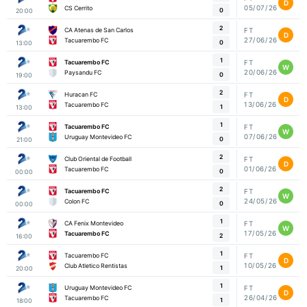
D
05/07/26
CS Cerrito
0
20:00
2
CA Atenas de San Carlos
FT
D
27/06/26
Tacuarembo FC
0
13:00
1
Tacuarembo FC
FT
W
20/06/26
Paysandu FC
0
19:00
2
Huracan FC
FT
D
13/06/26
Tacuarembo FC
1
13:00
1
Tacuarembo FC
FT
W
07/06/26
Uruguay Montevideo FC
0
21:00
2
Club Oriental de Football
FT
D
01/06/26
Tacuarembo FC
0
00:00
2
Tacuarembo FC
FT
W
24/05/26
Colon FC
0
00:00
1
CA Fenix Montevideo
FT
W
17/05/26
Tacuarembo FC
2
16:00
1
Tacuarembo FC
FT
D
10/05/26
Club Atletico Rentistas
1
20:00
1
Uruguay Montevideo FC
FT
D
26/04/26
Tacuarembo FC
1
18:00