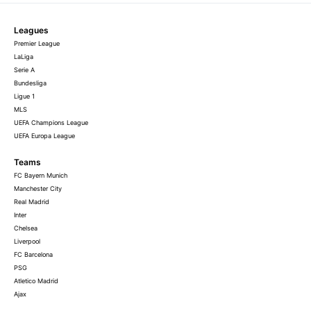
Leagues
Premier League
LaLiga
Serie A
Bundesliga
Ligue 1
MLS
UEFA Champions League
UEFA Europa League
Teams
FC Bayern Munich
Manchester City
Real Madrid
Inter
Chelsea
Liverpool
FC Barcelona
PSG
Atletico Madrid
Ajax