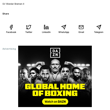
SV Werder Bremen II
Share
Facebook
Twitter
LinkedIn
WhatsApp
Email
Telegram