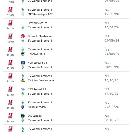
06/09/26
SV Werder Bremen II
12:00
SV Werder Bremen II
NS
12/09/26
FSV Schoningen 2011
12:00
Eimsbutteler TV
NS
16/09/26
SV Werder Bremen II
16:30
Eintracht Norderstedt
NS
20/09/26
SV Werder Bremen II
12:00
SV Werder Bremen II
NS
26/09/26
Hannover 96 II
13:30
Hamburger SV II
NS
03/10/26
SV Werder Bremen II
13:30
SV Werder Bremen II
NS
10/10/26
SV Atlas Delmenhorst
13:30
SSV Jeddeloh II
NS
17/10/26
SV Werder Bremen II
13:30
SV Werder Bremen II
NS
24/10/26
Kickers Emden
13:30
VfB Lubeck
NS
31/10/26
SV Werder Bremen II
14:30
SV Werder Bremen II
NS