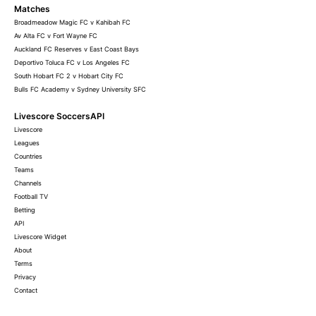
Matches
Broadmeadow Magic FC v Kahibah FC
Av Alta FC v Fort Wayne FC
Auckland FC Reserves v East Coast Bays
Deportivo Toluca FC v Los Angeles FC
South Hobart FC 2 v Hobart City FC
Bulls FC Academy v Sydney University SFC
Livescore SoccersAPI
Livescore
Leagues
Countries
Teams
Channels
Football TV
Betting
API
Livescore Widget
About
Terms
Privacy
Contact