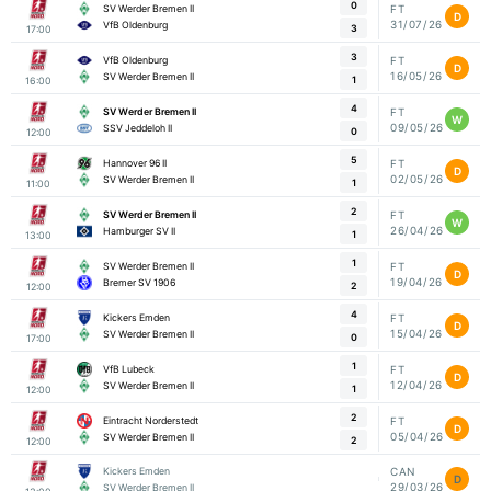
0
SV Werder Bremen II
FT
D
31/07/26
VfB Oldenburg
3
17:00
3
VfB Oldenburg
FT
D
16/05/26
SV Werder Bremen II
1
16:00
4
SV Werder Bremen II
FT
W
09/05/26
SSV Jeddeloh II
0
12:00
5
Hannover 96 II
FT
D
02/05/26
SV Werder Bremen II
1
11:00
2
SV Werder Bremen II
FT
W
26/04/26
Hamburger SV II
1
13:00
1
SV Werder Bremen II
FT
D
19/04/26
Bremer SV 1906
2
12:00
4
Kickers Emden
FT
D
15/04/26
SV Werder Bremen II
0
17:00
1
VfB Lubeck
FT
D
12/04/26
SV Werder Bremen II
1
12:00
2
Eintracht Norderstedt
FT
D
05/04/26
SV Werder Bremen II
2
12:00
Kickers Emden
CAN
D
29/03/26
SV Werder Bremen II