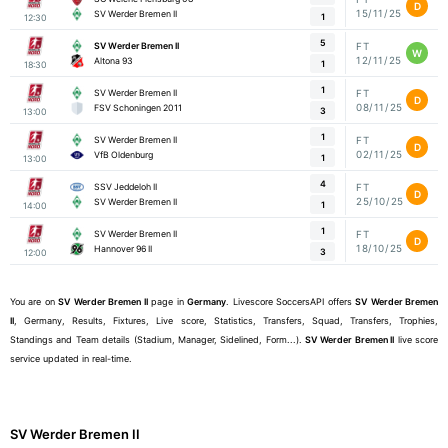
D
15/11/25
SV Werder Bremen II
1
12:30
5
SV Werder Bremen II
FT
W
12/11/25
Altona 93
1
18:30
1
SV Werder Bremen II
FT
D
08/11/25
FSV Schoningen 2011
3
13:00
1
SV Werder Bremen II
FT
D
02/11/25
VfB Oldenburg
1
13:00
4
SSV Jeddeloh II
FT
D
25/10/25
SV Werder Bremen II
1
14:00
1
SV Werder Bremen II
FT
D
18/10/25
Hannover 96 II
3
12:00
You are on
SV Werder Bremen II
page in
Germany
. Livescore SoccersAPI offers
SV Werder Bremen
II
, Germany, Results, Fixtures, Live score, Statistics, Transfers, Squad, Transfers, Trophies,
Standings and Team details (Stadium, Manager, Sidelined, Form...).
SV Werder Bremen II
live score
service updated in real-time.
SV Werder Bremen II