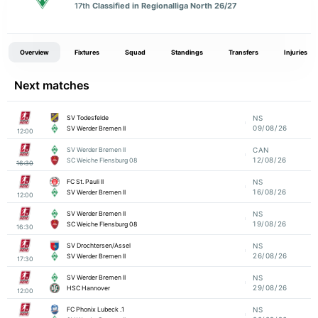
17th
Classified in Regionalliga North 26/27
Overview
Fixtures
Squad
Standings
Transfers
Injuries
Next matches
SV Todesfelde
NS
09/08/26
SV Werder Bremen II
12:00
SV Werder Bremen II
CAN
12/08/26
SC Weiche Flensburg 08
16:30
FC St. Pauli II
NS
16/08/26
SV Werder Bremen II
12:00
SV Werder Bremen II
NS
19/08/26
SC Weiche Flensburg 08
16:30
SV Drochtersen/Assel
NS
26/08/26
SV Werder Bremen II
17:30
SV Werder Bremen II
NS
29/08/26
HSC Hannover
12:00
1. FC Phonix Lubeck
NS