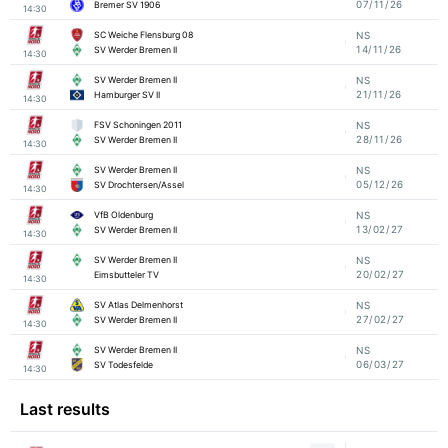
07/11/26
Bremer SV 1906
14:30
SC Weiche Flensburg 08
NS
14/11/26
SV Werder Bremen II
14:30
SV Werder Bremen II
NS
21/11/26
Hamburger SV II
14:30
FSV Schoningen 2011
NS
28/11/26
SV Werder Bremen II
14:30
SV Werder Bremen II
NS
05/12/26
SV Drochtersen/Assel
14:30
VfB Oldenburg
NS
13/02/27
SV Werder Bremen II
14:30
SV Werder Bremen II
NS
20/02/27
Eimsbutteler TV
14:30
SV Atlas Delmenhorst
NS
27/02/27
SV Werder Bremen II
14:30
SV Werder Bremen II
NS
06/03/27
SV Todesfelde
14:30
Last results