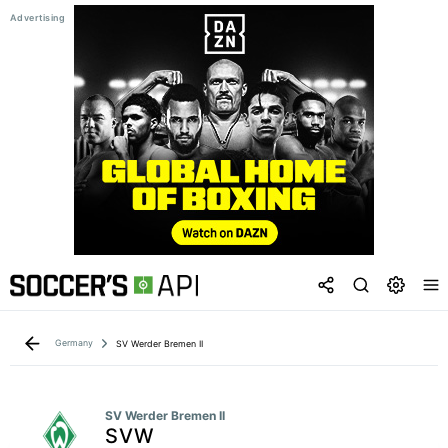
Germany
SV Werder Bremen II
SV Werder Bremen II
SVW