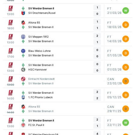
13:00
1
SV Werder Bremen II
FT
W
21/03/26
SV Drochtersen/Assel
0
13:00
1
Altona 93
FT
D
18/03/26
SV Werder Bremen II
1
18:00
2
SV Meppen 1912
FT
D
14/03/26
SV Werder Bremen II
1
13:00
0
Blau-Weiss Lohne
FT
D
07/03/26
SV Werder Bremen II
0
17:00
0
SV Werder Bremen II
FT
D
01/03/26
HSC Hannover
0
13:00
Eintracht Norderstedt
CAN
D
22/02/26
SV Werder Bremen II
13:00
2
SV Werder Bremen II
FT
D
05/12/25
1. FC Phonix Lubeck
2
14:00
Altona 93
CAN
D
29/11/25
SV Werder Bremen II
14:30
2
SV Werder Bremen II
FT
W
22/11/25
FC St. Pauli II
1
13:00
4
SC Weiche Flensburg 08
FT