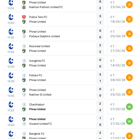
0
Phrae United
FT
D
25/04/26
Nakhon Pathom United FC
2
11:00
3
Police Tero FC
FT
D
18/04/26
Phrae United
1
11:00
0
Phrae United
FT
D
05/04/26
Pattaya Dolphins United
0
11:30
2
Rasisalai United
FT
D
21/03/26
Phrae United
2
11:30
0
Songkhla FC
FT
D
14/03/26
Phrae United
0
12:30
3
Pattani FC
FT
D
08/03/26
Phrae United
1
12:30
0
Phrae United
FT
D
05/03/26
Nakhon SI United
0
11:00
2
Chanthaburi
FT
W
01/03/26
Phrae United
3
11:30
1
Phrae United
FT
W
21/02/26
Sisaket United FC
0
12:00
2
Bangkok FC
FT
D
17/02/26
Phrae United