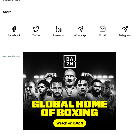
Share
Facebook
Twitter
LinkedIn
WhatsApp
Email
Telegram