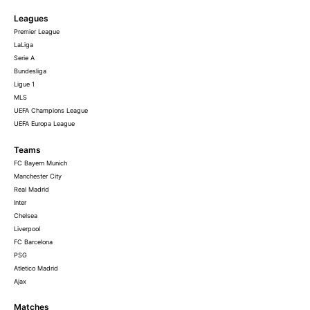
Leagues
Premier League
LaLiga
Serie A
Bundesliga
Ligue 1
MLS
UEFA Champions League
UEFA Europa League
Teams
FC Bayern Munich
Manchester City
Real Madrid
Inter
Chelsea
Liverpool
FC Barcelona
PSG
Atletico Madrid
Ajax
Matches