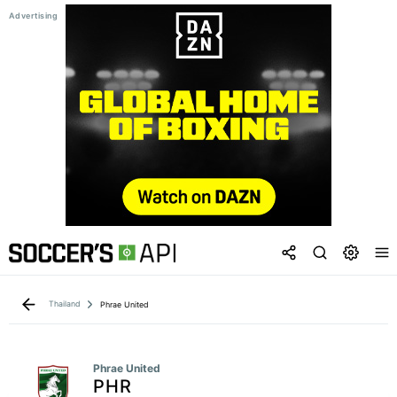
Thailand
Phrae United
Phrae United
PHR