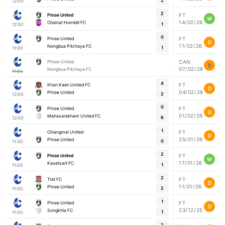
2
12:00
2
Phrae United
FT
W
14/02/26
Chainat Hornbill FC
1
12:30
0
Phrae United
FT
D
11/02/26
Nongbua Pitchaya FC
1
11:00
Phrae United
CAN
D
07/02/26
Nongbua Pitchaya FC
11:00
4
Khon Kaen United FC
FT
D
04/02/26
Phrae United
2
12:00
0
Phrae United
FT
D
01/02/26
Mahasarakham United FC
6
12:00
1
Chiangmai United
FT
D
25/01/26
Phrae United
0
11:30
2
Phrae United
FT
W
17/01/26
Kasetsart FC
1
11:00
2
Trat FC
FT
D
11/01/26
Phrae United
2
11:00
1
Phrae United
FT
D
23/12/25
Songkhla FC
1
11:00
2