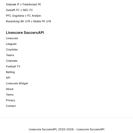
Stabaek IF v Fredrikstad FK
Gadaffi FC v NEC FC
PFC Sogdiana v FC Andijon
Rosenborg BK U19 v Molde FK U19
Livescore SoccersAPI
Livescore
Leagues
Countries
Teams
Channels
Football TV
Betting
API
Livescore Widget
About
Terms
Privacy
Contact
Livescore SoccersAPI, 2020-2026 - Livescore SoccersAPI