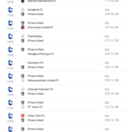
17/10/26
Nakhon Ratchasima FC
12:30
Songkhla FC
NS
24/10/26
Phrae United
11:30
Phrae United
NS
31/10/26
Khon Kaen United FC
11:00
Chanthaburi
NS
07/11/26
Phrae United
12:00
Phrae United
NS
22/11/26
Nongbua Pitchaya FC
12:00
Kasetsart FC
NS
25/11/26
Phrae United
11:00
Phrae United
NS
29/11/26
Mahasarakham United FC
11:00
Uttaradit Saksiam FC
NS
05/12/26
Phrae United
12:00
Phrae United
NS
12/12/26
PT Satun FC
11:00
Police Tero FC
NS
20/12/26
Phrae United
11:00
Phrae United
NS