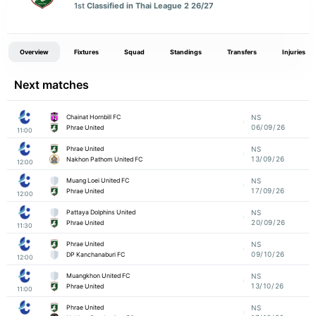
1st
Classified in Thai League 2 26/27
Overview
Fixtures
Squad
Standings
Transfers
Injuries
Next matches
Chainat Hornbill FC
NS
06/09/26
Phrae United
11:00
Phrae United
NS
13/09/26
Nakhon Pathom United FC
12:00
Muang Loei United FC
NS
17/09/26
Phrae United
12:00
Pattaya Dolphins United
NS
20/09/26
Phrae United
11:30
Phrae United
NS
09/10/26
DP Kanchanaburi FC
12:00
Muangkhon United FC
NS
13/10/26
Phrae United
11:00
Phrae United
NS