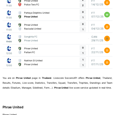
Phrae United
FT
D
14/12/25
Police Tero FC
2
11:30
0
Pattaya Dolphins United
FT
W
07/12/25
Phrae United
1
11:30
0
Phrae United
FT
D
04/12/25
Rasisalai United
1
11:00
Songkhla FC
CAN
D
29/11/25
Phrae United
11:00
0
Phrae United
FT
D
22/11/25
Pattani FC
1
12:30
1
Nakhon SI United
FT
D
07/11/25
Phrae United
1
12:00
You are on
Phrae United
page in
Thailand
. Livescore SoccersAPI offers
Phrae United
, Thailand,
Results, Fixtures, Live score, Statistics, Transfers, Squad, Transfers, Trophies, Standings and Team
details (Stadium, Manager, Sidelined, Form...).
Phrae United
live score service updated in real-time.
Phrae United
Phrae United