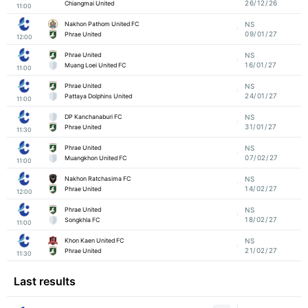
26/12/26
Chiangmai United
11:00
Nakhon Pathom United FC
NS
09/01/27
Phrae United
12:00
Phrae United
NS
16/01/27
Muang Loei United FC
11:00
Phrae United
NS
24/01/27
Pattaya Dolphins United
11:00
DP Kanchanaburi FC
NS
31/01/27
Phrae United
11:30
Phrae United
NS
07/02/27
Muangkhon United FC
11:00
Nakhon Ratchasima FC
NS
14/02/27
Phrae United
12:00
Phrae United
NS
18/02/27
Songkhla FC
11:00
Khon Kaen United FC
NS
21/02/27
Phrae United
11:30
Last results