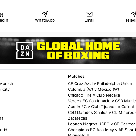
kedIn
WhatsApp
Email
Teleg
Matches
 Munich
CF Cruz Azul v Philadelphia Union
 City
Colombia (W) v Mexico (W)
d
Chicago Fire v Club Necaxa
Verdes FC San Ignacio v CSD Munic
Austin FC v Club Tijuana de Calient
CSD Dorados Sinaloa v CD Mineros
na
Zacatecas
Leones Negros UDEG v CF Correca
drid
Champions FC Academy v AF Sport
Miguelito II