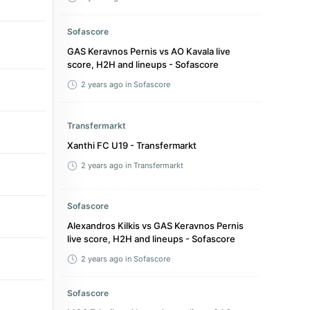
Sofascore
GAS Keravnos Pernis vs AO Kavala live
score, H2H and lineups - Sofascore
2 years ago
in Sofascore
Transfermarkt
Xanthi FC U19 - Transfermarkt
2 years ago
in Transfermarkt
Sofascore
Alexandros Kilkis vs GAS Keravnos Pernis
live score, H2H and lineups - Sofascore
2 years ago
in Sofascore
Sofascore