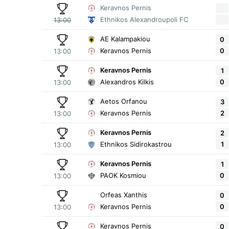
Keravnos Pernis
Ethnikos Alexandroupoli FC
13:00
AE Kalampakiou
0
0
Keravnos Pernis
13:00
Keravnos Pernis
1
0
Alexandros Kilkis
13:00
Aetos Orfanou
3
2
Keravnos Pernis
13:00
Keravnos Pernis
2
1
Ethnikos Sidirokastrou
13:00
Keravnos Pernis
1
0
PAOK Kosmiou
13:00
Orfeas Xanthis
0
0
Keravnos Pernis
13:00
Keravnos Pernis
0