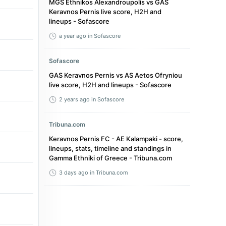
MGS Ethnikos Alexandroupolis vs GAS
Keravnos Pernis live score, H2H and
lineups - Sofascore
a year ago
in Sofascore
Sofascore
GAS Keravnos Pernis vs AS Aetos Ofryniou
live score, H2H and lineups - Sofascore
2 years ago
in Sofascore
Tribuna.com
Keravnos Pernis FC - AE Kalampaki - score,
lineups, stats, timeline and standings in
Gamma Ethniki of Greece - Tribuna.com
3 days ago
in Tribuna.com