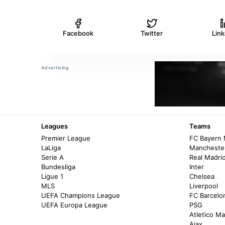
Facebook
Twitter
Lin
Leagues
Teams
Premier League
FC Bayern
LaLiga
Manchester
Serie A
Real Madri
Bundesliga
Inter
Ligue 1
Chelsea
MLS
Liverpool
UEFA Champions League
FC Barcelo
UEFA Europa League
PSG
Atletico Ma
Ajax