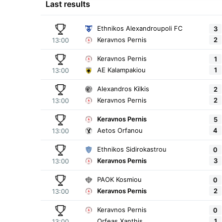
Last results
Ethnikos Alexandroupoli FC
3
2
Keravnos Pernis
13:00
Keravnos Pernis
1
1
AE Kalampakiou
13:00
Alexandros Kilkis
2
2
Keravnos Pernis
13:00
Keravnos Pernis
5
4
Aetos Orfanou
13:00
Ethnikos Sidirokastrou
0
3
Keravnos Pernis
13:00
PAOK Kosmiou
0
2
Keravnos Pernis
13:00
Keravnos Pernis
0
1
Orfeas Xanthis
13:00