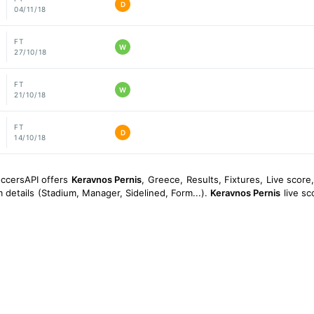
D
04/11/18
FT
W
27/10/18
FT
W
21/10/18
FT
D
14/10/18
occersAPI offers
Keravnos Pernis
, Greece, Results, Fixtures, Live score,
 details (Stadium, Manager, Sidelined, Form...).
Keravnos Pernis
live sc