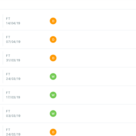
FT
D
14/04/19
FT
D
07/04/19
FT
D
31/03/19
FT
W
24/03/19
FT
W
17/03/19
FT
W
03/03/19
FT
D
24/02/19