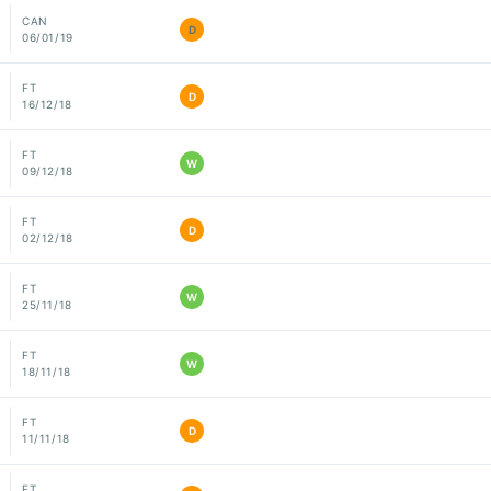
CAN
D
06/01/19
FT
D
16/12/18
FT
W
09/12/18
FT
D
02/12/18
FT
W
25/11/18
FT
W
18/11/18
FT
D
11/11/18
FT