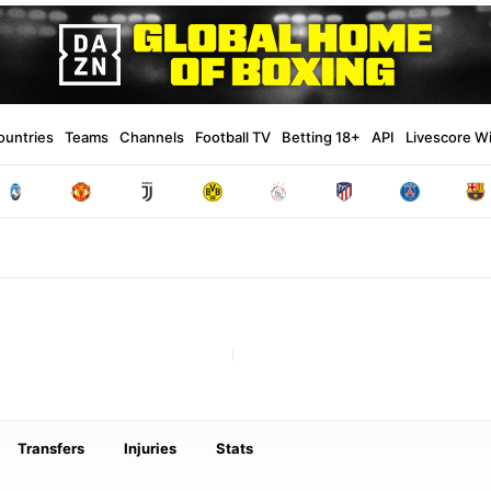
ountries
Teams
Channels
Football TV
Betting 18+
API
Livescore W
Transfers
Injuries
Stats