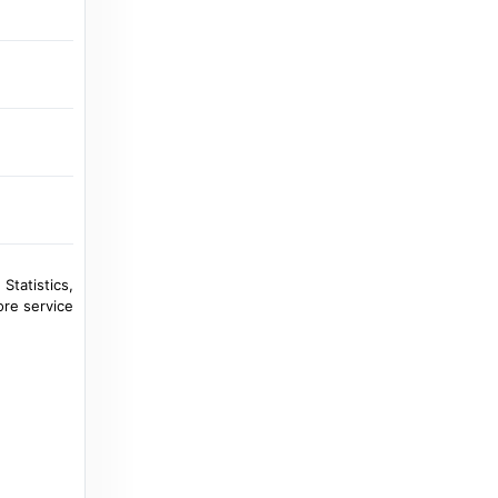
 Statistics,
ore service