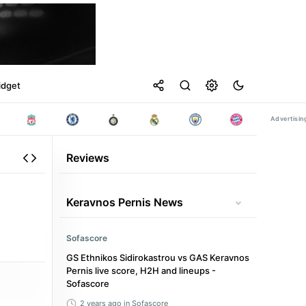
idget
Reviews
Keravnos Pernis News
Sofascore
GS Ethnikos Sidirokastrou vs GAS Keravnos
Pernis live score, H2H and lineups -
Sofascore
2 years ago
in Sofascore