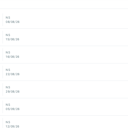
NS
08/08/26
NS
15/08/26
NS
16/08/26
NS
22/08/26
NS
29/08/26
NS
05/09/26
NS
12/09/26