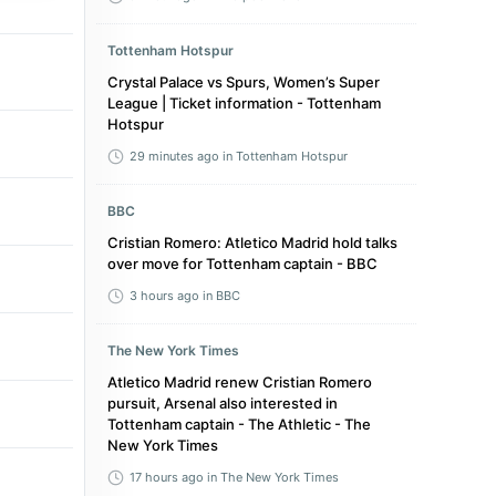
Tottenham Hotspur
Crystal Palace vs Spurs, Women’s Super
League | Ticket information - Tottenham
Hotspur
29 minutes ago
in Tottenham Hotspur
BBC
Cristian Romero: Atletico Madrid hold talks
over move for Tottenham captain - BBC
3 hours ago
in BBC
The New York Times
Atletico Madrid renew Cristian Romero
pursuit, Arsenal also interested in
Tottenham captain - The Athletic - The
New York Times
17 hours ago
in The New York Times