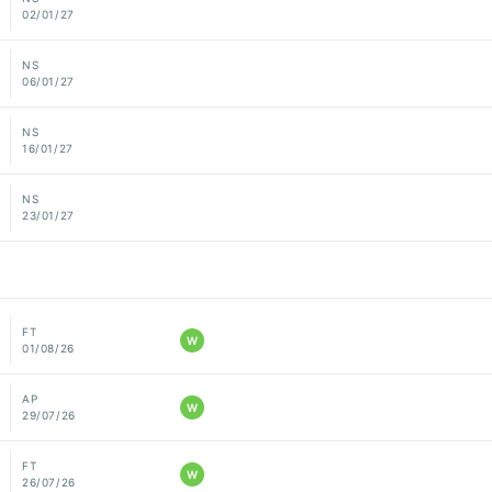
02/01/27
NS
06/01/27
NS
16/01/27
NS
23/01/27
FT
W
01/08/26
AP
W
29/07/26
FT
W
26/07/26