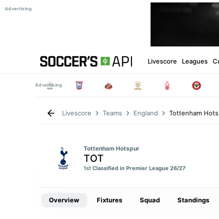
Livescore
Leagues
C
Tottenham Hots
Livescore
Teams
England
Tottenham Hotspur
TOT
1st
Classified in Premier League 26/27
Overview
Fixtures
Squad
Standings