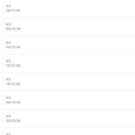
NS
28/11/26
NS
02/12/26
NS
05/12/26
NS
12/12/26
NS
19/12/26
NS
26/12/26
NS
30/12/26
NS