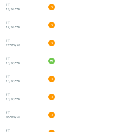
FT
D
18/04/26
FT
D
12/04/26
FT
D
22/03/26
FT
W
18/03/26
FT
D
15/03/26
FT
D
10/03/26
FT
D
05/03/26
FT