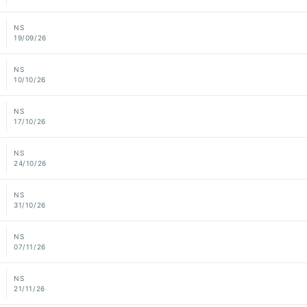
NS
19/09/26
NS
10/10/26
NS
17/10/26
NS
24/10/26
NS
31/10/26
NS
07/11/26
NS
21/11/26