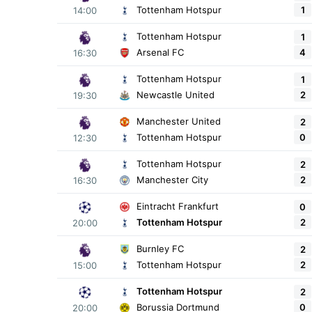
1
Tottenham Hotspur
14:00
Tottenham Hotspur
1
4
Arsenal FC
16:30
Tottenham Hotspur
1
2
Newcastle United
19:30
Manchester United
2
0
Tottenham Hotspur
12:30
Tottenham Hotspur
2
2
Manchester City
16:30
Eintracht Frankfurt
0
2
Tottenham Hotspur
20:00
Burnley FC
2
2
Tottenham Hotspur
15:00
Tottenham Hotspur
2
0
Borussia Dortmund
20:00