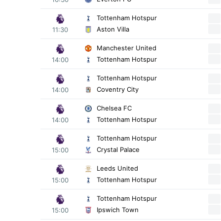
Tottenham Hotspur
Aston Villa
11:30
Manchester United
Tottenham Hotspur
14:00
Tottenham Hotspur
Coventry City
14:00
Chelsea FC
Tottenham Hotspur
14:00
Tottenham Hotspur
Crystal Palace
15:00
Leeds United
Tottenham Hotspur
15:00
Tottenham Hotspur
Ipswich Town
15:00