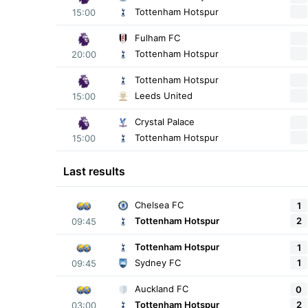
Tottenham Hotspur
15:00
Fulham FC
Tottenham Hotspur
20:00
Tottenham Hotspur
Leeds United
15:00
Crystal Palace
Tottenham Hotspur
15:00
Last results
Chelsea FC
1
2
Tottenham Hotspur
09:45
Tottenham Hotspur
1
1
Sydney FC
09:45
Auckland FC
0
2
Tottenham Hotspur
03:00