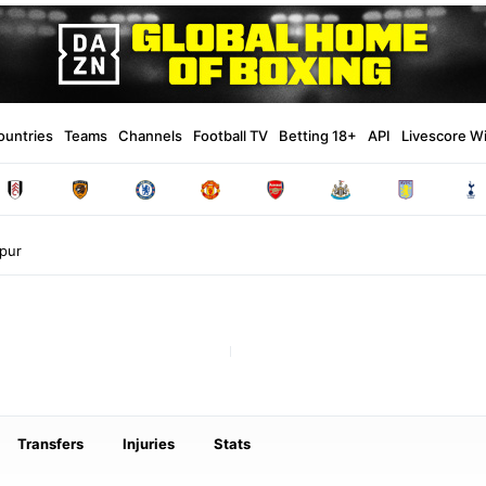
ountries
Teams
Channels
Football TV
Betting 18+
API
Livescore W
pur
Transfers
Injuries
Stats