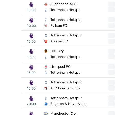
Sunderland AFC
Tottenham Hotspur
15:00
Tottenham Hotspur
Fulham FC
20:00
Tottenham Hotspur
Arsenal FC
15:00
Hull City
Tottenham Hotspur
15:00
Liverpool FC
Tottenham Hotspur
15:00
Tottenham Hotspur
AFC Bournemouth
15:00
Tottenham Hotspur
Brighton & Hove Albion
20:00
Manchester City