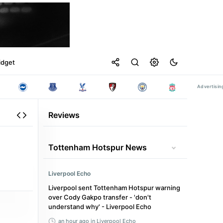
idget
Reviews
Tottenham Hotspur News
Liverpool Echo
Liverpool sent Tottenham Hotspur warning
over Cody Gakpo transfer - 'don't
understand why' - Liverpool Echo
an hour ago
in Liverpool Echo