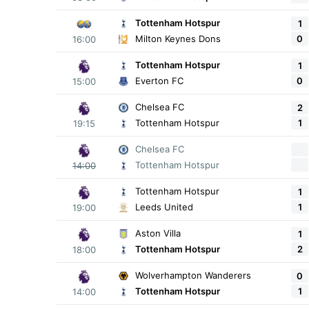
Tottenham Hotspur
1
0
Milton Keynes Dons
16:00
Tottenham Hotspur
1
0
Everton FC
15:00
Chelsea FC
2
1
Tottenham Hotspur
19:15
Chelsea FC
Tottenham Hotspur
14:00
Tottenham Hotspur
1
1
Leeds United
19:00
Aston Villa
1
2
Tottenham Hotspur
18:00
Wolverhampton Wanderers
0
1
Tottenham Hotspur
14:00