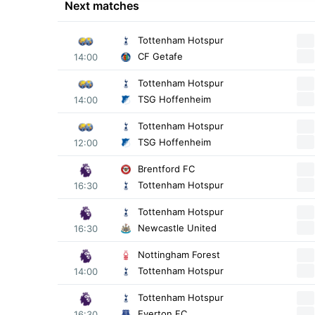
Next matches
Tottenham Hotspur
CF Getafe
14:00
Tottenham Hotspur
TSG Hoffenheim
14:00
Tottenham Hotspur
TSG Hoffenheim
12:00
Brentford FC
Tottenham Hotspur
16:30
Tottenham Hotspur
Newcastle United
16:30
Nottingham Forest
Tottenham Hotspur
14:00
Tottenham Hotspur
Everton FC
16:30