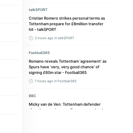
talkSPORT
Cristian Romero strikes personal terms as
Tottenham prepare for £8million transfer
hit - talkSPORT
3 hours ago
in talkSPORT
Football365
Romano reveals Tottenham ‘agreement’ as
Spurs have ‘very, very good chance’ of
signing £60m star - Football365
7 hours ago
in Football365
BBC
Micky van de Ven: Tottenham defender
close to agreeing new five-year contract -
BBC
18 hours ago
in BBC