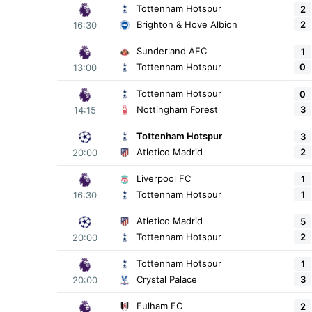
Tottenham Hotspur
2
2
Brighton & Hove Albion
16:30
Sunderland AFC
1
0
Tottenham Hotspur
13:00
Tottenham Hotspur
0
3
Nottingham Forest
14:15
Tottenham Hotspur
3
2
Atletico Madrid
20:00
Liverpool FC
1
1
Tottenham Hotspur
16:30
Atletico Madrid
5
2
Tottenham Hotspur
20:00
Tottenham Hotspur
1
3
Crystal Palace
20:00
Fulham FC
2