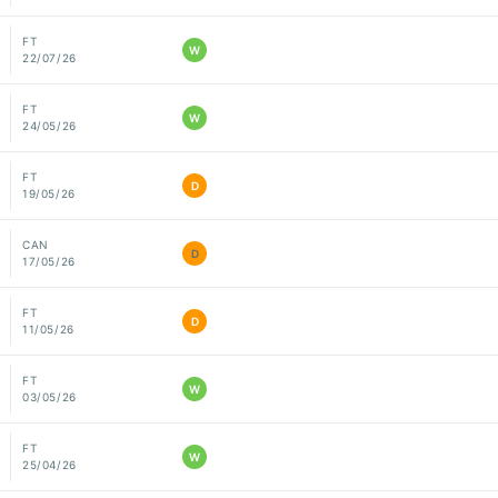
FT
W
22/07/26
FT
W
24/05/26
FT
D
19/05/26
CAN
D
17/05/26
FT
D
11/05/26
FT
W
03/05/26
FT
W
25/04/26