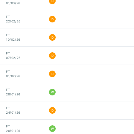
D
01/03/26
FT
D
22/02/26
FT
D
10/02/26
FT
D
07/02/26
FT
D
01/02/26
FT
W
28/01/26
FT
D
24/01/26
FT
W
20/01/26