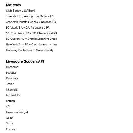
Matches
Club Sando v SV Broki
Tlaxcala FC v Alebrijes de Oaxaca FC
Academia Puerto Cabello v Caracas FC
EC Vitoria BA v CA Paranaense PR
SC Corinthians SP v SC Internacional RS
EC Guarani RS v Gremio Esportivo Brasil
New York City FC v Club Santos Laguna
Blooming Santa Cruz v Always Ready
Livescore SoccersAPI
Livescore
Leagues
Countries
Teams
Channels
Football TV
Betting
API
Livescore Widget
About
Terms
Privacy