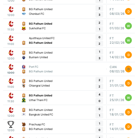
1
12:00
2
BG Pathum United
FT
D
08/03/26
Chonburi FC
3
12:00
2
BG Pathum United
FT
W
01/03/26
Sukhothai FC
1
11:30
0
Ayutthaya United FC
FT
W
22/02/26
BG Pathum United
2
11:00
1
BG Pathum United
FT
D
14/02/26
Buriram United
3
12:00
Port FC
CAN
D
08/02/26
BG Pathum United
12:00
2
BG Pathum United
FT
D
31/01/26
Chiangrai United
2
11:00
4
BG Pathum United
FT
W
25/01/26
Uthai Thani FC
0
11:30
0
BG Pathum United
FT
D
18/01/26
Bangkok United FC
1
12:00
1
Prachuap FC
FT
D
14/01/26
BG Pathum United
0
12:00
1