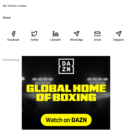
BG Pathum United
Share
Facebook
Twitter
LinkedIn
WhatsApp
Email
Telegram