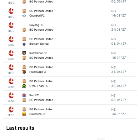
06/03/27
BG Pathum United
11:30
BG Pathum United
NS
14/03/27
Chonburi FC
11:30
Rayong FC
NS
21/03/27
BG Pathum United
11:30
BG Pathum United
NS
03/04/27
Buriram United
12:00
Ratchaburi FC
NS
18/04/27
BG Pathum United
12:00
BG Pathum United
NS
25/04/27
Prachuap FC
11:00
BG Pathum United
NS
30/04/27
Uthai Thani FC
12:00
Port FC
NS
08/05/27
BG Pathum United
12:00
BG Pathum United
NS
16/05/27
Sukhothai FC
11:30
Last results