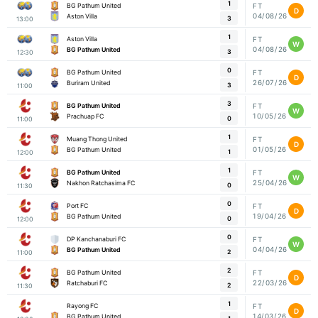
1
BG Pathum United
FT
D
04/08/26
Aston Villa
3
13:00
1
Aston Villa
FT
W
04/08/26
BG Pathum United
3
12:30
0
BG Pathum United
FT
D
26/07/26
Buriram United
3
11:00
3
BG Pathum United
FT
W
10/05/26
Prachuap FC
0
11:00
1
Muang Thong United
FT
D
01/05/26
BG Pathum United
1
12:00
1
BG Pathum United
FT
W
25/04/26
Nakhon Ratchasima FC
0
11:30
0
Port FC
FT
D
19/04/26
BG Pathum United
0
12:00
0
DP Kanchanaburi FC
FT
W
04/04/26
BG Pathum United
2
11:00
2
BG Pathum United
FT
D
22/03/26
Ratchaburi FC
2
11:30
1
Rayong FC
FT
D
14/03/26
BG Pathum United