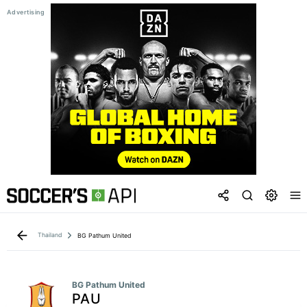
Thailand
BG Pathum United
BG Pathum United
PAU