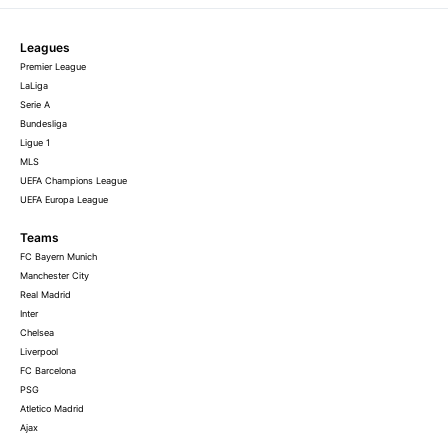
Leagues
Premier League
LaLiga
Serie A
Bundesliga
Ligue 1
MLS
UEFA Champions League
UEFA Europa League
Teams
FC Bayern Munich
Manchester City
Real Madrid
Inter
Chelsea
Liverpool
FC Barcelona
PSG
Atletico Madrid
Ajax