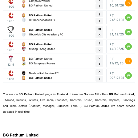
Lamphun Warrior
FT
D
10/01/26
BG Pathum United
1
11:00
2
BG Pathum United
FT
W
24/12/25
DP Kanchanaburi FC
1
12:00
10
BG Pathum United
FT
W
21/12/25
Ubonkids City Academy FC
0
11:00
3
BG Pathum United
FT
W
14/12/25
Muang Thong United
0
12:00
0
BG Pathum United
FT
D
11/12/25
BG Tampines Rovers
2
12:15
0
Nakhon Ratchasima FC
FT
W
07/12/25
BG Pathum United
1
11:30
You are on
BG Pathum United
page in
Thailand
. Livescore SoccersAPI offers
BG Pathum United
,
Thailand, Results, Fixtures, Live score, Statistics, Transfers, Squad, Transfers, Trophies, Standings
and Team details (Stadium, Manager, Sidelined, Form...).
BG Pathum United
live score service
updated in real-time.
BG Pathum United