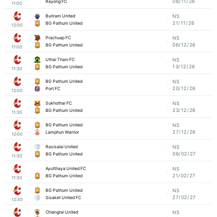
08/11/26
Rayong FC
11:00
Buriram United
NS
21/11/26
BG Pathum United
12:00
Prachuap FC
NS
06/12/26
BG Pathum United
11:00
Uthai Thani FC
NS
13/12/26
BG Pathum United
11:30
BG Pathum United
NS
20/12/26
Port FC
12:00
Sukhothai FC
NS
23/12/26
BG Pathum United
11:30
BG Pathum United
NS
27/12/26
Lamphun Warrior
12:00
Rasisalai United
NS
06/02/27
BG Pathum United
11:30
Ayutthaya United FC
NS
21/02/27
BG Pathum United
11:30
BG Pathum United
NS
27/02/27
Sisaket United FC
12:30
Chiangrai United
NS