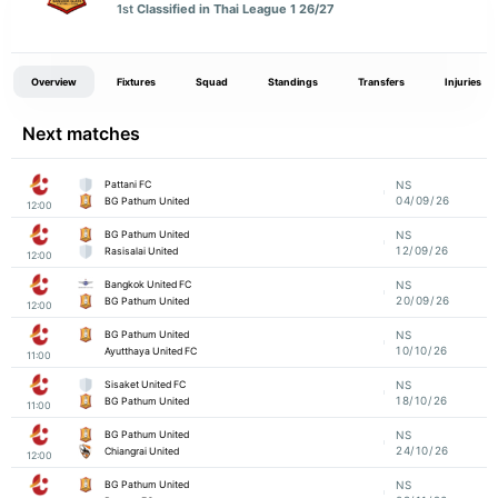
1st
Classified in Thai League 1 26/27
Overview
Fixtures
Squad
Standings
Transfers
Injuries
Next matches
Pattani FC
NS
04/09/26
BG Pathum United
12:00
BG Pathum United
NS
12/09/26
Rasisalai United
12:00
Bangkok United FC
NS
20/09/26
BG Pathum United
12:00
BG Pathum United
NS
10/10/26
Ayutthaya United FC
11:00
Sisaket United FC
NS
18/10/26
BG Pathum United
11:00
BG Pathum United
NS
24/10/26
Chiangrai United
12:00
BG Pathum United
NS