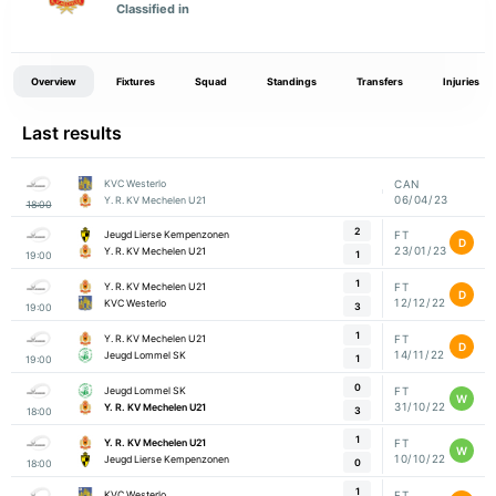
Classified in
Overview
Fixtures
Squad
Standings
Transfers
Injuries
Last results
KVC Westerlo
CAN
06/04/23
Y. R. KV Mechelen U21
18:00
2
Jeugd Lierse Kempenzonen
FT
D
23/01/23
Y. R. KV Mechelen U21
1
19:00
1
Y. R. KV Mechelen U21
FT
D
12/12/22
KVC Westerlo
3
19:00
1
Y. R. KV Mechelen U21
FT
D
14/11/22
Jeugd Lommel SK
1
19:00
0
Jeugd Lommel SK
FT
W
31/10/22
Y. R. KV Mechelen U21
3
18:00
1
Y. R. KV Mechelen U21
FT
W
10/10/22
Jeugd Lierse Kempenzonen
0
18:00
1
KVC Westerlo
FT