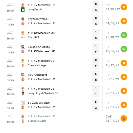
0
Y. R. KV Mechelen U21
FT
D
07/02/22
Jong Cercle
0
19:00
0
Royal Antwerp FC
FT
D
31/01/22
Y. R. KV Mechelen U21
0
18:30
1
Y. R. KV Mechelen U21
FT
W
24/01/22
Club NXT
0
19:00
1
Jeugd KAA Gent B
FT
W
17/01/22
Y. R. KV Mechelen U21
2
18:30
0
Y. R. KV Mechelen U21
FT
D
13/12/21
Standard Liege
2
19:00
5
RSC Anderlecht
FT
D
06/12/21
Y. R. KV Mechelen U21
0
18:30
1
Y. R. KV Mechelen U21
FT
D
29/11/21
Jeugd Royal Charleroi SC
1
19:00
5
SV Zulte Waregem
FT
D
22/11/21
Y. R. KV Mechelen U21
4
18:30
Y. R. KV Mechelen U21
CAN
D
08/11/21
Standard Liege
19:00