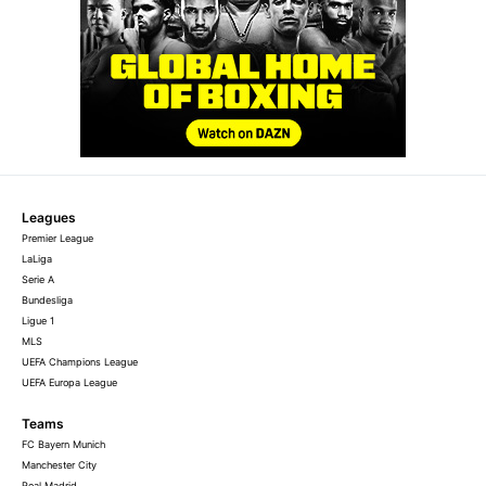
Leagues
Premier League
LaLiga
Serie A
Bundesliga
Ligue 1
MLS
UEFA Champions League
UEFA Europa League
Teams
FC Bayern Munich
Manchester City
Real Madrid