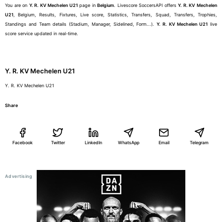
You are on
Y. R. KV Mechelen U21
page in
Belgium
. Livescore SoccersAPI offers
Y. R. KV Mechelen
U21
, Belgium, Results, Fixtures, Live score, Statistics, Transfers, Squad, Transfers, Trophies,
Standings and Team details (Stadium, Manager, Sidelined, Form...).
Y. R. KV Mechelen U21
live
score service updated in real-time.
Y. R. KV Mechelen U21
Y. R. KV Mechelen U21
Share
Facebook
Twitter
LinkedIn
WhatsApp
Email
Telegram