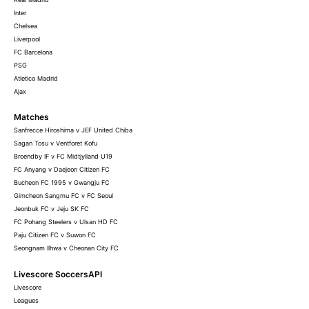
Inter
Chelsea
Liverpool
FC Barcelona
PSG
Atletico Madrid
Ajax
Matches
Sanfrecce Hiroshima v JEF United Chiba
Sagan Tosu v Ventforet Kofu
Broendby IF v FC Midtjylland U19
FC Anyang v Daejeon Citizen FC
Bucheon FC 1995 v Gwangju FC
Gimcheon Sangmu FC v FC Seoul
Jeonbuk FC v Jeju SK FC
FC Pohang Steelers v Ulsan HD FC
Paju Citizen FC v Suwon FC
Seongnam Ilhwa v Cheonan City FC
Livescore SoccersAPI
Livescore
Leagues