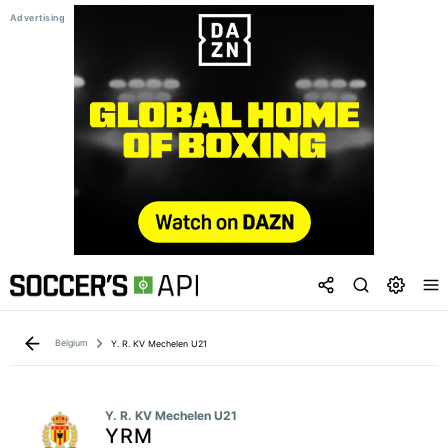
Belgium
Y. R. KV Mechelen U21
Y. R. KV Mechelen U21
YRM