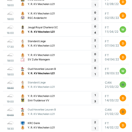
D
12/09/22
Y. R. KV Mechelen U21
1
18:00
0
Y. R. KV Mechelen U21
FT
D
02/05/22
RSC Anderlecht
2
18:00
0
Jeugd Royal Charleroi SC
FT
W
11/04/22
Y. R. KV Mechelen U21
4
16:00
2
Standard Liege
FT
D
07/04/22
Y. R. KV Mechelen U21
1
17:30
0
Y. R. KV Mechelen U21
FT
D
04/04/22
SV Zulte Waregem
2
18:00
0
Oud Heverlee Leuven B
FT
W
28/03/22
Y. R. KV Mechelen U21
1
18:00
Standard Liege
CAN
W
21/03/22
Y. R. KV Mechelen U21
18:30
1
Y. R. KV Mechelen U21
FT
D
14/03/22
Sint-Truidense VV
3
19:00
Oud Heverlee Leuven B
CAN
D
21/02/22
Y. R. KV Mechelen U21
19:00
2
KRC Genk
FT
D
14/02/22
Y. R. KV Mechelen U21
1
18:30