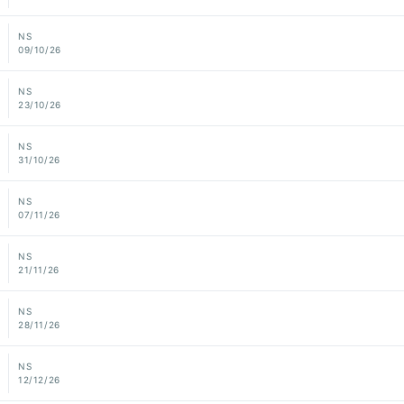
NS
09/10/26
NS
23/10/26
NS
31/10/26
NS
07/11/26
NS
21/11/26
NS
28/11/26
NS
12/12/26