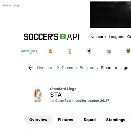
Livescore
Leagues
C
Standard Liege
Livescore
Teams
Belgium
Standard Liege
STA
1st
Classified in Jupiler League 26/27
Overview
Fixtures
Squad
Standings