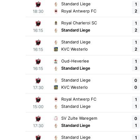
Standard Liege
1
2
Royal Antwerp FC
18:30
Royal Charleroi SC
1
2
Standard Liege
16:15
Standard Liege
1
2
KVC Westerlo
16:15
Oud-Heverlee
1
3
Standard Liege
16:15
Standard Liege
0
0
KVC Westerlo
17:30
Royal Antwerp FC
1
1
Standard Liege
15:00
SV Zulte Waregem
0
1
Standard Liege
17:30
Standard Liege
1