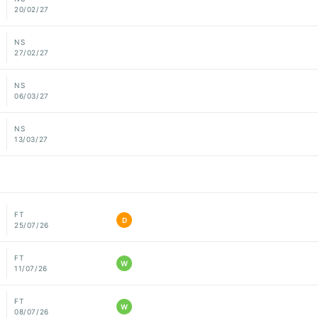
20/02/27
NS
27/02/27
NS
06/03/27
NS
13/03/27
FT
D
25/07/26
FT
W
11/07/26
FT
W
08/07/26