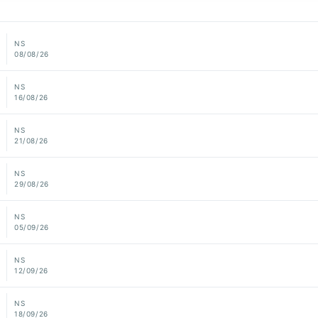
NS
08/08/26
NS
16/08/26
NS
21/08/26
NS
29/08/26
NS
05/09/26
NS
12/09/26
NS
18/09/26