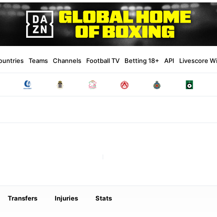
ountries
Teams
Channels
Football TV
Betting 18+
API
Livescore W
Transfers
Injuries
Stats