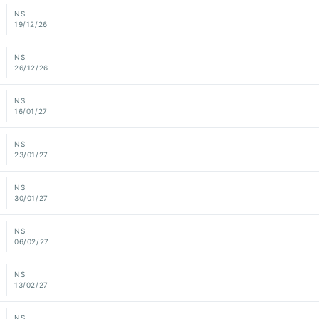
NS
19/12/26
NS
26/12/26
NS
16/01/27
NS
23/01/27
NS
30/01/27
NS
06/02/27
NS
13/02/27
NS