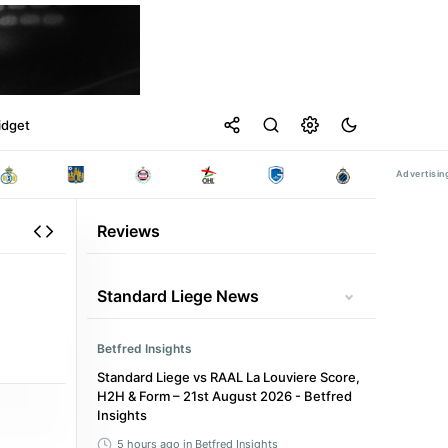
idget
Reviews
Standard Liege News
Betfred Insights
Standard Liege vs RAAL La Louviere Score,
H2H & Form – 21st August 2026 - Betfred
Insights
5 hours ago
in Betfred Insights