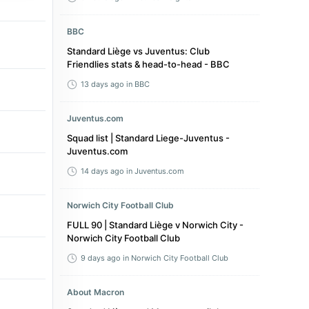
BBC
Standard Liège vs Juventus: Club
Friendlies stats & head-to-head - BBC
13 days ago
in BBC
Juventus.com
Squad list | Standard Liege-Juventus -
Juventus.com
14 days ago
in Juventus.com
Norwich City Football Club
FULL 90 | Standard Liège v Norwich City -
Norwich City Football Club
9 days ago
in Norwich City Football Club
About Macron