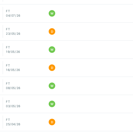
FT
W
04/07/26
FT
D
23/05/26
FT
W
19/05/26
FT
D
16/05/26
FT
W
08/05/26
FT
W
03/05/26
FT
D
25/04/26