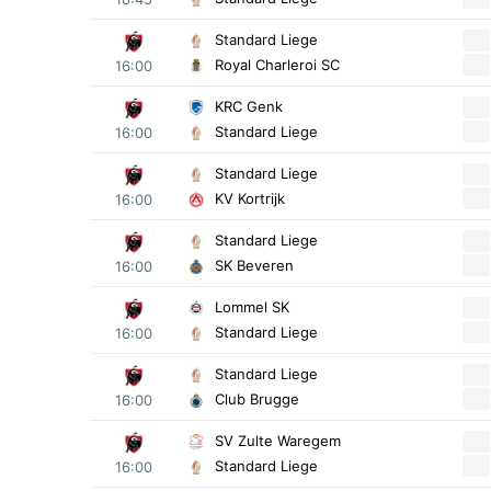
Standard Liege
Royal Charleroi SC
16:00
KRC Genk
Standard Liege
16:00
Standard Liege
KV Kortrijk
16:00
Standard Liege
SK Beveren
16:00
Lommel SK
Standard Liege
16:00
Standard Liege
Club Brugge
16:00
SV Zulte Waregem
Standard Liege
16:00