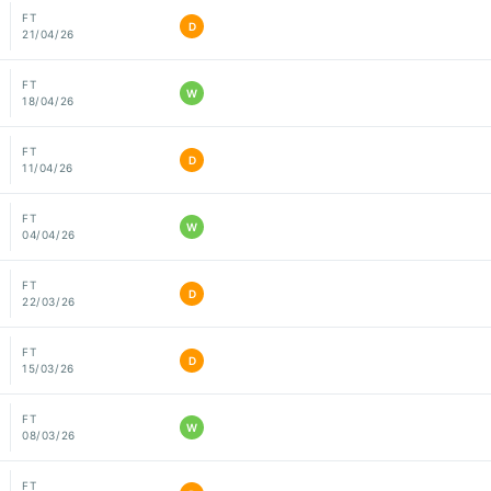
FT
D
21/04/26
FT
W
18/04/26
FT
D
11/04/26
FT
W
04/04/26
FT
D
22/03/26
FT
D
15/03/26
FT
W
08/03/26
FT