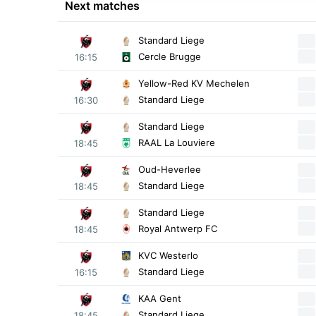
Next matches
Standard Liege
Cercle Brugge
16:15
Yellow-Red KV Mechelen
Standard Liege
16:30
Standard Liege
RAAL La Louviere
18:45
Oud-Heverlee
Standard Liege
18:45
Standard Liege
Royal Antwerp FC
18:45
KVC Westerlo
Standard Liege
16:15
KAA Gent
Standard Liege
18:45