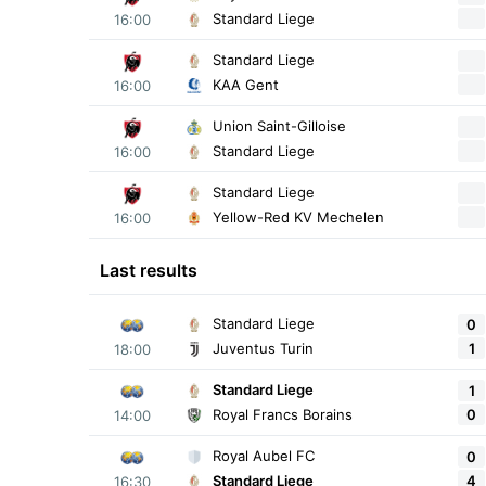
Standard Liege
16:00
Standard Liege
KAA Gent
16:00
Union Saint-Gilloise
Standard Liege
16:00
Standard Liege
Yellow-Red KV Mechelen
16:00
Last results
Standard Liege
0
1
Juventus Turin
18:00
Standard Liege
1
0
Royal Francs Borains
14:00
Royal Aubel FC
0
4
Standard Liege
16:30