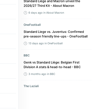
Standard Liège and Macron unveil the
2026/27 Third Kit - About Macron
6 days ago
in About Macron
OneFootball
Standard Liege vs. Juventus: Confirmed
pre-season friendly line-ups - OneFootball
13 days ago
in OneFootball
BBC
Genk vs Standard Liège: Belgian First
Division A stats & head-to-head - BBC
3 months ago
in BBC
The Laziali
Lazio Turn to Belgian Defender After
Missing Out on Two Previous Targets - The
Laziali