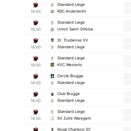
Standard Liege
RSC Anderlecht
16:00
Standard Liege
Union Saint-Gilloise
16:00
St. Truidense VV
Standard Liege
16:00
Standard Liege
KVC Westerlo
16:00
Cercle Brugge
Standard Liege
16:00
Club Brugge
Standard Liege
16:00
Standard Liege
SV Zulte Waregem
16:00
Royal Charleroi SC