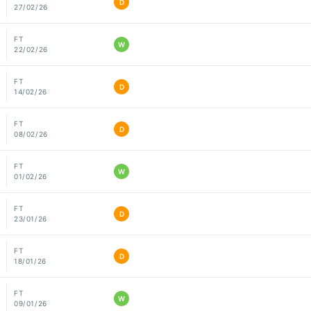
D
27/02/26
FT
W
22/02/26
FT
D
14/02/26
FT
D
08/02/26
FT
W
01/02/26
FT
D
23/01/26
FT
D
18/01/26
FT
W
09/01/26