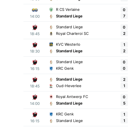
R CS Verlaine
0
7
Standard Liege
14:00
Standard Liege
0
2
Royal Charleroi SC
18:45
KVC Westerlo
1
2
Standard Liege
18:30
Standard Liege
0
0
KRC Genk
16:15
Standard Liege
2
1
Oud-Heverlee
18:45
Royal Antwerp FC
0
5
Standard Liege
14:00
KRC Genk
1
1
Standard Liege
16:15