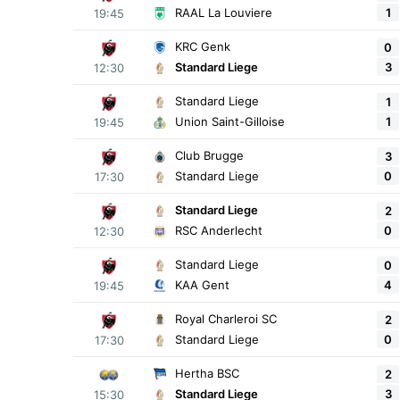
1
RAAL La Louviere
19:45
KRC Genk
0
3
Standard Liege
12:30
Standard Liege
1
1
Union Saint-Gilloise
19:45
Club Brugge
3
0
Standard Liege
17:30
Standard Liege
2
0
RSC Anderlecht
12:30
Standard Liege
0
4
KAA Gent
19:45
Royal Charleroi SC
2
0
Standard Liege
17:30
Hertha BSC
2
3
Standard Liege
15:30