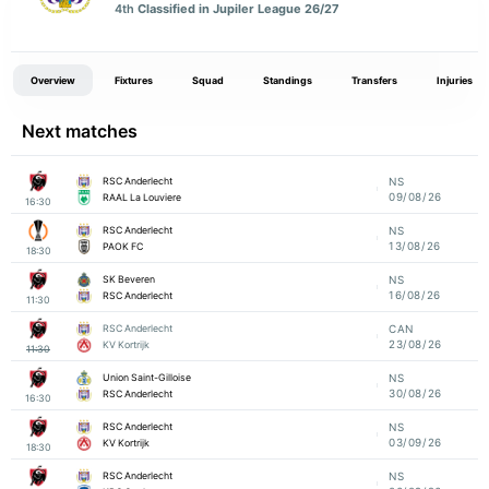
4th
Classified in Jupiler League 26/27
Overview
Fixtures
Squad
Standings
Transfers
Injuries
Next matches
RSC Anderlecht
NS
09/08/26
RAAL La Louviere
16:30
RSC Anderlecht
NS
13/08/26
PAOK FC
18:30
SK Beveren
NS
16/08/26
RSC Anderlecht
11:30
RSC Anderlecht
CAN
23/08/26
KV Kortrijk
11:30
Union Saint-Gilloise
NS
30/08/26
RSC Anderlecht
16:30
RSC Anderlecht
NS
03/09/26
KV Kortrijk
18:30
RSC Anderlecht
NS