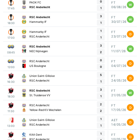
0
PAOK FC
FT
W
06/08/26
RSC Anderlecht
1
17:45
3
RSC Anderlecht
FT
W
30/07/26
Hammarby IF
1
18:30
1
Hammarby IF
FT
D
23/07/26
RSC Anderlecht
1
17:00
3
RSC Anderlecht
FT
W
11/07/26
NEC Nijmegen
2
08:45
0
RSC Anderlecht
FT
D
04/07/26
US Boulogne
0
12:00
5
Union Saint-Gilloise
FT
D
24/05/26
RSC Anderlecht
1
16:30
3
RSC Anderlecht
FT
W
21/05/26
St. Truidense VV
1
18:30
2
RSC Anderlecht
FT
D
17/05/26
Yellow-Red KV Mechelen
2
11:30
1
Union Saint-Gilloise
AET
D
14/05/26
RSC Anderlecht
1
13:00
1
KAA Gent
FT
D
10/05/26
RSC Anderlecht