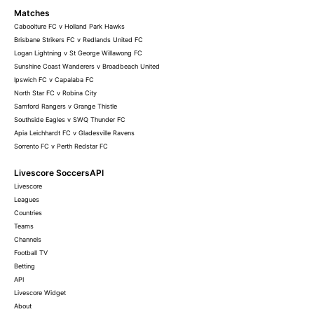
Matches
Caboolture FC v Holland Park Hawks
Brisbane Strikers FC v Redlands United FC
Logan Lightning v St George Willawong FC
Sunshine Coast Wanderers v Broadbeach United
Ipswich FC v Capalaba FC
North Star FC v Robina City
Samford Rangers v Grange Thistle
Southside Eagles v SWQ Thunder FC
Apia Leichhardt FC v Gladesville Ravens
Sorrento FC v Perth Redstar FC
Livescore SoccersAPI
Livescore
Leagues
Countries
Teams
Channels
Football TV
Betting
API
Livescore Widget
About