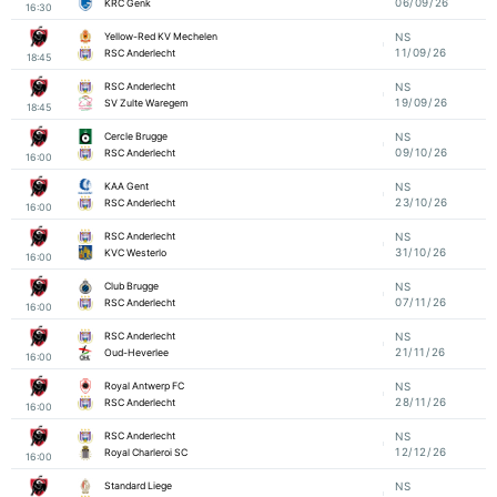
06/09/26
KRC Genk
16:30
Yellow-Red KV Mechelen
NS
11/09/26
RSC Anderlecht
18:45
RSC Anderlecht
NS
19/09/26
SV Zulte Waregem
18:45
Cercle Brugge
NS
09/10/26
RSC Anderlecht
16:00
KAA Gent
NS
23/10/26
RSC Anderlecht
16:00
RSC Anderlecht
NS
31/10/26
KVC Westerlo
16:00
Club Brugge
NS
07/11/26
RSC Anderlecht
16:00
RSC Anderlecht
NS
21/11/26
Oud-Heverlee
16:00
Royal Antwerp FC
NS
28/11/26
RSC Anderlecht
16:00
RSC Anderlecht
NS
12/12/26
Royal Charleroi SC
16:00
Standard Liege
NS