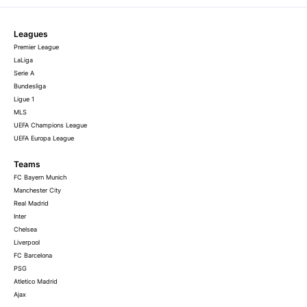
Leagues
Premier League
LaLiga
Serie A
Bundesliga
Ligue 1
MLS
UEFA Champions League
UEFA Europa League
Teams
FC Bayern Munich
Manchester City
Real Madrid
Inter
Chelsea
Liverpool
FC Barcelona
PSG
Atletico Madrid
Ajax