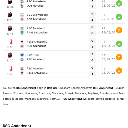
5
RSC Anderlecht
FT
W
28/02/26
Oud-Heverlee
1
19:45
2
SV Zulte Waregem
FT
W
22/02/26
RSC Anderlecht
4
17:30
0
RSC Anderlecht
FT
D
15/02/26
RAAL La Louviere
0
17:45
0
Royal Antwerp FC
FT
W
12/02/26
RSC Anderlecht
4
19:30
2
KRC Genk
FT
D
08/02/26
RSC Anderlecht
0
12:30
0
RSC Anderlecht
FT
D
05/02/26
Royal Antwerp FC
1
19:30
You are on
RSC Anderlecht
page in
Belgium
. Livescore SoccersAPI offers
RSC Anderlecht
, Belgium,
Results, Fixtures, Live score, Statistics, Transfers, Squad, Transfers, Trophies, Standings and Team
details (Stadium, Manager, Sidelined, Form...).
RSC Anderlecht
live score service updated in real-
time.
RSC Anderlecht