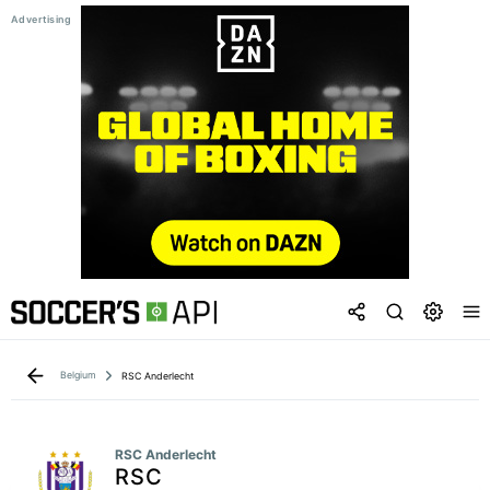
Belgium
RSC Anderlecht
RSC Anderlecht
RSC