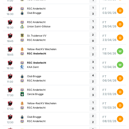
1
11:30
1
RSC Anderlecht
FT
D
03/05/26
Club Brugge
3
16:30
1
RSC Anderlecht
FT
D
26/04/26
Union Saint-Gilloise
3
16:30
2
St. Truidense VV
FT
D
23/04/26
RSC Anderlecht
0
18:45
1
Yellow-Red KV Mechelen
FT
W
18/04/26
RSC Anderlecht
2
18:45
3
RSC Anderlecht
FT
W
12/04/26
KAA Gent
1
16:30
4
Club Brugge
FT
D
06/04/26
RSC Anderlecht
2
11:30
2
RSC Anderlecht
FT
D
22/03/26
Cercle Brugge
3
17:30
1
Yellow-Red KV Mechelen
FT
D
15/03/26
RSC Anderlecht
0
17:30
2
Club Brugge
FT
D
08/03/26
RSC Anderlecht
2
12:30