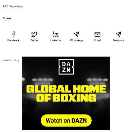
RSC Anderlecht
Share
Facebook
Twitter
LinkedIn
WhatsApp
Email
Telegram