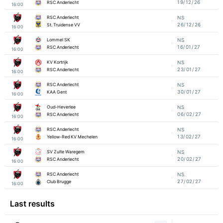
19/12/26
RSC Anderlecht
16:00
RSC Anderlecht
NS
26/12/26
St. Truidense VV
16:00
Lommel SK
NS
16/01/27
RSC Anderlecht
16:00
KV Kortrijk
NS
23/01/27
RSC Anderlecht
16:00
RSC Anderlecht
NS
30/01/27
KAA Gent
16:00
Oud-Heverlee
NS
06/02/27
RSC Anderlecht
16:00
RSC Anderlecht
NS
13/02/27
Yellow-Red KV Mechelen
16:00
SV Zulte Waregem
NS
20/02/27
RSC Anderlecht
16:00
RSC Anderlecht
NS
27/02/27
Club Brugge
16:00
Last results