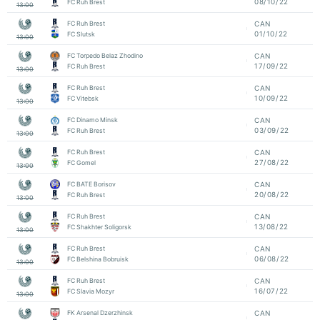
08/10/22
FC Ruh Brest
13:00
FC Ruh Brest
CAN
01/10/22
FC Slutsk
13:00
FC Torpedo Belaz Zhodino
CAN
17/09/22
FC Ruh Brest
13:00
FC Ruh Brest
CAN
10/09/22
FC Vitebsk
13:00
FC Dinamo Minsk
CAN
03/09/22
FC Ruh Brest
13:00
FC Ruh Brest
CAN
27/08/22
FC Gomel
13:00
FC BATE Borisov
CAN
20/08/22
FC Ruh Brest
13:00
FC Ruh Brest
CAN
13/08/22
FC Shakhter Soligorsk
13:00
FC Ruh Brest
CAN
06/08/22
FC Belshina Bobruisk
13:00
FC Ruh Brest
CAN
16/07/22
FC Slavia Mozyr
13:00
FK Arsenal Dzerzhinsk
CAN