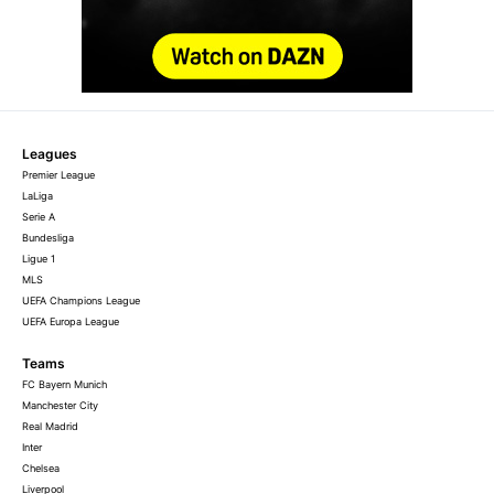
Leagues
Premier League
LaLiga
Serie A
Bundesliga
Ligue 1
MLS
UEFA Champions League
UEFA Europa League
Teams
FC Bayern Munich
Manchester City
Real Madrid
Inter
Chelsea
Liverpool