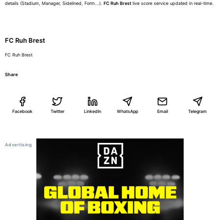
details (Stadium, Manager, Sidelined, Form...).
FC Ruh Brest
live score service updated in real-time.
FC Ruh Brest
FC Ruh Brest
Share
Facebook
Twitter
LinkedIn
WhatsApp
Email
Telegram