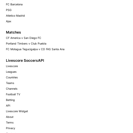
FC Barcelona
PSG
Atletico Madrid
Ajax
Matches
CF America v San Diego FC
Portland Timbers v Club Puebla
FC Motagua Tegucigalpa v CD FAS Santa Ana
Livescore SoccersAPI
Livescore
Leagues
Countries
Teams
Channels
Football TV
Betting
API
Livescore Widget
About
Terms
Privacy