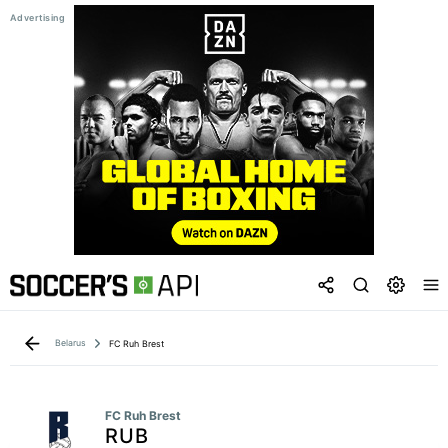
Belarus
FC Ruh Brest
FC Ruh Brest
RUB