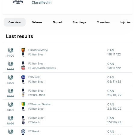
Classified in
Overview
Fixtures
Squad
Standings
Transfers
Injuries
Last results
FC Slavia Mozyr
CAN
19/11/22
FC Ruh Brest
14:00
FC Ruh Brest
CAN
13/11/22
FK Arsenal Dzerzhinsk
14:00
FC Minsk
CAN
05/11/22
FC Ruh Brest
14:00
FC Ruh Brest
CAN
29/10/22
FC SKA-1938
13:00
FC Neman Grodno
CAN
22/10/22
FC Ruh Brest
13:00
FC Ruh Brest
CAN
15/10/22
FC Isloch
13:00
FC Brest
CAN