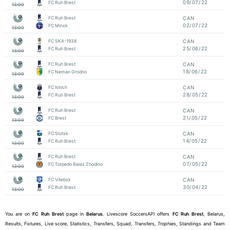
09/07/22
FC Ruh Brest
13:00
FC Ruh Brest
CAN
02/07/22
FC Minsk
13:00
FC SKA-1938
CAN
25/06/22
FC Ruh Brest
13:00
FC Ruh Brest
CAN
18/06/22
FC Neman Grodno
13:00
FC Isloch
CAN
28/05/22
FC Ruh Brest
13:00
FC Ruh Brest
CAN
21/05/22
FC Brest
13:00
FC Slutsk
CAN
14/05/22
FC Ruh Brest
13:00
FC Ruh Brest
CAN
07/05/22
FC Torpedo Belaz Zhodino
13:00
FC Vitebsk
CAN
30/04/22
FC Ruh Brest
13:00
You are on
FC Ruh Brest
page in
Belarus
. Livescore SoccersAPI offers
FC Ruh Brest
, Belarus,
Results, Fixtures, Live score, Statistics, Transfers, Squad, Transfers, Trophies, Standings and Team