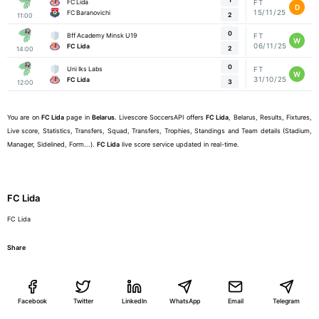
FC Lida
FT
D
15/11/25
FC Baranovichi
2
11:00
0
Bff Academy Minsk U19
FT
W
06/11/25
FC Lida
2
14:00
0
Uni Iks Labs
FT
W
31/10/25
FC Lida
3
12:00
You are on
FC Lida
page in
Belarus
. Livescore SoccersAPI offers
FC Lida
, Belarus, Results, Fixtures,
Live score, Statistics, Transfers, Squad, Transfers, Trophies, Standings and Team details (Stadium,
Manager, Sidelined, Form...).
FC Lida
live score service updated in real-time.
FC Lida
FC Lida
Share
Facebook
Twitter
LinkedIn
WhatsApp
Email
Telegram