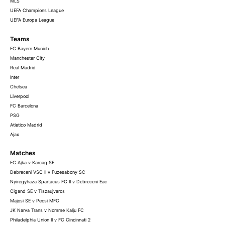
MLS
UEFA Champions League
UEFA Europa League
Teams
FC Bayern Munich
Manchester City
Real Madrid
Inter
Chelsea
Liverpool
FC Barcelona
PSG
Atletico Madrid
Ajax
Matches
FC Ajka v Karcag SE
Debreceni VSC II v Fuzesabony SC
Nyiregyhaza Spartacus FC II v Debreceni Eac
Cigand SE v Tiszaujvaros
Majosi SE v Pecsi MFC
JK Narva Trans v Nomme Kalju FC
Philadelphia Union II v FC Cincinnati 2