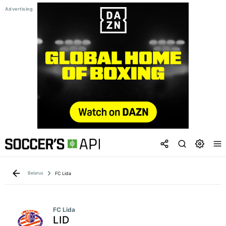
Belarus
FC Lida
FC Lida
LID