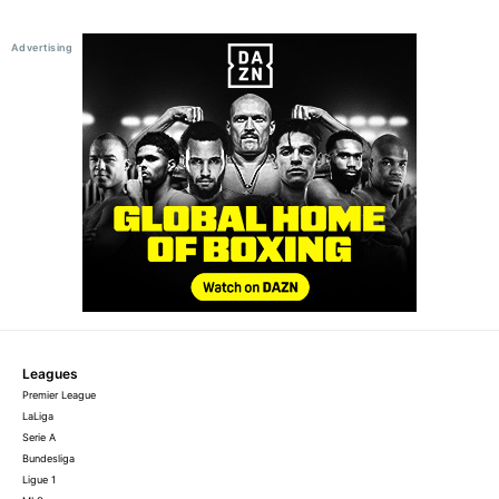
Leagues
Premier League
LaLiga
Serie A
Bundesliga
Ligue 1