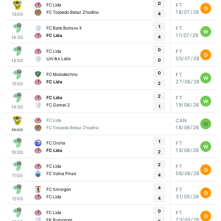
0
FC Lida
FT
D
18/07/26
FC Torpedo Belaz Zhodino
4
15:00
1
FC Bate Borisov II
FT
W
11/07/26
FC Lida
4
14:30
0
FC Lida
FT
D
05/07/26
Uni Iks Labs
0
14:00
0
FC Molodechno
FT
W
27/06/26
FC Lida
2
15:00
2
FC Lida
FT
W
19/06/26
FC Gomel 2
1
14:30
FC Lida
CAN
W
18/06/26
FC Torpedo Belaz Zhodino
16:00
1
FC Orsha
FT
W
13/06/26
FC Lida
2
10:00
2
FC Lida
FT
D
06/06/26
FC Volna Pinsk
4
11:00
4
FC Smorgon
FT
D
31/05/26
FC Lida
4
12:00
0
FC Lida
FT
D
23/05/26
FK Bumprom