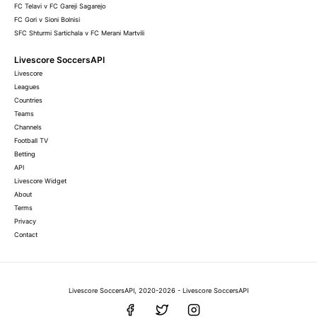
FC Telavi v FC Gareji Sagarejo
FC Gori v Sioni Bolnisi
SFC Shturmi Sartichala v FC Merani Martvili
Livescore SoccersAPI
Livescore
Leagues
Countries
Teams
Channels
Football TV
Betting
API
Livescore Widget
About
Terms
Privacy
Contact
Livescore SoccersAPI, 2020-2026 - Livescore SoccersAPI