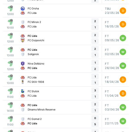
2
12:00
FC Orsha
TBU
D
23/05/26
FC Lida
12:00
2
FC Minsk 2
FT
D
16/05/26
FC Lida
1
10:00
2
FC Lida
FT
W
09/05/26
FC Osipovichi
1
12:00
2
FC Lida
FT
W
02/05/26
Soligorsk
1
13:00
1
Niva Dolbizno
FT
W
26/04/26
FC Lida
2
12:00
1
FC Lida
FT
D
18/04/26
FC SKA-1938
1
13:00
3
FC Slutsk
FT
D
11/04/26
FC Lida
1
11:00
2
FC Lida
FT
W
03/04/26
Dinamo Minsk Reserve
1
14:00
0
FC Gomel 2
FT
W
22/11/25
FC Lida
5
11:00
1