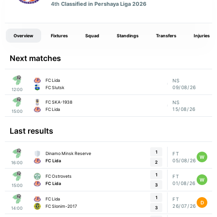
4th
Classified in Pershaya Liga 2026
Overview
Fixtures
Squad
Standings
Transfers
Injuries
Next matches
FC Lida
NS
09/08/26
FC Slutsk
12:00
FC SKA-1938
NS
15/08/26
FC Lida
15:00
Last results
1
Dinamo Minsk Reserve
FT
W
05/08/26
FC Lida
2
16:00
1
FC Ostrovets
FT
W
01/08/26
FC Lida
3
15:00
1
FC Lida
FT
D
26/07/26
FC Slonim-2017
3
14:00