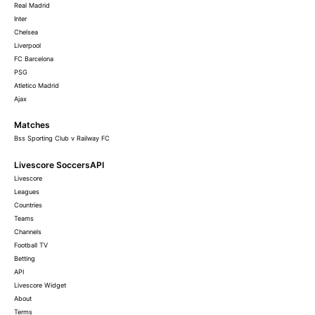
Real Madrid
Inter
Chelsea
Liverpool
FC Barcelona
PSG
Atletico Madrid
Ajax
Matches
Bss Sporting Club v Railway FC
Livescore SoccersAPI
Livescore
Leagues
Countries
Teams
Channels
Football TV
Betting
API
Livescore Widget
About
Terms