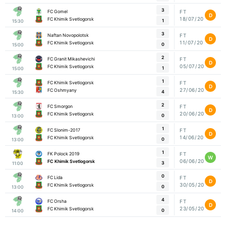
3
FC Gomel
FT
D
18/07/20
FC Khimik Svetlogorsk
1
15:30
3
Naftan Novopolotsk
FT
D
11/07/20
FC Khimik Svetlogorsk
0
15:00
2
FC Granit Mikashevichi
FT
D
05/07/20
FC Khimik Svetlogorsk
1
15:00
1
FC Khimik Svetlogorsk
FT
D
27/06/20
FC Oshmyany
4
15:30
2
FC Smorgon
FT
D
20/06/20
FC Khimik Svetlogorsk
0
13:00
1
FC Slonim-2017
FT
D
14/06/20
FC Khimik Svetlogorsk
0
13:00
1
FK Polock 2019
FT
W
06/06/20
FC Khimik Svetlogorsk
3
11:00
0
FC Lida
FT
D
30/05/20
FC Khimik Svetlogorsk
0
13:00
4
FC Orsha
FT
D
23/05/20
FC Khimik Svetlogorsk
0
14:00