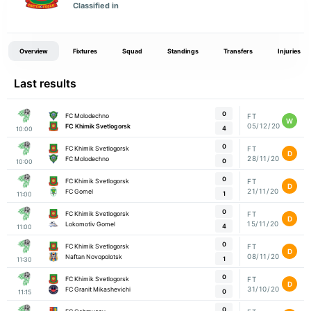
Classified in
Overview
Fixtures
Squad
Standings
Transfers
Injuries
Last results
0
FC Molodechno
FT
W
05/12/20
FC Khimik Svetlogorsk
4
10:00
0
FC Khimik Svetlogorsk
FT
D
28/11/20
FC Molodechno
0
10:00
0
FC Khimik Svetlogorsk
FT
D
21/11/20
FC Gomel
1
11:00
0
FC Khimik Svetlogorsk
FT
D
15/11/20
Lokomotiv Gomel
4
11:00
0
FC Khimik Svetlogorsk
FT
D
08/11/20
Naftan Novopolotsk
1
11:30
0
FC Khimik Svetlogorsk
FT
D
31/10/20
FC Granit Mikashevichi
0
11:15
0