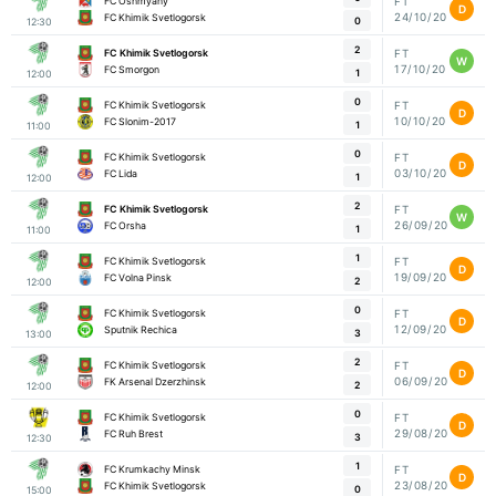
FC Oshmyany
FT
D
24/10/20
FC Khimik Svetlogorsk
0
12:30
2
FC Khimik Svetlogorsk
FT
W
17/10/20
FC Smorgon
1
12:00
0
FC Khimik Svetlogorsk
FT
D
10/10/20
FC Slonim-2017
1
11:00
0
FC Khimik Svetlogorsk
FT
D
03/10/20
FC Lida
1
12:00
2
FC Khimik Svetlogorsk
FT
W
26/09/20
FC Orsha
1
11:00
1
FC Khimik Svetlogorsk
FT
D
19/09/20
FC Volna Pinsk
2
12:00
0
FC Khimik Svetlogorsk
FT
D
12/09/20
Sputnik Rechica
3
13:00
2
FC Khimik Svetlogorsk
FT
D
06/09/20
FK Arsenal Dzerzhinsk
2
12:00
0
FC Khimik Svetlogorsk
FT
D
29/08/20
FC Ruh Brest
3
12:30
1
FC Krumkachy Minsk
FT
D
23/08/20
FC Khimik Svetlogorsk
0
15:00