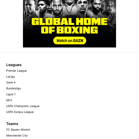
Leagues
Premier League
LaLiga
Serie A
Bundesliga
Ligue 1
MLS
UEFA Champions League
UEFA Europa League
Teams
FC Bayern Munich
Manchester City