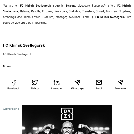
You are on
FC Khimik Svetlogorsk
page in
Belarus
. Livescore SoccersAPI offers
FC Khimik
Svetlogorsk
, Belarus, Results, Fixtures, Live score, Statistics, Transfers, Squad, Transfers, Trophies,
Standings and Team details (Stadium, Manager, Sidelined, Form...).
FC Khimik Svetlogorsk
live
score service updated in real-time.
FC Khimik Svetlogorsk
FC Khimik Svetlogorsk
Share
Facebook
Twitter
LinkedIn
WhatsApp
Email
Telegram