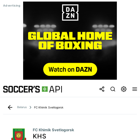
Belarus
FC Khimik Svetlogorsk
FC Khimik Svetlogorsk
KHS