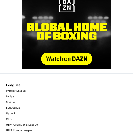
Leagues
Premier League
LaLiga
Serie A
Bundesliga
Ligue 1
MLS
UEFA Champions League
UEFA Europa League