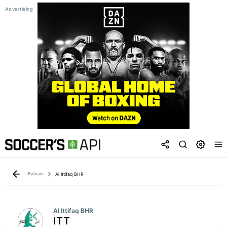
Bahrain
Al Ittifaq BHR
Al Ittifaq BHR
ITT