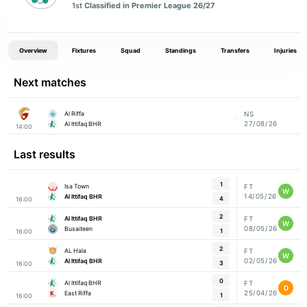
1st
Classified in Premier League 26/27
Overview
Fixtures
Squad
Standings
Transfers
Injuries
Next matches
Al Riffa
NS
27/08/26
Al Ittifaq BHR
14:00
Last results
1
Isa Town
FT
W
14/05/26
Al Ittifaq BHR
4
16:00
2
Al Ittifaq BHR
FT
W
08/05/26
Busaiteen
1
16:00
2
AL Hala
FT
W
02/05/26
Al Ittifaq BHR
3
16:00
0
Al Ittifaq BHR
FT
D
25/04/26
East Riffa
1
16:00