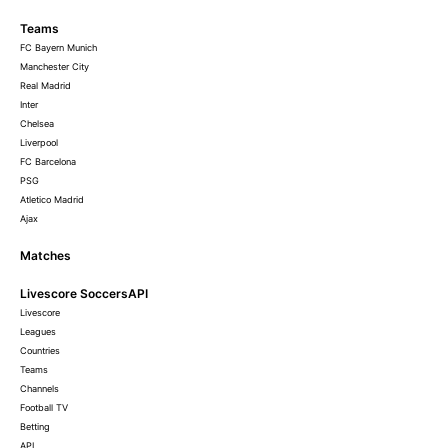
Teams
FC Bayern Munich
Manchester City
Real Madrid
Inter
Chelsea
Liverpool
FC Barcelona
PSG
Atletico Madrid
Ajax
Matches
Livescore SoccersAPI
Livescore
Leagues
Countries
Teams
Channels
Football TV
Betting
API