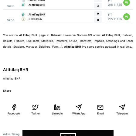
Etehad Alreef
FT
W
29/11/25
Al Ittifaq BHR
3
16:00
9
Al Ittifaq BHR
FT
W
22/11/25
Qalali Club
0
16:00
You are on
Al Ittifaq BHR
page in
Bahrain
. Livescore SoccersAPI offers
Al Ittifaq BHR
, Bahrain,
Results, Fixtures, Live score, Statistics, Transfers, Squad, Transfers, Trophies, Standings and Team
details (Stadium, Manager, Sidelined, Form...).
Al Ittifaq BHR
live score service updated in real-time.
Al Ittifaq BHR
Al Ittifaq BHR
Share
Facebook
Twitter
LinkedIn
WhatsApp
Email
Telegram