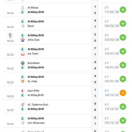
1
Al Ittihad
FT
W
17/02/26
Al Ittifaq BHR
2
16:00
4
Al Ittifaq BHR
FT
W
08/02/26
Bouri
1
16:00
2
Al Ittifaq BHR
FT
W
03/02/26
Sitra Club
0
16:00
7
Al Ittifaq BHR
FT
W
24/01/26
Isa Town
1
16:00
0
Busaiteen
FT
W
16/01/26
Al Ittifaq BHR
4
16:00
4
Al Ittifaq BHR
FT
W
05/01/26
AL Hala
0
16:00
1
East Riffa
FT
D
30/12/25
Al Ittifaq BHR
1
16:00
0
AL Tadamun Buri
FT
W
13/12/25
Al Ittifaq BHR
6
16:00
2
Al Ittifaq BHR
FT
W
05/12/25
Um Alhassam
1
16:00
0