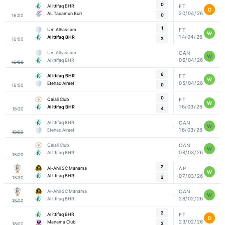
0
Al Ittifaq BHR
FT
D
20/04/26
AL Tadamun Buri
0
16:00
1
Um Alhassam
FT
W
14/04/26
Al Ittifaq BHR
3
16:00
Um Alhassam
CAN
W
06/04/26
Al Ittifaq BHR
16:00
6
Al Ittifaq BHR
FT
W
05/04/26
Etehad Alreef
0
16:00
0
Qalali Club
FT
W
16/03/26
Al Ittifaq BHR
4
18:30
Al Ittifaq BHR
CAN
W
16/03/26
Etehad Alreef
18:00
Qalali Club
CAN
W
08/03/26
Al Ittifaq BHR
18:00
2
Al-Ahli SC Manama
AP
W
07/03/26
Al Ittifaq BHR
2
18:30
Al-Ahli SC Manama
CAN
W
28/02/26
Al Ittifaq BHR
18:00
2
Al Ittifaq BHR
FT
D
23/02/26
Manama Club
3
18:00