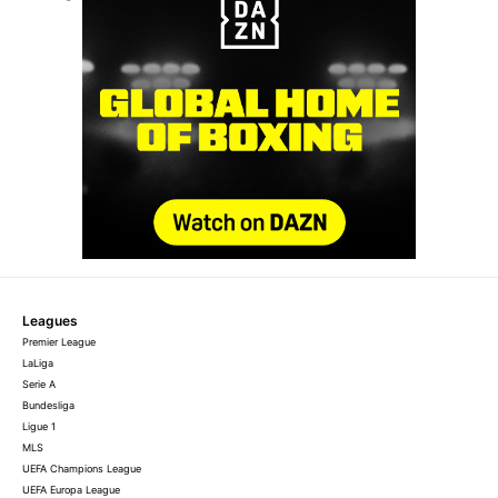
Leagues
Premier League
LaLiga
Serie A
Bundesliga
Ligue 1
MLS
UEFA Champions League
UEFA Europa League