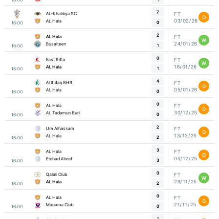
7
AL-Khaldiya SC
FT
D
03/02/26
AL Hala
0
16:00
2
AL Hala
FT
W
24/01/26
Busaiteen
1
16:00
0
East Riffa
FT
W
16/01/26
AL Hala
1
16:00
4
Al Ittifaq BHR
FT
D
05/01/26
AL Hala
0
16:00
0
AL Hala
FT
D
30/12/25
AL Tadamun Buri
0
16:00
2
Um Alhassam
FT
D
13/12/25
AL Hala
2
16:00
3
AL Hala
FT
D
05/12/25
Etehad Alreef
3
16:00
0
Qalali Club
FT
W
29/11/25
AL Hala
2
16:00
0
AL Hala
FT
D
21/11/25
Manama Club
0
16:00
1