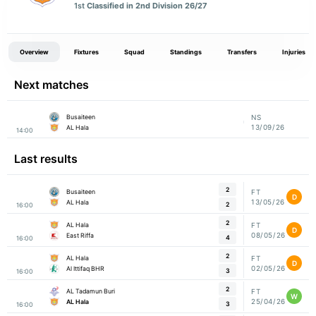
1st
Classified in 2nd Division 26/27
Overview
Fixtures
Squad
Standings
Transfers
Injuries
Next matches
Busaiteen
NS
13/09/26
AL Hala
14:00
Last results
2
Busaiteen
FT
D
13/05/26
AL Hala
2
16:00
2
AL Hala
FT
D
08/05/26
East Riffa
4
16:00
2
AL Hala
FT
D
02/05/26
Al Ittifaq BHR
3
16:00
2
AL Tadamun Buri
FT
W
25/04/26
AL Hala
3
16:00