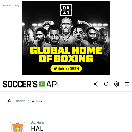
Bahrain
AL Hala
AL Hala
HAL