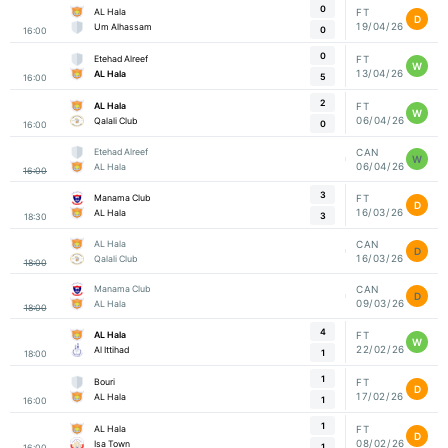
0
AL Hala
FT
D
19/04/26
Um Alhassam
0
16:00
0
Etehad Alreef
FT
W
13/04/26
AL Hala
5
16:00
2
AL Hala
FT
W
06/04/26
Qalali Club
0
16:00
Etehad Alreef
CAN
W
06/04/26
AL Hala
16:00
3
Manama Club
FT
D
16/03/26
AL Hala
3
18:30
AL Hala
CAN
D
16/03/26
Qalali Club
18:00
Manama Club
CAN
D
09/03/26
AL Hala
18:00
4
AL Hala
FT
W
22/02/26
Al Ittihad
1
18:00
1
Bouri
FT
D
17/02/26
AL Hala
1
16:00
1
AL Hala
FT
D
08/02/26
Isa Town
1
16:00