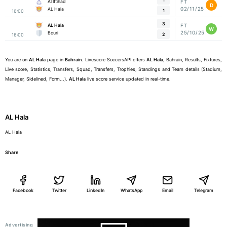
Al Ittihad
FT
D
02/11/25
AL Hala
1
16:00
3
AL Hala
FT
W
25/10/25
Bouri
2
16:00
You are on
AL Hala
page in
Bahrain
. Livescore SoccersAPI offers
AL Hala
, Bahrain, Results, Fixtures,
Live score, Statistics, Transfers, Squad, Transfers, Trophies, Standings and Team details (Stadium,
Manager, Sidelined, Form...).
AL Hala
live score service updated in real-time.
AL Hala
AL Hala
Share
Facebook
Twitter
LinkedIn
WhatsApp
Email
Telegram