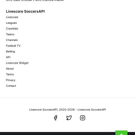
Livescore SoccersAPI
Livescore
Leagues
Countries
Teams
Channels
Football TV
Betting
API
Livescore Widget
About
Terms
Privacy
Contact
Livescore SoccersAPI, 2020-2026 - Livescore SoccersAPI