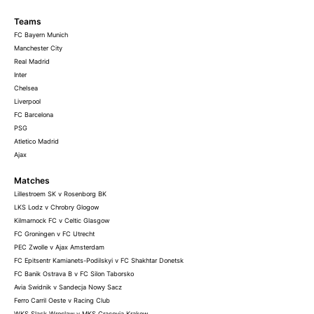
Teams
FC Bayern Munich
Manchester City
Real Madrid
Inter
Chelsea
Liverpool
FC Barcelona
PSG
Atletico Madrid
Ajax
Matches
Lillestroem SK v Rosenborg BK
LKS Lodz v Chrobry Glogow
Kilmarnock FC v Celtic Glasgow
FC Groningen v FC Utrecht
PEC Zwolle v Ajax Amsterdam
FC Epitsentr Kamianets-Podilskyi v FC Shakhtar Donetsk
FC Banik Ostrava B v FC Silon Taborsko
Avia Swidnik v Sandecja Nowy Sacz
Ferro Carril Oeste v Racing Club
WKS Slask Wroclaw v MKS Cracovia Krakow