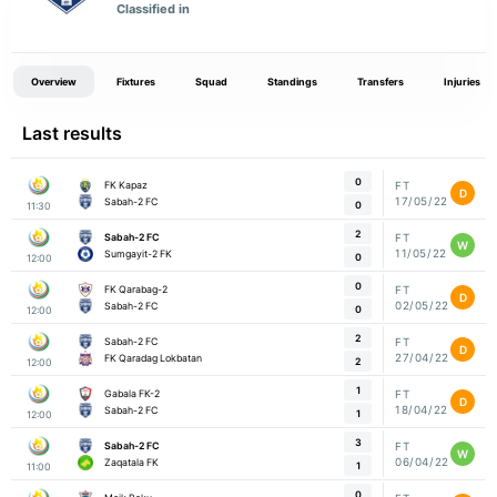
Classified in
Overview
Fixtures
Squad
Standings
Transfers
Injuries
Last results
0
FK Kapaz
FT
D
17/05/22
Sabah-2 FC
0
11:30
2
Sabah-2 FC
FT
W
11/05/22
Sumgayit-2 FK
0
12:00
0
FK Qarabag-2
FT
D
02/05/22
Sabah-2 FC
0
12:00
2
Sabah-2 FC
FT
D
27/04/22
FK Qaradag Lokbatan
2
12:00
1
Gabala FK-2
FT
D
18/04/22
Sabah-2 FC
1
12:00
3
Sabah-2 FC
FT
W
06/04/22
Zaqatala FK
1
11:00
0