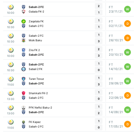
2
Sabah-2 FC
FT
W
23/11/21
Gabala FK-2
1
10:00
1
Zaqatala FK
FT
D
02/11/21
Sabah-2 FC
1
10:30
1
Sabah-2 FC
FT
D
26/10/21
Moik Baku
3
10:30
2
Zira FK 2
FT
W
20/10/21
Sabah-2 FC
3
10:00
1
Sabah-2 FC
FT
W
14/10/21
Sabail 2 FK
0
10:30
1
Turan Tovuz
FT
W
29/09/21
Sabah-2 FC
3
11:00
1
Shamkahi FK-2
FT
D
22/09/21
Sabah-2 FC
0
13:30
1
PFK Neftci Baku-2
FT
W
14/09/21
Sabah-2 FC
2
13:00
1
FK Kapaz
FT
D
17/05/21
Sabah-2 FC
0
11:00