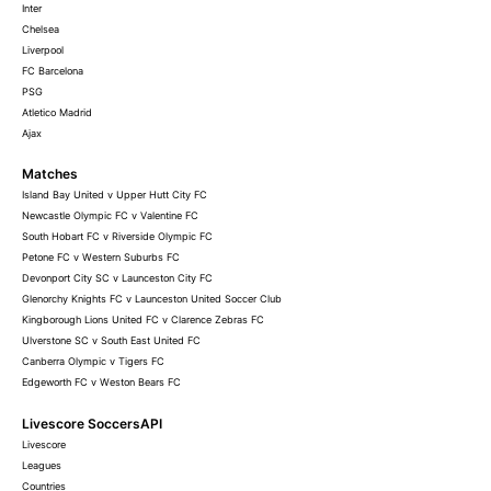
Inter
Chelsea
Liverpool
FC Barcelona
PSG
Atletico Madrid
Ajax
Matches
Island Bay United v Upper Hutt City FC
Newcastle Olympic FC v Valentine FC
South Hobart FC v Riverside Olympic FC
Petone FC v Western Suburbs FC
Devonport City SC v Launceston City FC
Glenorchy Knights FC v Launceston United Soccer Club
Kingborough Lions United FC v Clarence Zebras FC
Ulverstone SC v South East United FC
Canberra Olympic v Tigers FC
Edgeworth FC v Weston Bears FC
Livescore SoccersAPI
Livescore
Leagues
Countries