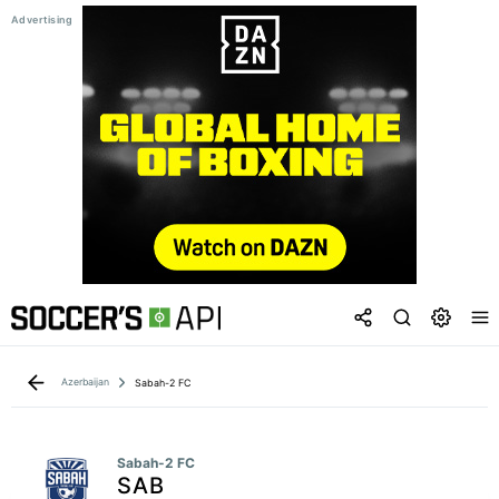
Azerbaijan
Sabah-2 FC
Sabah-2 FC
SAB