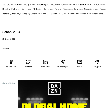
You are on
Sabah-2 FC
page in
Azerbaijan
. Livescore SoccersAPI offers
Sabah-2 FC
, Azerbaijan,
Results, Fixtures, Live score, Statistics, Transfers, Squad, Transfers, Trophies, Standings and Team
details (Stadium, Manager, Sidelined, Form...).
Sabah-2 FC
live score service updated in real-time.
Sabah-2 FC
Sabah-2 FC
Share
Facebook
Twitter
LinkedIn
WhatsApp
Email
Telegram