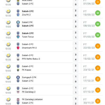
Moik Baku
FT
D
01/04/22
Sabah-2 FC
0
10:30
2
Sabah-2 FC
FT
W
15/03/22
Zira FK 2
0
10:30
2
Sabail 2 FK
FT
W
08/03/22
Sabah-2 FC
3
11:00
2
Sabah-2 FC
FT
W
01/03/22
Turan Tovuz
1
11:00
1
Sabah-2 FC
FT
D
22/02/22
Shamkahi FK-2
1
10:30
3
Sabah-2 FC
FT
D
15/02/22
PFK Neftci Baku-2
4
10:30
2
Sabah-2 FC
FT
D
23/12/21
FK Kapaz
2
10:00
1
Sumgayit-2 FK
FT
D
17/12/21
Sabah-2 FC
0
10:00
1
Sabah-2 FC
FT
D
07/12/21
FK Qarabag-2
1
10:00
3
FK Qaradag Lokbatan
FT
D
30/11/21
Sabah-2 FC
2
10:00