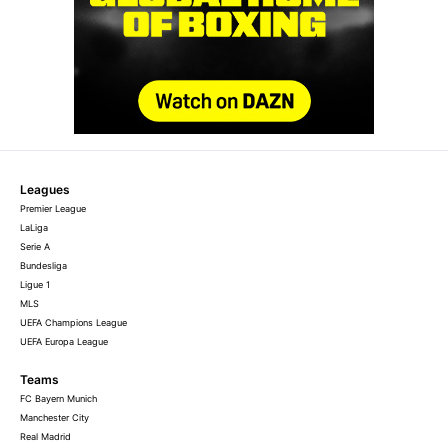
Leagues
Premier League
LaLiga
Serie A
Bundesliga
Ligue 1
MLS
UEFA Champions League
UEFA Europa League
Teams
FC Bayern Munich
Manchester City
Real Madrid