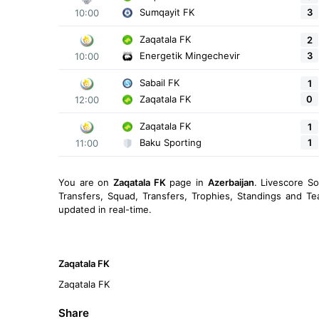
3
Sumqayit FK
10:00
Zaqatala FK
2
3
Energetik Mingechevir
10:00
Sabail FK
1
0
Zaqatala FK
12:00
Zaqatala FK
1
1
Baku Sporting
11:00
You are on
Zaqatala FK
page in
Azerbaijan
. Livescore S
Transfers, Squad, Transfers, Trophies, Standings and Te
updated in real-time.
Zaqatala FK
Zaqatala FK
Share