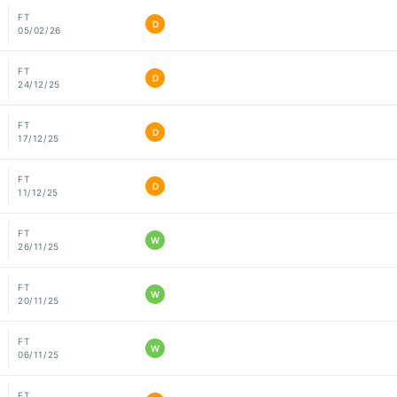
FT
D
05/02/26
FT
D
24/12/25
FT
D
17/12/25
FT
D
11/12/25
FT
W
26/11/25
FT
W
20/11/25
FT
W
06/11/25
FT