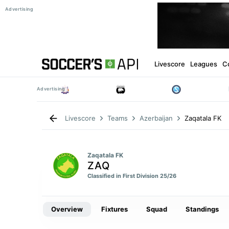
Livescore
Leagues
C
Zaqatala FK
Livescore
Teams
Azerbaijan
Zaqatala FK
ZAQ
Classified in First Division 25/26
Overview
Fixtures
Squad
Standings