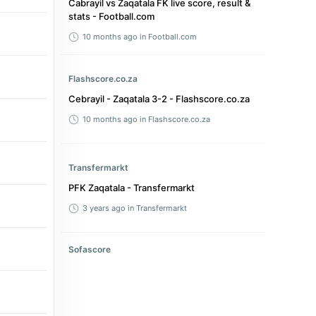
Cabrayil vs Zaqatala FK live score, result &
stats - Football.com
10 months ago
in Football.com
Flashscore.co.za
Cebrayil - Zaqatala 3-2 - Flashscore.co.za
10 months ago
in Flashscore.co.za
Transfermarkt
PFK Zaqatala - Transfermarkt
3 years ago
in Transfermarkt
Sofascore
Xəzər Lənkəran FK vs PFK Zaqatala live
score, H2H and lineups - Sofascore
2 years ago
in Sofascore