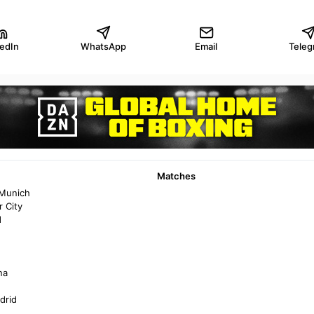
kedIn
WhatsApp
Email
Teleg
Matches
 Munich
 City
d
na
drid