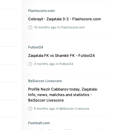
Flashscore.com
Cebrayil - Zaqatala 3-2 - Flashscore.com
10 months ago
in Flashscore.com
Futbol24
Zaqatala FK vs Shamkir FK - Futbol24
3 months ago
in Futbol24
BeSoccer Livescore
Profile Nəzir Cabbarov today, Zaqatala:
Info, news, matches and statistics -
BeSoccer Livescore
6 months ago
in BeSoccer Livescore
Football.com