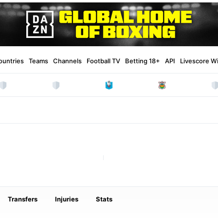
ountries
Teams
Channels
Football TV
Betting 18+
API
Livescore W
Transfers
Injuries
Stats