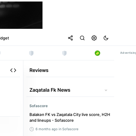
idget
Reviews
Zaqatala Fk News
Sofascore
Balakən FK vs Zaqatala City live score, H2H
and lineups - Sofascore
6 months ago
in Sofascore