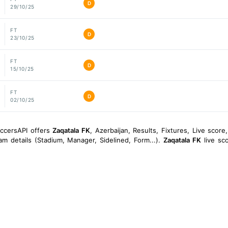
D
29/10/25
FT
D
23/10/25
FT
D
15/10/25
FT
D
02/10/25
occersAPI offers
Zaqatala FK
, Azerbaijan, Results, Fixtures, Live score, 
am details (Stadium, Manager, Sidelined, Form...).
Zaqatala FK
live sco