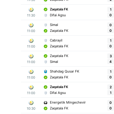
Zaqatala FK
1
0
Difai Agsu
11:30
Simal
0
0
Zaqatala FK
11:00
Cabrayil
1
0
Zaqatala FK
11:00
Zaqatala FK
3
4
Simal
11:00
Shahdag Qusar FK
1
0
Zaqatala FK
11:00
Zaqatala FK
2
1
Difai Agsu
11:00
Energetik Mingechevir
0
0
Zaqatala FK
10:30