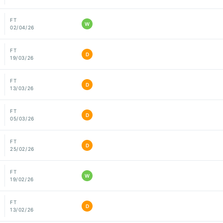
FT
W
02/04/26
FT
D
19/03/26
FT
D
13/03/26
FT
D
05/03/26
FT
D
25/02/26
FT
W
19/02/26
FT
D
13/02/26