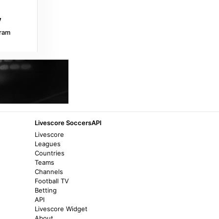
playmakerstats.com
Zaqatala 'Simurq' stadium - Azerbaijan -
ram
Stadium Page - playmakerstats.com
3 years ago
in playmakerstats.com
İdman.Biz
Player who played for both Neftchi and
Qarabag: Musa Gurbanov turns 60 -
İdman.Biz
Livescore SoccersAPI
2 years ago
in İdman.Biz
Livescore
Leagues
Countries
Teams
Channels
Football TV
Betting
API
Livescore Widget
About