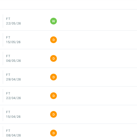
FT
W
22/05/26
FT
D
15/05/26
FT
D
06/05/26
FT
D
29/04/26
FT
D
22/04/26
FT
D
15/04/26
FT
D
08/04/26