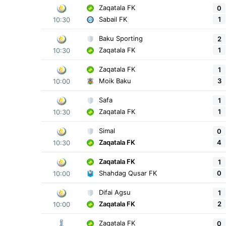
Zaqatala FK
0
1
Sabail FK
10:30
Baku Sporting
2
1
Zaqatala FK
10:30
Zaqatala FK
1
3
Moik Baku
10:00
Safa
1
1
Zaqatala FK
10:30
Simal
0
4
Zaqatala FK
10:30
Zaqatala FK
1
0
Shahdag Qusar FK
10:00
Difai Agsu
1
2
Zaqatala FK
10:00
Zaqatala FK
0