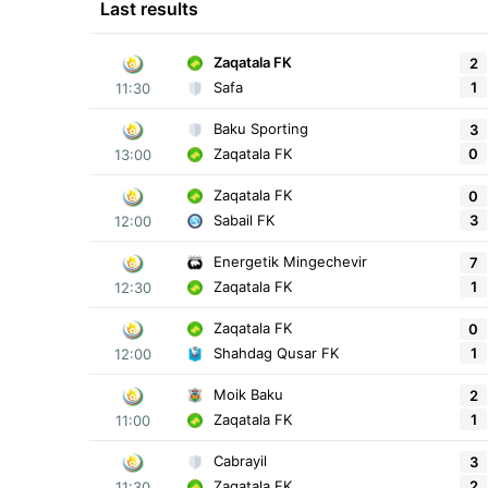
Last results
Zaqatala FK
2
1
Safa
11:30
Baku Sporting
3
0
Zaqatala FK
13:00
Zaqatala FK
0
3
Sabail FK
12:00
Energetik Mingechevir
7
1
Zaqatala FK
12:30
Zaqatala FK
0
1
Shahdag Qusar FK
12:00
Moik Baku
2
1
Zaqatala FK
11:00
Cabrayil
3
2
Zaqatala FK
11:30