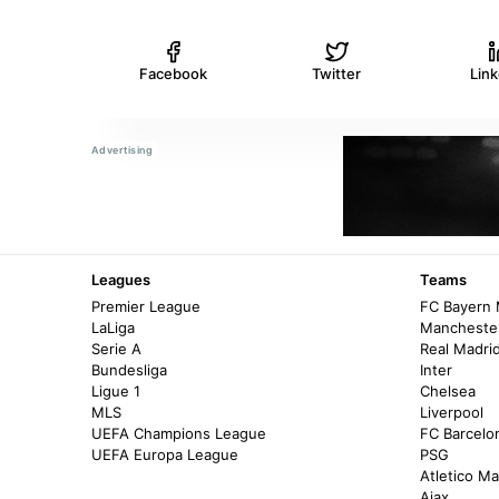
Facebook
Twitter
Lin
Leagues
Teams
Premier League
FC Bayern
LaLiga
Manchester
Serie A
Real Madri
Bundesliga
Inter
Ligue 1
Chelsea
MLS
Liverpool
UEFA Champions League
FC Barcelo
UEFA Europa League
PSG
Atletico Ma
Ajax