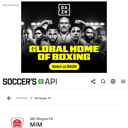
Azerbaijan
Mil-Mugan FK
Mil-Mugan FK
MIM