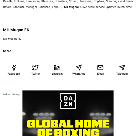
Results, Fixtures, Live score, Statistics, Transfers, Squad, Transfers, Trophies, Standings and Team
details (Stadium, Manager, Sidelined, Form...).
Mil-Mugan FK
live score service updated in real-time.
Mil-Mugan FK
Mil-Mugan FK
Share
Facebook
Twitter
LinkedIn
WhatsApp
Email
Telegram