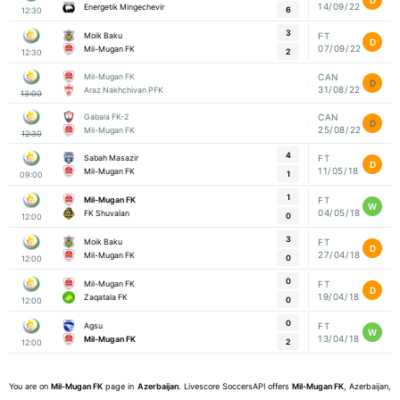
14/09/22
Energetik Mingechevir
6
12:30
3
Moik Baku
FT
D
07/09/22
Mil-Mugan FK
2
12:30
Mil-Mugan FK
CAN
D
31/08/22
Araz Nakhchivan PFK
13:00
Gabala FK-2
CAN
D
25/08/22
Mil-Mugan FK
12:30
4
Sabah Masazir
FT
D
11/05/18
Mil-Mugan FK
1
09:00
1
Mil-Mugan FK
FT
W
04/05/18
FK Shuvalan
0
12:00
3
Moik Baku
FT
D
27/04/18
Mil-Mugan FK
0
12:00
0
Mil-Mugan FK
FT
D
19/04/18
Zaqatala FK
0
12:00
0
Agsu
FT
W
13/04/18
Mil-Mugan FK
2
12:00
You are on
Mil-Mugan FK
page in
Azerbaijan
. Livescore SoccersAPI offers
Mil-Mugan FK
, Azerbaijan,