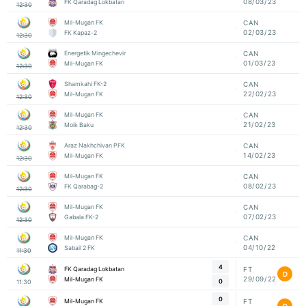
08/03/23
FK Qaradag Lokbatan
12:30
Mil-Mugan FK
CAN
02/03/23
FK Kapaz-2
12:30
Energetik Mingechevir
CAN
01/03/23
Mil-Mugan FK
12:30
Shamkahi FK-2
CAN
22/02/23
Mil-Mugan FK
12:30
Mil-Mugan FK
CAN
21/02/23
Moik Baku
12:30
Araz Nakhchivan PFK
CAN
14/02/23
Mil-Mugan FK
12:30
Mil-Mugan FK
CAN
08/02/23
FK Qarabag-2
12:30
Mil-Mugan FK
CAN
07/02/23
Gabala FK-2
12:30
Mil-Mugan FK
CAN
04/10/22
Sabail 2 FK
11:30
4
FK Qaradag Lokbatan
FT
D
29/09/22
Mil-Mugan FK
0
11:30
0
Mil-Mugan FK
FT
D