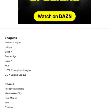
Leagues
Premier League
LaLiga
Serie A
Bundesliga
Ligue 1
MLS
UEFA Champions League
UEFA Europa League
Teams
FC Bayern Munich
Manchester City
Real Madrid
Inter
Chelsea