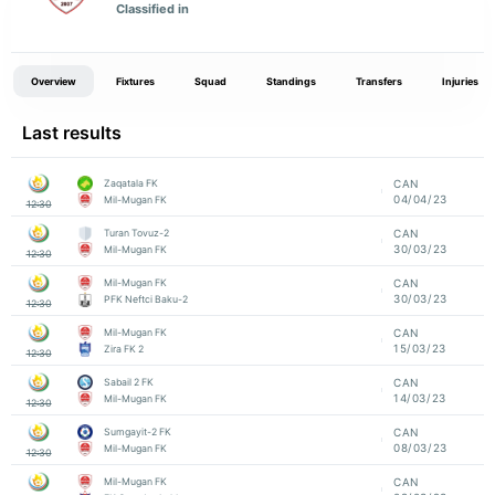
Classified in
Overview
Fixtures
Squad
Standings
Transfers
Injuries
Last results
Zaqatala FK
CAN
04/04/23
Mil-Mugan FK
12:30
Turan Tovuz-2
CAN
30/03/23
Mil-Mugan FK
12:30
Mil-Mugan FK
CAN
30/03/23
PFK Neftci Baku-2
12:30
Mil-Mugan FK
CAN
15/03/23
Zira FK 2
12:30
Sabail 2 FK
CAN
14/03/23
Mil-Mugan FK
12:30
Sumgayit-2 FK
CAN
08/03/23
Mil-Mugan FK
12:30
Mil-Mugan FK
CAN