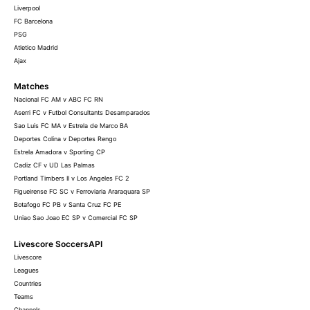
Liverpool
FC Barcelona
PSG
Atletico Madrid
Ajax
Matches
Nacional FC AM v ABC FC RN
Aserri FC v Futbol Consultants Desamparados
Sao Luis FC MA v Estrela de Marco BA
Deportes Colina v Deportes Rengo
Estrela Amadora v Sporting CP
Cadiz CF v UD Las Palmas
Portland Timbers II v Los Angeles FC 2
Figueirense FC SC v Ferroviaria Araraquara SP
Botafogo FC PB v Santa Cruz FC PE
Uniao Sao Joao EC SP v Comercial FC SP
Livescore SoccersAPI
Livescore
Leagues
Countries
Teams
Channels