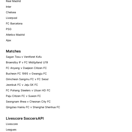
Real Madrid
Inter
Chelsea
Liverpool
FC Barcelona
PSG
Atletico Madrid
Ajax
Matches
Sagan Tosu v Ventforet Kofu
Broendby IF v FC Midtjylland U19
FC Anyang v Daejeon Citizen FC
Bucheon FC 1995 v Gwangju FC
Gimcheon Sangmu FC v FC Seoul
Jeonbuk FC v Jeju SK FC
FC Pohang Steelers v Ulsan HD FC
Paju Citizen FC v Suwon FC
Seongnam Ilhwa v Cheonan City FC
Qingdao Hainiu FC v Shanghai Shenhua FC
Livescore SoccersAPI
Livescore
Leagues