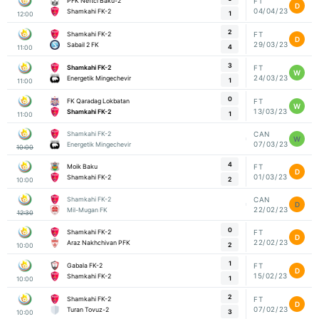
PFK Neftci Baku-2
FT
D
04/04/23
Shamkahi FK-2
1
12:00
2
Shamkahi FK-2
FT
D
29/03/23
Sabail 2 FK
4
11:00
3
Shamkahi FK-2
FT
W
24/03/23
Energetik Mingechevir
1
11:00
0
FK Qaradag Lokbatan
FT
W
13/03/23
Shamkahi FK-2
1
11:00
Shamkahi FK-2
CAN
W
07/03/23
Energetik Mingechevir
10:00
4
Moik Baku
FT
D
01/03/23
Shamkahi FK-2
2
10:00
Shamkahi FK-2
CAN
D
22/02/23
Mil-Mugan FK
12:30
0
Shamkahi FK-2
FT
D
22/02/23
Araz Nakhchivan PFK
2
10:00
1
Gabala FK-2
FT
D
15/02/23
Shamkahi FK-2
1
10:00
2
Shamkahi FK-2
FT
D
07/02/23
Turan Tovuz-2
3
10:00