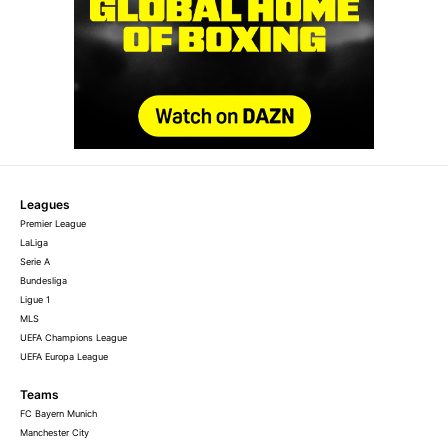
Leagues
Premier League
LaLiga
Serie A
Bundesliga
Ligue 1
MLS
UEFA Champions League
UEFA Europa League
Teams
FC Bayern Munich
Manchester City