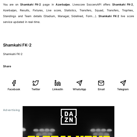
You are on
Shamkahi FK-2
page in
Azerbaijan
. Livescore SoccersAPI offers
Shamkahi FK-2
,
Azerbaijan, Results, Fixtures, Live score, Statistics, Transfers, Squad, Transfers, Trophies,
Standings and Team details (Stadium, Manager, Sidelined, Form...).
Shamkahi FK-2
live score
service updated in real-time.
Shamkahi FK-2
Shamkahi FK-2
Share
Facebook
Twitter
LinkedIn
WhatsApp
Email
Telegram