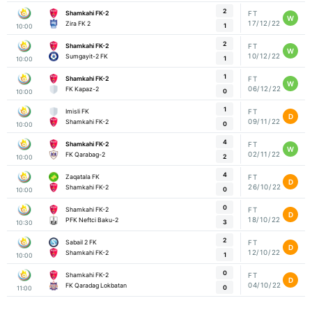
2
Shamkahi FK-2
FT
W
17/12/22
Zira FK 2
1
10:00
2
Shamkahi FK-2
FT
W
10/12/22
Sumgayit-2 FK
1
10:00
1
Shamkahi FK-2
FT
W
06/12/22
FK Kapaz-2
0
10:00
1
Imisli FK
FT
D
09/11/22
Shamkahi FK-2
0
10:00
4
Shamkahi FK-2
FT
W
02/11/22
FK Qarabag-2
2
10:00
4
Zaqatala FK
FT
D
26/10/22
Shamkahi FK-2
0
10:00
0
Shamkahi FK-2
FT
D
18/10/22
PFK Neftci Baku-2
3
10:30
2
Sabail 2 FK
FT
D
12/10/22
Shamkahi FK-2
1
10:00
0
Shamkahi FK-2
FT
D
04/10/22
FK Qaradag Lokbatan
0
11:00