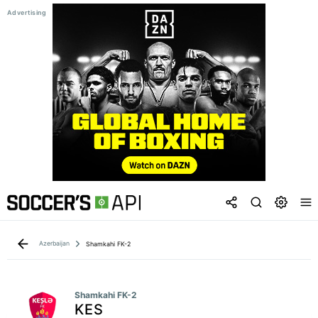
Azerbaijan
Shamkahi FK-2
Shamkahi FK-2
KES