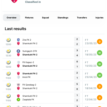
Classified in
Overview
Fixtures
Squad
Standings
Transfers
Injuries
Last results
2
Zira FK 2
FT
D
23/05/23
Shamkahi FK-2
2
12:00
3
Sumgayit-2 FK
FT
W
18/05/23
Shamkahi FK-2
4
12:30
0
FK Kapaz-2
FT
W
10/05/23
Shamkahi FK-2
1
12:00
2
Shamkahi FK-2
FT
W
25/04/23
Imisli FK
1
11:00
5
FK Qarabag-2
FT
D
18/04/23
Shamkahi FK-2
0
11:00
1
Shamkahi FK-2
FT
D
12/04/23
Zaqatala FK
2
11:00
3