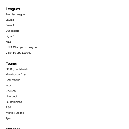
Leagues
Premier League
LaLiga
Serie A
Bundesliga
Ligue 1
MLS
UEFA Champions League
UEFA Europa League
Teams
FC Bayern Munich
Manchester City
Real Madrid
Inter
Chelsea
Liverpool
FC Barcelona
PSG
Atletico Madrid
Ajax
Matches