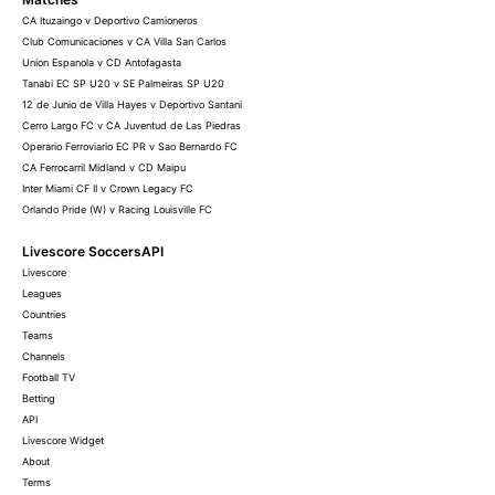
CA Ituzaingo v Deportivo Camioneros
Club Comunicaciones v CA Villa San Carlos
Union Espanola v CD Antofagasta
Tanabi EC SP U20 v SE Palmeiras SP U20
12 de Junio de Villa Hayes v Deportivo Santani
Cerro Largo FC v CA Juventud de Las Piedras
Operario Ferroviario EC PR v Sao Bernardo FC
CA Ferrocarril Midland v CD Maipu
Inter Miami CF II v Crown Legacy FC
Orlando Pride (W) v Racing Louisville FC
Livescore SoccersAPI
Livescore
Leagues
Countries
Teams
Channels
Football TV
Betting
API
Livescore Widget
About
Terms