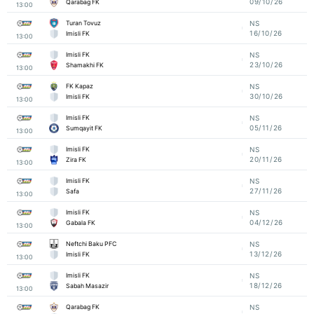
09/10/26
Qarabag FK
13:00
Turan Tovuz
NS
16/10/26
Imisli FK
13:00
Imisli FK
NS
23/10/26
Shamakhi FK
13:00
FK Kapaz
NS
30/10/26
Imisli FK
13:00
Imisli FK
NS
05/11/26
Sumqayit FK
13:00
Imisli FK
NS
20/11/26
Zira FK
13:00
Imisli FK
NS
27/11/26
Safa
13:00
Imisli FK
NS
04/12/26
Gabala FK
13:00
Neftchi Baku PFC
NS
13/12/26
Imisli FK
13:00
Imisli FK
NS
18/12/26
Sabah Masazir
13:00
Qarabag FK
NS