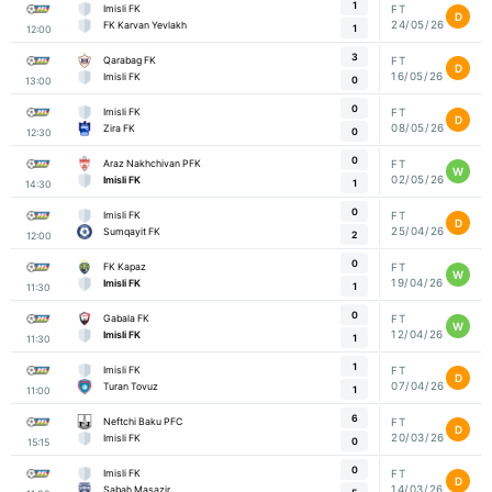
1
Imisli FK
FT
D
24/05/26
FK Karvan Yevlakh
1
12:00
3
Qarabag FK
FT
D
16/05/26
Imisli FK
0
13:00
0
Imisli FK
FT
D
08/05/26
Zira FK
0
12:30
0
Araz Nakhchivan PFK
FT
W
02/05/26
Imisli FK
1
14:30
0
Imisli FK
FT
D
25/04/26
Sumqayit FK
2
12:00
0
FK Kapaz
FT
W
19/04/26
Imisli FK
1
11:30
0
Gabala FK
FT
W
12/04/26
Imisli FK
1
11:30
1
Imisli FK
FT
D
07/04/26
Turan Tovuz
1
11:00
6
Neftchi Baku PFC
FT
D
20/03/26
Imisli FK
0
15:15
0
Imisli FK
FT
D
14/03/26
Sabah Masazir