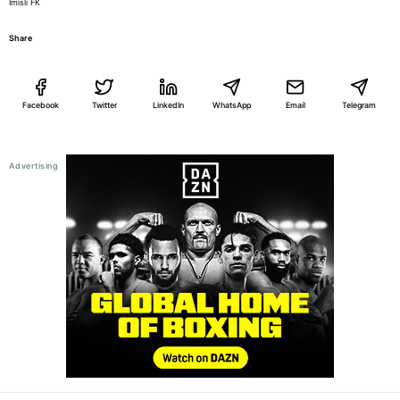
Imisli FK
Share
Facebook
Twitter
LinkedIn
WhatsApp
Email
Telegram