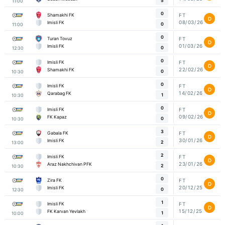
5
11:00
0
Shamakhi FK
FT
D
08/03/26
Imisli FK
0
11:00
0
Turan Tovuz
FT
D
01/03/26
Imisli FK
0
12:30
0
Imisli FK
FT
D
22/02/26
Shamakhi FK
0
10:30
0
Imisli FK
FT
D
14/02/26
Qarabag FK
1
10:30
0
Imisli FK
FT
D
09/02/26
FK Kapaz
0
10:30
3
Gabala FK
FT
D
30/01/26
Imisli FK
2
13:00
2
Imisli FK
FT
D
23/01/26
Araz Nakhchivan PFK
2
10:30
0
Zira FK
FT
D
20/12/25
Imisli FK
0
12:30
1
Imisli FK
FT
D
15/12/25
FK Karvan Yevlakh
1
10:00