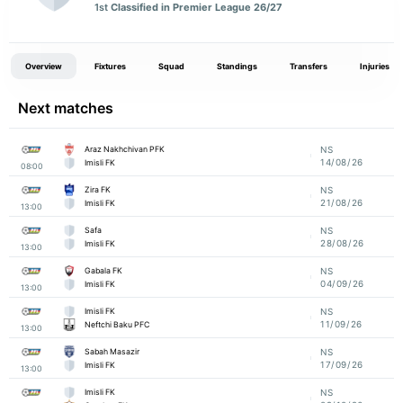
1st
Classified in Premier League 26/27
Overview
Fixtures
Squad
Standings
Transfers
Injuries
Next matches
Araz Nakhchivan PFK
NS
14/08/26
Imisli FK
08:00
Zira FK
NS
21/08/26
Imisli FK
13:00
Safa
NS
28/08/26
Imisli FK
13:00
Gabala FK
NS
04/09/26
Imisli FK
13:00
Imisli FK
NS
11/09/26
Neftchi Baku PFC
13:00
Sabah Masazir
NS
17/09/26
Imisli FK
13:00
Imisli FK
NS