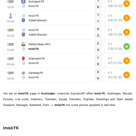
1
Sumqayit FK
FT
D
09/12/25
Imisli FK
0
15:30
1
Imisli FK
FT
D
03/12/25
Sabah Masazir
1
10:00
0
Imisli FK
FT
D
29/11/25
Sabah Masazir
3
10:30
2
Neftchi Baku PFC
FT
W
23/11/25
Imisli FK
3
13:30
1
Shamakhi FK
FT
D
07/11/25
Imisli FK
0
09:44
2
Qarabag FK
FT
D
31/10/25
Imisli FK
0
13:00
You are on
Imisli FK
page in
Azerbaijan
. Livescore SoccersAPI offers
Imisli FK
, Azerbaijan, Results,
Fixtures, Live score, Statistics, Transfers, Squad, Transfers, Trophies, Standings and Team details
(Stadium, Manager, Sidelined, Form...).
Imisli FK
live score service updated in real-time.
Imisli FK