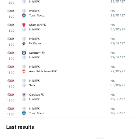
22/01/27
Imisli FK
13:00
Imisli FK
NS
29/01/27
Turan Tovuz
13:00
Shamakhi FK
NS
05/02/27
Imisli FK
13:00
Imisli FK
NS
12/02/27
FK Kapaz
13:00
Sumqayit FK
NS
19/02/27
Imisli FK
13:00
Imisli FK
NS
27/02/27
Araz Nakhchivan PFK
13:00
Imisli FK
NS
05/03/27
Safa
13:00
Qarabag FK
NS
12/03/27
Imisli FK
13:00
Imisli FK
NS
18/03/27
Turan Tovuz
13:00
Last results