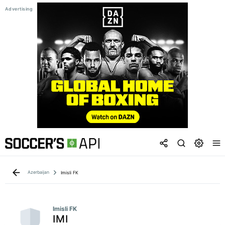
Azerbaijan
Imisli FK
Imisli FK
IMI