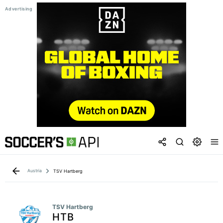
Austria
TSV Hartberg
TSV Hartberg
HTB