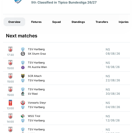
9th
Classified in Tipico Bundesliga 26/27
Overview
Fixtures
Squad
Standings
Transfers
Injuries
Next matches
TSV Hartberg
NS
08/08/26
SK Sturm Graz
17:30
TSV Hartberg
NS
16/08/26
FK Austria Wien
15:00
SCR Altach
NS
22/08/26
TSV Hartberg
15:00
TSV Hartberg
NS
30/08/26
SV Ried
15:00
Vorwarts Steyr
NS
04/09/26
TSV Hartberg
13:00
WSG Tirol
NS
12/09/26
TSV Hartberg
14:00
TSV Hartberg
NS