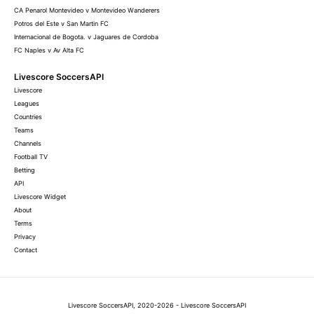
CA Penarol Montevideo v Montevideo Wanderers
Potros del Este v San Martin FC
Internacional de Bogota. v Jaguares de Cordoba
FC Naples v Av Alta FC
Livescore SoccersAPI
Livescore
Leagues
Countries
Teams
Channels
Football TV
Betting
API
Livescore Widget
About
Terms
Privacy
Contact
Livescore SoccersAPI, 2020-2026 - Livescore SoccersAPI