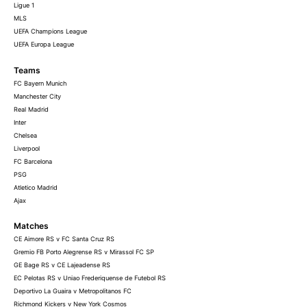
Ligue 1
MLS
UEFA Champions League
UEFA Europa League
Teams
FC Bayern Munich
Manchester City
Real Madrid
Inter
Chelsea
Liverpool
FC Barcelona
PSG
Atletico Madrid
Ajax
Matches
CE Aimore RS v FC Santa Cruz RS
Gremio FB Porto Alegrense RS v Mirassol FC SP
GE Bage RS v CE Lajeadense RS
EC Pelotas RS v Uniao Frederiquense de Futebol RS
Deportivo La Guaira v Metropolitanos FC
Richmond Kickers v New York Cosmos