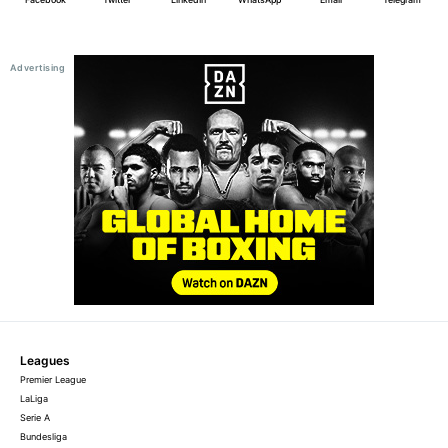
Leagues
Premier League
LaLiga
Serie A
Bundesliga