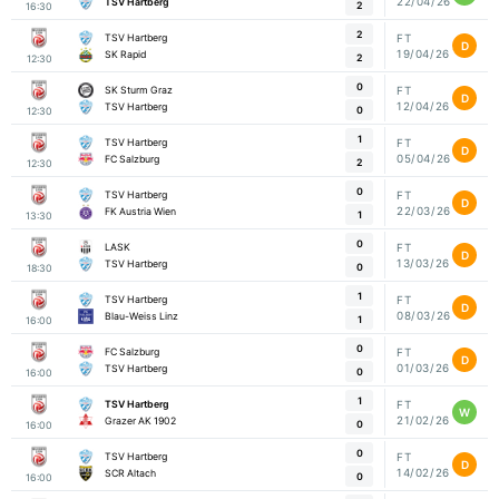
22/04/26
TSV Hartberg
2
16:30
2
TSV Hartberg
FT
D
19/04/26
SK Rapid
2
12:30
0
SK Sturm Graz
FT
D
12/04/26
TSV Hartberg
0
12:30
1
TSV Hartberg
FT
D
05/04/26
FC Salzburg
2
12:30
0
TSV Hartberg
FT
D
22/03/26
FK Austria Wien
1
13:30
0
LASK
FT
D
13/03/26
TSV Hartberg
0
18:30
1
TSV Hartberg
FT
D
08/03/26
Blau-Weiss Linz
1
16:00
0
FC Salzburg
FT
D
01/03/26
TSV Hartberg
0
16:00
1
TSV Hartberg
FT
W
21/02/26
Grazer AK 1902
0
16:00
0
TSV Hartberg
FT
D
14/02/26
SCR Altach
0
16:00