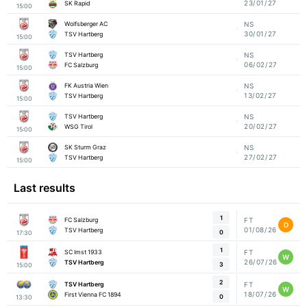
23/01/27
SK Rapid
15:00
Wolfsberger AC
NS
30/01/27
TSV Hartberg
15:00
TSV Hartberg
NS
06/02/27
FC Salzburg
15:00
FK Austria Wien
NS
13/02/27
TSV Hartberg
15:00
TSV Hartberg
NS
20/02/27
WSG Tirol
15:00
SK Sturm Graz
NS
27/02/27
TSV Hartberg
15:00
Last results
1
FC Salzburg
FT
D
01/08/26
TSV Hartberg
0
17:30
1
SC Imst 1933
FT
W
26/07/26
TSV Hartberg
3
15:00
2
TSV Hartberg
FT
W
18/07/26
First Vienna FC 1894
0
13:30