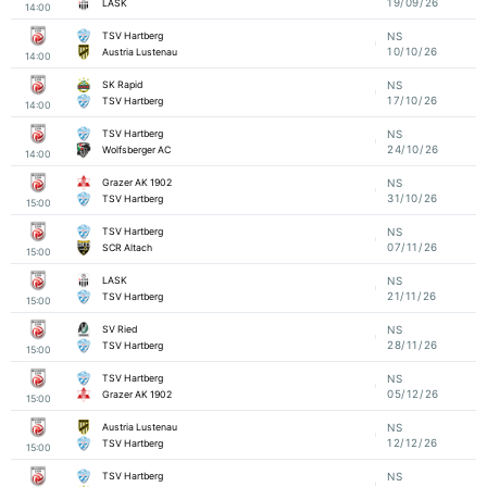
19/09/26
LASK
14:00
TSV Hartberg
NS
10/10/26
Austria Lustenau
14:00
SK Rapid
NS
17/10/26
TSV Hartberg
14:00
TSV Hartberg
NS
24/10/26
Wolfsberger AC
14:00
Grazer AK 1902
NS
31/10/26
TSV Hartberg
15:00
TSV Hartberg
NS
07/11/26
SCR Altach
15:00
LASK
NS
21/11/26
TSV Hartberg
15:00
SV Ried
NS
28/11/26
TSV Hartberg
15:00
TSV Hartberg
NS
05/12/26
Grazer AK 1902
15:00
Austria Lustenau
NS
12/12/26
TSV Hartberg
15:00
TSV Hartberg
NS