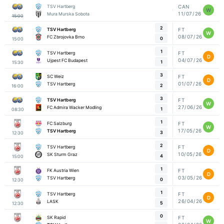
TSV Hartberg
CAN
W
11/07/26
Mura Murska Sobota
15:00
2
TSV Hartberg
FT
W
08/07/26
FC Zbrojovka Brno
0
15:00
1
TSV Hartberg
FT
D
04/07/26
Ujpest FC Budapest
1
15:30
3
SC Weiz
FT
D
01/07/26
TSV Hartberg
2
16:00
3
TSV Hartberg
FT
W
27/06/26
FC Admira Wacker Modling
1
08:30
1
FC Salzburg
FT
W
17/05/26
TSV Hartberg
3
12:30
2
TSV Hartberg
FT
D
10/05/26
SK Sturm Graz
4
15:00
1
FK Austria Wien
FT
D
03/05/26
TSV Hartberg
0
12:30
1
TSV Hartberg
FT
D
26/04/26
LASK
5
12:30
0
SK Rapid
FT
W