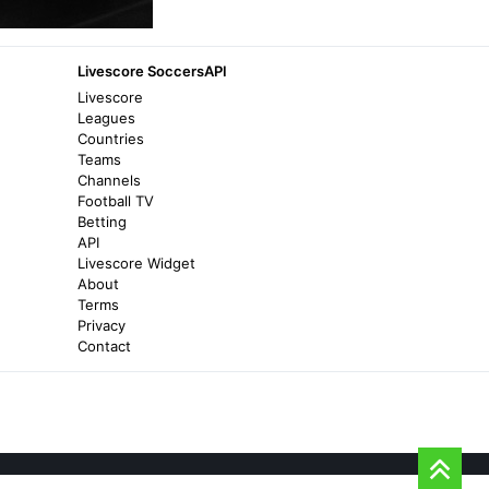
Bradford City
BANTAMS VICTORIOUS IN AUSTRIA -
Livescore SoccersAPI
Bradford City
Livescore
Leagues
2 years ago
in Bradford City
Countries
Teams
Channels
Transfermarkt
Football TV
SV Ried II - Transfermarkt
Betting
API
4 months ago
in Transfermarkt
Livescore Widget
About
Terms
Futbol24
Privacy
SV Ried Amateure vs SC Kalsdorf -
Contact
Futbol24
7 days ago
in Futbol24
Transfermarkt
Viktor Kovacevic - Transfermarkt