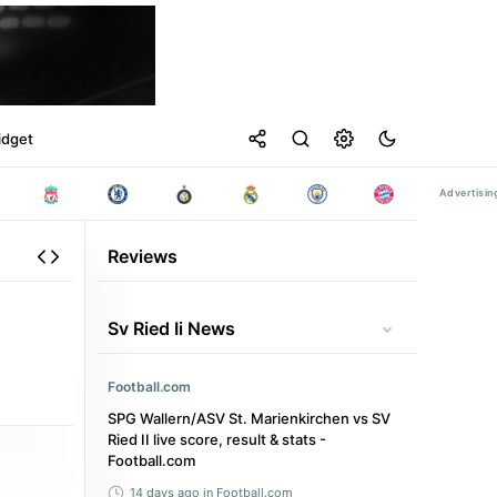
idget
Reviews
Sv Ried Ii News
Football.com
SPG Wallern/ASV St. Marienkirchen vs SV
Ried II live score, result & stats -
Football.com
14 days ago
in Football.com