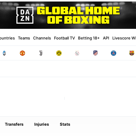
ountries
Teams
Channels
Football TV
Betting 18+
API
Livescore W
Transfers
Injuries
Stats