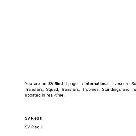
You are on
SV Ried II
page in
International
. Livescore S
Transfers, Squad, Transfers, Trophies, Standings and Te
updated in real-time.
SV Ried II
SV Ried II