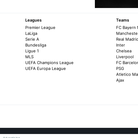
Leagues
Teams
Premier League
FC Bayern
LaLiga
Manchester
Serie A
Real Madri
Bundesliga
Inter
Ligue 1
Chelsea
MLS
Liverpool
UEFA Champions League
FC Barcelo
UEFA Europa League
PSG
Atletico Ma
Ajax