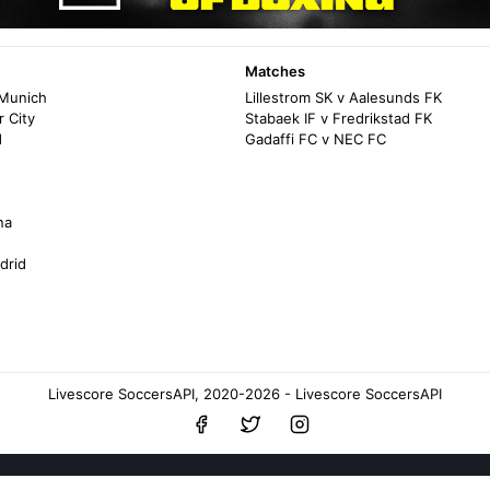
Matches
 Munich
Lillestrom SK v Aalesunds FK
 City
Stabaek IF v Fredrikstad FK
d
Gadaffi FC v NEC FC
na
drid
Livescore SoccersAPI, 2020-2026 - Livescore SoccersAPI