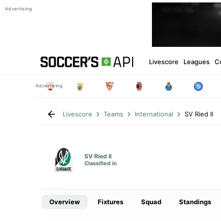
Livescore
Leagues
C
SV Ried II
Livescore
Teams
International
SV Ried II
Classified in
Overview
Fixtures
Squad
Standings