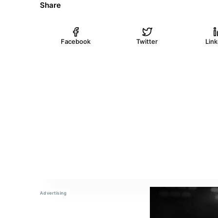
Share
Facebook
Twitter
Lin