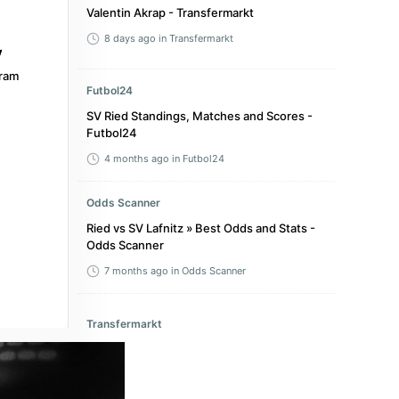
Valentin Akrap - Transfermarkt
8 days ago
in Transfermarkt
ram
Futbol24
SV Ried Standings, Matches and Scores -
Futbol24
4 months ago
in Futbol24
Odds Scanner
Ried vs SV Lafnitz » Best Odds and Stats -
Odds Scanner
7 months ago
in Odds Scanner
Transfermarkt
Amir Kahrimanovic - Transfermarkt
2 months ago
in Transfermarkt