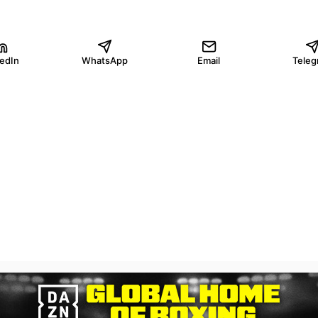
kedIn
WhatsApp
Email
Teleg