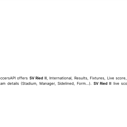
occersAPI offers
SV Ried II
, International, Results, Fixtures, Live score,
am details (Stadium, Manager, Sidelined, Form...).
SV Ried II
live sco