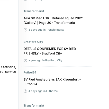
Transfermarkt
AKA SV Ried U16 - Detailed squad 20/21
(Gallery) | Page 30 - Transfermarkt
8 days ago
in Transfermarkt
Bradford City
DETAILS CONFIRMED FOR SV RIED II
FRIENDLY - Bradford City
a year ago
in Bradford City
 Statistics,
re service
Futbol24
SV Ried Amateure vs SAK Klagenfurt -
Futbol24
4 days ago
in Futbol24
Transfermarkt