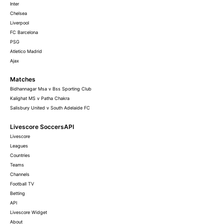
Inter
Chelsea
Liverpool
FC Barcelona
PSG
Atletico Madrid
Ajax
Matches
Bidhannagar Msa v Bss Sporting Club
Kalighat MS v Patha Chakra
Salisbury United v South Adelaide FC
Livescore SoccersAPI
Livescore
Leagues
Countries
Teams
Channels
Football TV
Betting
API
Livescore Widget
About