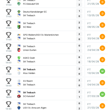
SK Treibach
FT
D
21/05/26
FC Gleisdorf 09
2
17:00
1
Deutschlandsberger SC
FT
D
13/05/26
SK Treibach
0
17:00
2
SK Treibach
FT
D
08/05/26
SC Weiz
5
17:00
2
SPG Wallern/ASV St. Marienkirchen
FT
D
30/04/26
SK Treibach
0
17:00
0
SK Treibach
FT
D
24/04/26
Union Gurten
1
17:00
6
ASKO Oedt
FT
D
18/04/26
SK Treibach
0
14:00
2
SK Treibach
FT
W
10/04/26
Atus Velden
0
17:00
2
SV Ried II
FT
D
04/04/26
SK Treibach
0
14:00
2
SK Treibach
FT
W
27/03/26
SC Kalsdorf
1
18:00
0
SK Treibach
FT
D
21/03/26
USV St. Anna am Aigen
2
13:30