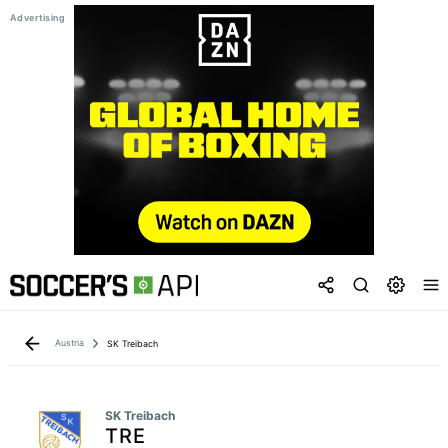
Austria
SK Treibach
SK Treibach
TRE