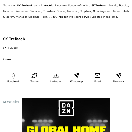
You are on
SK Treibach
page in
Austria
. Livescore SoccersAPI offers
SK Treibach
, Austria, Results,
Fixtures, Live score, Statistics, Transfers, Squad, Transfers, Trophies, Standings and Team details
(Stadium, Manager, Sidelined, Form...).
SK Treibach
live score service updated in real-time.
SK Treibach
SK Treibach
Share
Facebook
Twitter
LinkedIn
WhatsApp
Email
Telegram