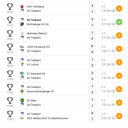
3
ASK Voitsberg
FT
D
14/03/26
SK Treibach
1
13:00
3
SK Treibach
FT
W
07/03/26
Wolfsberger AC (A)
1
13:30
1
Wohnbau Dietach
FT
D
27/02/26
SK Treibach
0
18:00
6
LASK Amateure OO
FT
D
09/11/25
SK Treibach
0
13:00
1
SK Treibach
FT
D
31/10/25
SV Lafnitz
3
18:00
3
FC Gleisdorf 09
FT
D
24/10/25
SK Treibach
3
17:00
1
SK Treibach
FT
D
17/10/25
Deutschlandsberger SC
2
17:00
1
SC Weiz
FT
D
10/10/25
SK Treibach
1
17:00
0
SK Treibach
FT
D
03/10/25
SPG Wallern/ASV St. Marienkirchen
1
17:00