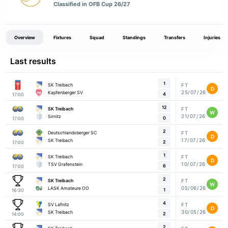
Classified in OFB Cup 26/27
Overview
Fixtures
Squad
Standings
Transfers
Injuries
Last results
1
SK Treibach
FT
D
25/07/26
Kapfenberger SV
4
17:00
12
SK Treibach
FT
W
21/07/26
Sirnitz
0
17:00
2
Deutschlandsberger SC
FT
D
17/07/26
SK Treibach
2
17:00
1
SK Treibach
FT
D
10/07/26
TSV Grafenstein
6
17:00
2
SK Treibach
FT
W
05/06/26
LASK Amateure OO
1
16:30
4
SV Lafnitz
FT
D
30/05/26
SK Treibach
2
14:00
2