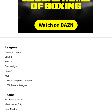
Leagues
Premier League
LaLiga
Serie A
Bundesliga
Ligue 1
MLS
UEFA Champions League
UEFA Europa League
Teams
FC Bayern Munich
Manchester City
Real Madrid