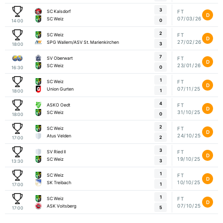
3
SC Kalsdorf
FT
D
07/03/26
SC Weiz
0
14:00
2
SC Weiz
FT
D
27/02/26
SPG Wallern/ASV St. Marienkirchen
3
18:00
7
SV Oberwart
FT
D
23/01/26
SC Weiz
0
16:30
1
SC Weiz
FT
D
07/11/25
Union Gurten
1
18:00
4
ASKO Oedt
FT
D
31/10/25
SC Weiz
0
18:00
2
SC Weiz
FT
D
24/10/25
Atus Velden
2
17:00
3
SV Ried II
FT
D
19/10/25
SC Weiz
3
13:30
1
SC Weiz
FT
D
10/10/25
SK Treibach
1
17:00
1
SC Weiz
FT
D
07/10/25
ASK Voitsberg
5
17:00