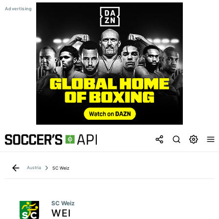
Austria
SC Weiz
SC Weiz
WEI