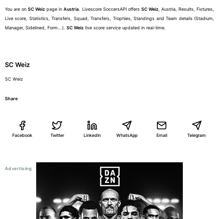
You are on
SC Weiz
page in
Austria
. Livescore SoccersAPI offers
SC Weiz
, Austria, Results, Fixtures,
Live score, Statistics, Transfers, Squad, Transfers, Trophies, Standings and Team details (Stadium,
Manager, Sidelined, Form...).
SC Weiz
live score service updated in real-time.
SC Weiz
SC Weiz
Share
Facebook
Twitter
LinkedIn
WhatsApp
Email
Telegram