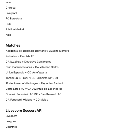
Inter
Chelsea
Liverpool
FC Barcelona
PSG
Atletico Madrid
Ajax
Matches
Academia del Balompie Boliviano v Guabira Montero
Rubio Nu v Recoleta FC
CA Ituzaingo v Deportivo Camioneros
Club Comunicaciones v CA Villa San Carlos
Union Espanola v CD Antofagasta
Tanabi EC SP U20 v SE Palmeiras SP U20
12 de Junio de Villa Hayes v Deportivo Santani
Cerro Largo FC v CA Juventud de Las Piedras
Operario Ferroviario EC PR v Sao Bernardo FC
CA Ferrocarril Midland v CD Maipu
Livescore SoccersAPI
Livescore
Leagues
Countries