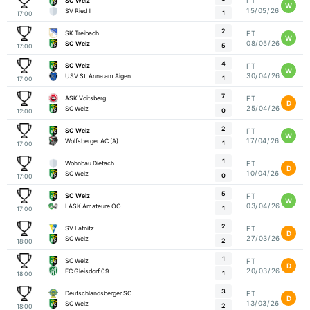
SC Weiz
FT
W
15/05/26
SV Ried II
1
17:00
2
SK Treibach
FT
W
08/05/26
SC Weiz
5
17:00
4
SC Weiz
FT
W
30/04/26
USV St. Anna am Aigen
1
17:00
7
ASK Voitsberg
FT
D
25/04/26
SC Weiz
0
12:00
2
SC Weiz
FT
W
17/04/26
Wolfsberger AC (A)
1
17:00
1
Wohnbau Dietach
FT
D
10/04/26
SC Weiz
0
17:00
5
SC Weiz
FT
W
03/04/26
LASK Amateure OO
1
17:00
2
SV Lafnitz
FT
D
27/03/26
SC Weiz
2
18:00
1
SC Weiz
FT
D
20/03/26
FC Gleisdorf 09
1
18:00
3
Deutschlandsberger SC
FT
D
13/03/26
SC Weiz
2
18:00