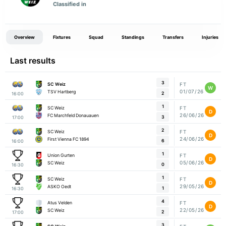
Classified in
Overview
Fixtures
Squad
Standings
Transfers
Injuries
Last results
3
SC Weiz
FT
W
01/07/26
TSV Hartberg
2
16:00
1
SC Weiz
FT
D
26/06/26
FC Marchfeld Donauauen
3
17:00
2
SC Weiz
FT
D
24/06/26
First Vienna FC 1894
6
16:00
1
Union Gurten
FT
D
05/06/26
SC Weiz
0
16:30
1
SC Weiz
FT
D
29/05/26
ASKO Oedt
1
16:30
4
Atus Velden
FT
D
22/05/26
SC Weiz
2
17:00
3