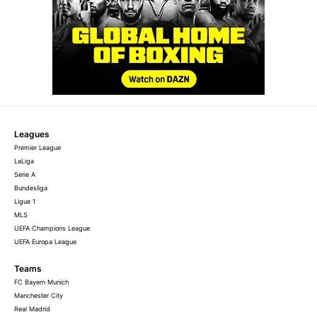
Leagues
Premier League
LaLiga
Serie A
Bundesliga
Ligue 1
MLS
UEFA Champions League
UEFA Europa League
Teams
FC Bayern Munich
Manchester City
Real Madrid