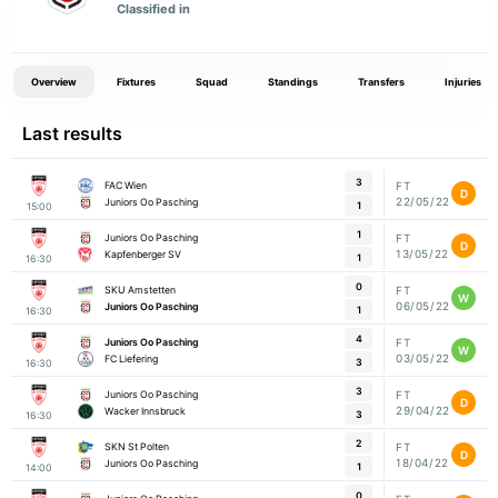
Classified in
Overview
Fixtures
Squad
Standings
Transfers
Injuries
Last results
3
FAC Wien
FT
D
22/05/22
Juniors Oo Pasching
1
15:00
1
Juniors Oo Pasching
FT
D
13/05/22
Kapfenberger SV
1
16:30
0
SKU Amstetten
FT
W
06/05/22
Juniors Oo Pasching
1
16:30
4
Juniors Oo Pasching
FT
W
03/05/22
FC Liefering
3
16:30
3
Juniors Oo Pasching
FT
D
29/04/22
Wacker Innsbruck
3
16:30
2
SKN St Polten
FT
D
18/04/22
Juniors Oo Pasching
1
14:00
0