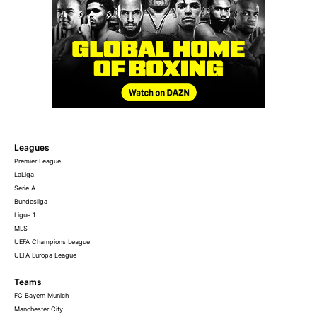
Leagues
Premier League
LaLiga
Serie A
Bundesliga
Ligue 1
MLS
UEFA Champions League
UEFA Europa League
Teams
FC Bayern Munich
Manchester City