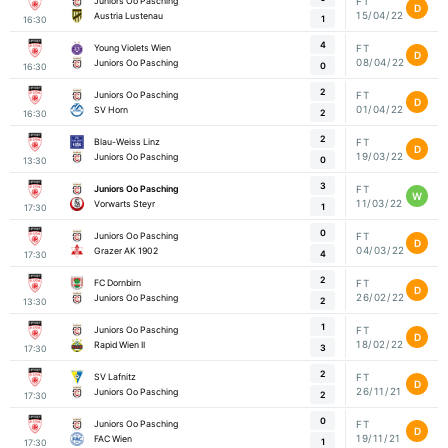
Juniors Oo Pasching
FT
D
15/04/22
Austria Lustenau
1
16:30
4
Young Violets Wien
FT
D
08/04/22
Juniors Oo Pasching
0
16:30
2
Juniors Oo Pasching
FT
D
01/04/22
SV Horn
2
16:30
2
Blau-Weiss Linz
FT
D
19/03/22
Juniors Oo Pasching
0
13:30
3
Juniors Oo Pasching
FT
W
11/03/22
Vorwarts Steyr
1
17:30
0
Juniors Oo Pasching
FT
D
04/03/22
Grazer AK 1902
4
17:30
2
FC Dornbirn
FT
D
26/02/22
Juniors Oo Pasching
2
13:30
1
Juniors Oo Pasching
FT
D
18/02/22
Rapid Wien II
3
17:30
2
SV Lafnitz
FT
D
26/11/21
Juniors Oo Pasching
2
17:30
0
Juniors Oo Pasching
FT
D
19/11/21
FAC Wien
1
17:30