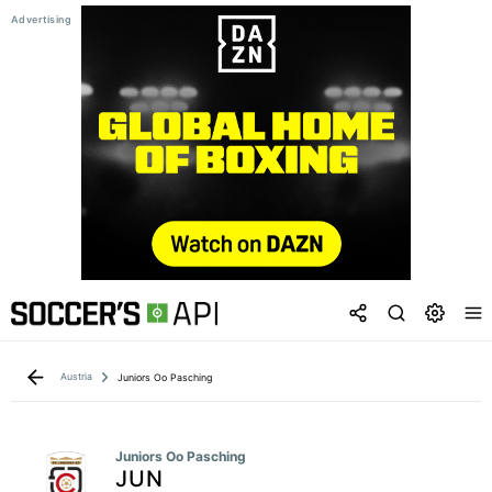
Austria
Juniors Oo Pasching
Juniors Oo Pasching
JUN