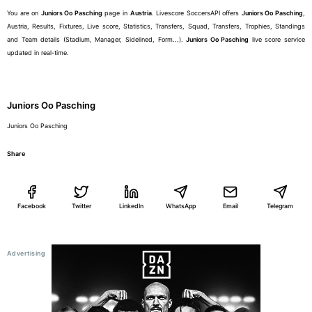
You are on
Juniors Oo Pasching
page in
Austria
. Livescore SoccersAPI offers
Juniors Oo Pasching
,
Austria, Results, Fixtures, Live score, Statistics, Transfers, Squad, Transfers, Trophies, Standings
and Team details (Stadium, Manager, Sidelined, Form...).
Juniors Oo Pasching
live score service
updated in real-time.
Juniors Oo Pasching
Juniors Oo Pasching
Share
Facebook
Twitter
LinkedIn
WhatsApp
Email
Telegram