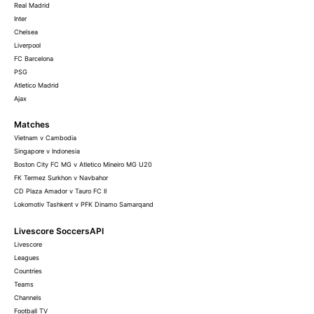
Real Madrid
Inter
Chelsea
Liverpool
FC Barcelona
PSG
Atletico Madrid
Ajax
Matches
Vietnam v Cambodia
Singapore v Indonesia
Boston City FC MG v Atletico Mineiro MG U20
FK Termez Surkhon v Navbahor
CD Plaza Amador v Tauro FC II
Lokomotiv Tashkent v PFK Dinamo Samarqand
Livescore SoccersAPI
Livescore
Leagues
Countries
Teams
Channels
Football TV