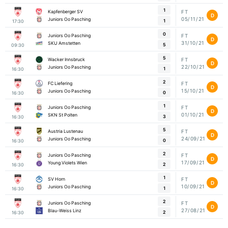
1
Kapfenberger SV
FT
D
05/11/21
Juniors Oo Pasching
1
17:30
0
Juniors Oo Pasching
FT
D
31/10/21
SKU Amstetten
5
09:30
5
Wacker Innsbruck
FT
D
22/10/21
Juniors Oo Pasching
1
16:30
2
FC Liefering
FT
D
15/10/21
Juniors Oo Pasching
0
16:30
1
Juniors Oo Pasching
FT
D
01/10/21
SKN St Polten
3
16:30
5
Austria Lustenau
FT
D
24/09/21
Juniors Oo Pasching
0
16:30
2
Juniors Oo Pasching
FT
D
17/09/21
Young Violets Wien
2
16:30
1
SV Horn
FT
D
10/09/21
Juniors Oo Pasching
1
16:30
2
Juniors Oo Pasching
FT
D
27/08/21
Blau-Weiss Linz
2
16:30