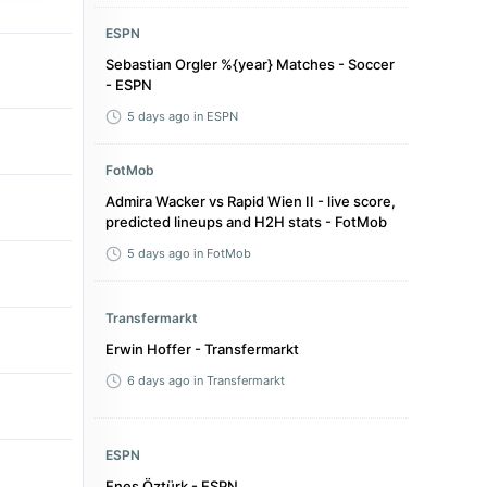
ESPN
Sebastian Orgler %{year} Matches - Soccer
- ESPN
5 days ago
in ESPN
FotMob
Admira Wacker vs Rapid Wien II - live score,
predicted lineups and H2H stats - FotMob
5 days ago
in FotMob
Transfermarkt
Erwin Hoffer - Transfermarkt
6 days ago
in Transfermarkt
ESPN
Enes Öztürk - ESPN