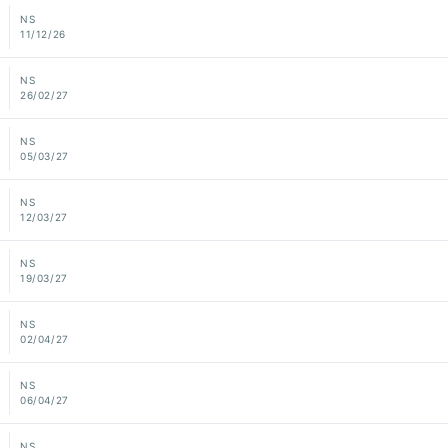
NS
11/12/26
NS
26/02/27
NS
05/03/27
NS
12/03/27
NS
19/03/27
NS
02/04/27
NS
06/04/27
NS