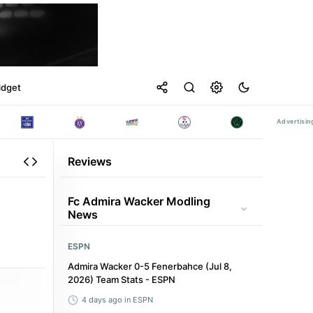
idget
Reviews
Fc Admira Wacker Modling
News
ESPN
Admira Wacker 0-5 Fenerbahce (Jul 8,
2026) Team Stats - ESPN
4 days ago
in ESPN