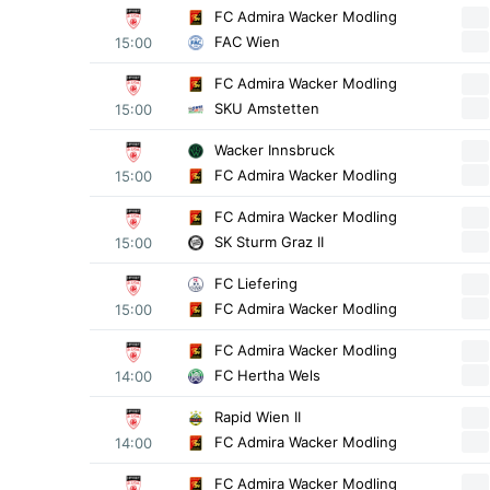
FC Admira Wacker Modling
FAC Wien
15:00
FC Admira Wacker Modling
SKU Amstetten
15:00
Wacker Innsbruck
FC Admira Wacker Modling
15:00
FC Admira Wacker Modling
SK Sturm Graz II
15:00
FC Liefering
FC Admira Wacker Modling
15:00
FC Admira Wacker Modling
FC Hertha Wels
14:00
Rapid Wien II
FC Admira Wacker Modling
14:00
FC Admira Wacker Modling