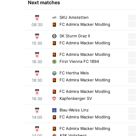
Next matches
SKU Amstetten
FC Admira Wacker Modling
08:30
SK Sturm Graz II
FC Admira Wacker Modling
15:30
FC Admira Wacker Modling
First Vienna FC 1894
18:30
FC Hertha Wels
FC Admira Wacker Modling
18:30
FC Admira Wacker Modling
Kapfenberger SV
16:30
Blau-Weiss Linz
FC Admira Wacker Modling
14:00
FC Admira Wacker Modling
ASK Voitsberg
14:00