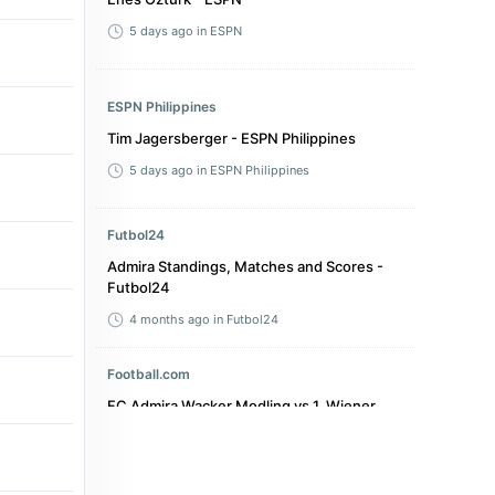
5 days ago
in ESPN
ESPN Philippines
Tim Jagersberger - ESPN Philippines
5 days ago
in ESPN Philippines
Futbol24
Admira Standings, Matches and Scores -
Futbol24
4 months ago
in Futbol24
Football.com
FC Admira Wacker Modling vs 1. Wiener
Neustadter SC live score, result & stats -
Football.com
a month ago
in Football.com