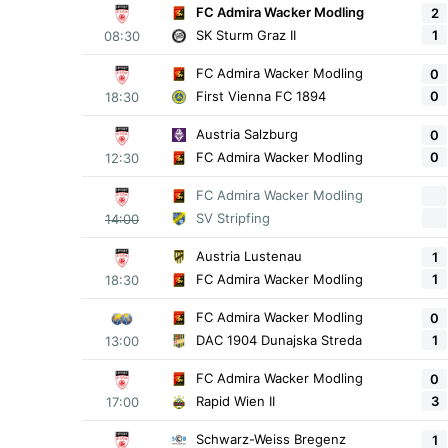
FC Admira Wacker Modling
2
1
SK Sturm Graz II
08:30
FC Admira Wacker Modling
0
0
First Vienna FC 1894
18:30
Austria Salzburg
0
0
FC Admira Wacker Modling
12:30
FC Admira Wacker Modling
SV Stripfing
14:00
Austria Lustenau
1
1
FC Admira Wacker Modling
18:30
FC Admira Wacker Modling
0
1
DAC 1904 Dunajska Streda
13:00
FC Admira Wacker Modling
0
3
Rapid Wien II
17:00
Schwarz-Weiss Bregenz
1