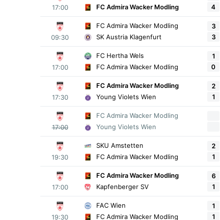
4
FC Admira Wacker Modling
17:00
FC Admira Wacker Modling
3
3
SK Austria Klagenfurt
09:30
FC Hertha Wels
1
0
FC Admira Wacker Modling
17:00
FC Admira Wacker Modling
2
1
Young Violets Wien
17:30
FC Admira Wacker Modling
Young Violets Wien
17:00
SKU Amstetten
2
1
FC Admira Wacker Modling
19:30
FC Admira Wacker Modling
6
1
Kapfenberger SV
17:00
FAC Wien
1
1
FC Admira Wacker Modling
19:30