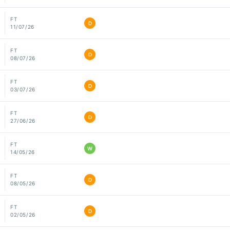
FT
D
11/07/26
FT
D
08/07/26
FT
D
03/07/26
FT
D
27/06/26
FT
W
14/05/26
FT
D
08/05/26
FT
D
02/05/26