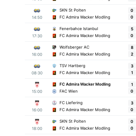
SKN St Polten
0
0
FC Admira Wacker Modling
14:50
Fenerbahce Istanbul
5
0
FC Admira Wacker Modling
17:30
Wolfsberger AC
8
2
FC Admira Wacker Modling
16:00
TSV Hartberg
3
1
FC Admira Wacker Modling
08:30
FC Admira Wacker Modling
1
0
FAC Wien
15:00
FC Liefering
3
0
FC Admira Wacker Modling
16:00
SKN St Polten
0
0
FC Admira Wacker Modling
18:00