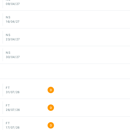
09/04/27
NS
16/04/27
NS
23/04/27
NS
30/04/27
FT
D
31/07/26
FT
D
26/07/26
FT
D
17/07/26