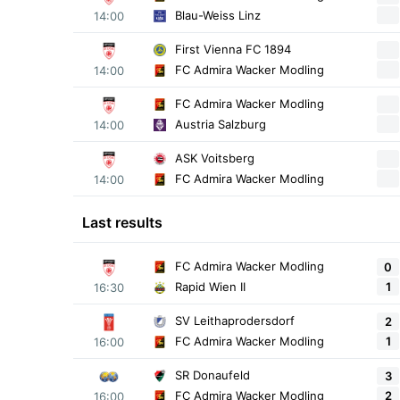
Blau-Weiss Linz
14:00
First Vienna FC 1894
FC Admira Wacker Modling
14:00
FC Admira Wacker Modling
Austria Salzburg
14:00
ASK Voitsberg
FC Admira Wacker Modling
14:00
Last results
FC Admira Wacker Modling
0
1
Rapid Wien II
16:30
SV Leithaprodersdorf
2
1
FC Admira Wacker Modling
16:00
SR Donaufeld
3
2
FC Admira Wacker Modling
16:00