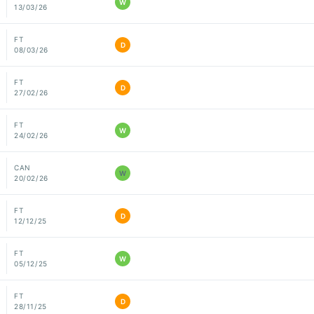
W
13/03/26
FT
D
08/03/26
FT
D
27/02/26
FT
W
24/02/26
CAN
W
20/02/26
FT
D
12/12/25
FT
W
05/12/25
FT
D
28/11/25