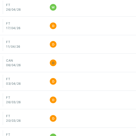
FT
W
26/04/26
FT
D
17/04/26
FT
D
11/04/26
CAN
D
06/04/26
FT
D
03/04/26
FT
D
26/03/26
FT
D
20/03/26
FT