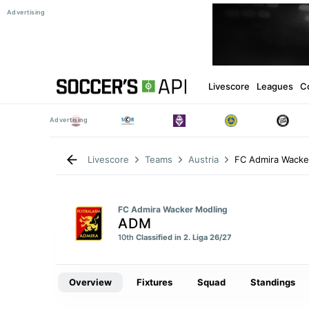
Livescore
Leagues
C
FC Admira Wacke
Livescore
Teams
Austria
FC Admira Wacker Modling
ADM
10th
Classified in 2. Liga 26/27
Overview
Fixtures
Squad
Standings