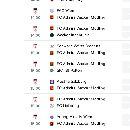
FAC Wien
FC Admira Wacker Modling
14:00
FC Admira Wacker Modling
Wacker Innsbruck
14:00
Schwarz-Weiss Bregenz
FC Admira Wacker Modling
15:00
FC Admira Wacker Modling
SKN St Polten
15:00
Austria Salzburg
FC Admira Wacker Modling
15:00
FC Admira Wacker Modling
FC Liefering
15:00
Young Violets Wien
FC Admira Wacker Modling
15:00