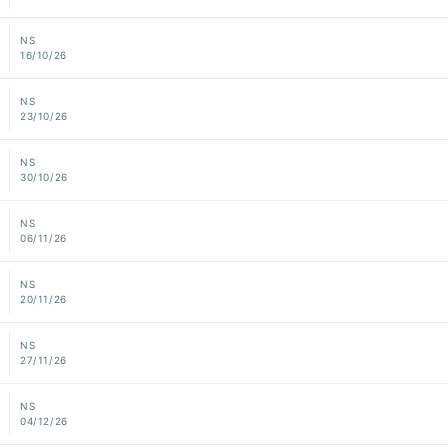
NS
16/10/26
NS
23/10/26
NS
30/10/26
NS
06/11/26
NS
20/11/26
NS
27/11/26
NS
04/12/26