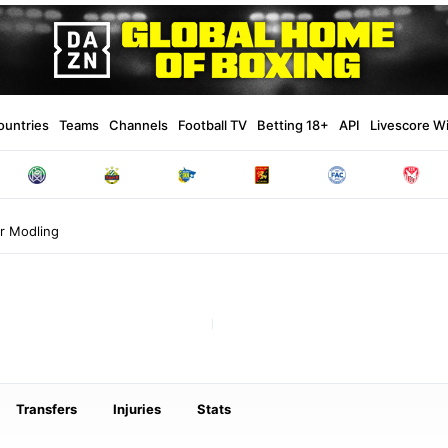
ountries
Teams
Channels
Football TV
Betting 18+
API
Livescore W
r Modling
Transfers
Injuries
Stats