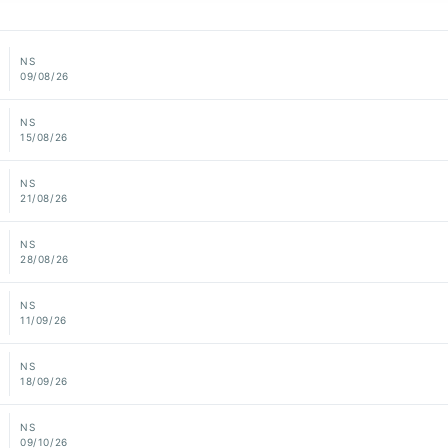
NS
09/08/26
NS
15/08/26
NS
21/08/26
NS
28/08/26
NS
11/09/26
NS
18/09/26
NS
09/10/26