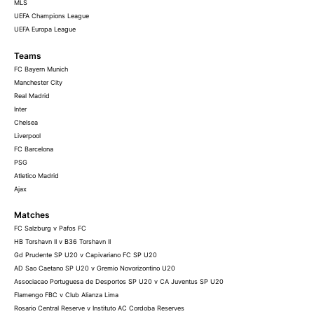
MLS
UEFA Champions League
UEFA Europa League
Teams
FC Bayern Munich
Manchester City
Real Madrid
Inter
Chelsea
Liverpool
FC Barcelona
PSG
Atletico Madrid
Ajax
Matches
FC Salzburg v Pafos FC
HB Torshavn II v B36 Torshavn II
Gd Prudente SP U20 v Capivariano FC SP U20
AD Sao Caetano SP U20 v Gremio Novorizontino U20
Associacao Portuguesa de Desportos SP U20 v CA Juventus SP U20
Flamengo FBC v Club Alianza Lima
Rosario Central Reserve v Instituto AC Cordoba Reserves