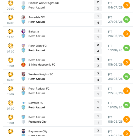
2
Dianella White Eagles SC
FT
D
04/07/26
Perth Azzurri
2
09:00
1
Armadale SC
FT
W
27/06/26
Perth Azzurri
4
07:00
1
Balcatta
FT
D
20/06/26
Perth Azzurri
1
09:00
2
Perth Glory FC
FT
W
13/06/26
Perth Azzurri
4
07:00
3
Perth Azzurri
FT
D
05/06/26
Stirling Macedonia FC
3
11:00
3
Western Knights SC
FT
W
30/05/26
Perth Azzurri
4
07:00
1
Perth Redstar FC
FT
D
22/05/26
Perth Azzurri
1
11:00
1
Sorrento FC
FT
W
16/05/26
Perth Azzurri
2
07:00
1
Perth Azzurri
FT
D
08/05/26
Fremantle City
1
11:00
3
Bayswater City
FT
D
24/04/26
Perth Azzurri