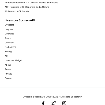
At Rafaela Reserve v CA Central Cordoba SE Reserve
ACF Fiorentina v RC Deportivo De La Coruna
AS Monaco v CF Getafe
Livescore SoccersAPI
Livescore
Leagues
Countries
Teams
Channels
Football TV
Betting
API
Livescore Widget
About
Terms
Privacy
Contact
Livescore SoccersAPI, 2020-2026 - Livescore SoccersAPI