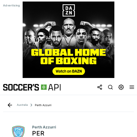
Australia
Perth Azzurri
Perth Azzurri
PER