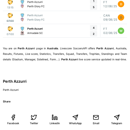
1
Perth Azzurri
FT
D
12/08/25
Perth Glory FC
5
13:15
Perth Azzurri
CAN
D
09/08/25
Perth Glory FC
07:00
4
Perth Azzurri
FT
W
02/08/25
Armadale SC
2
07:00
You are on
Perth Azzurri
page in
Australia
. Livescore SoccersAPI offers
Perth Azzurri
, Australia,
Results, Fixtures, Live score, Statistics, Transfers, Squad, Transfers, Trophies, Standings and Team
details (Stadium, Manager, Sidelined, Form...).
Perth Azzurri
live score service updated in real-time.
Perth Azzurri
Perth Azzurri
Share
Facebook
Twitter
LinkedIn
WhatsApp
Email
Telegram