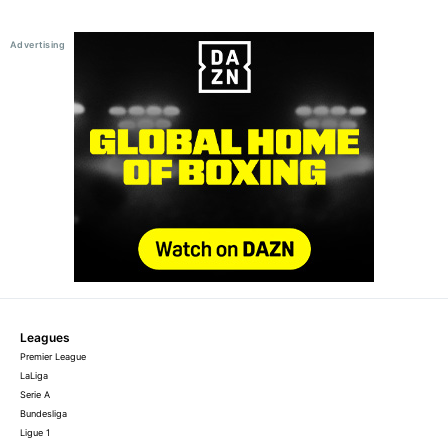
Leagues
Premier League
LaLiga
Serie A
Bundesliga
Ligue 1