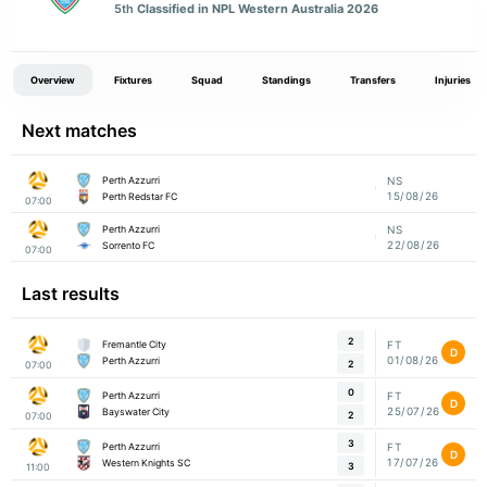
5th
Classified in NPL Western Australia 2026
Overview
Fixtures
Squad
Standings
Transfers
Injuries
Next matches
Perth Azzurri
NS
15/08/26
Perth Redstar FC
07:00
Perth Azzurri
NS
22/08/26
Sorrento FC
07:00
Last results
2
Fremantle City
FT
D
01/08/26
Perth Azzurri
2
07:00
0
Perth Azzurri
FT
D
25/07/26
Bayswater City
2
07:00
3
Perth Azzurri
FT
D
17/07/26
Western Knights SC
3
11:00