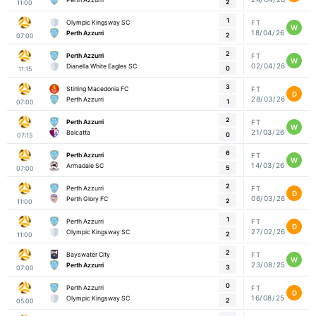
2
11:00
1
Olympic Kingsway SC
FT
W
18/04/26
Perth Azzurri
2
07:00
2
Perth Azzurri
FT
W
02/04/26
Dianella White Eagles SC
0
11:15
3
Stirling Macedonia FC
FT
D
28/03/26
Perth Azzurri
1
07:00
2
Perth Azzurri
FT
W
21/03/26
Balcatta
0
07:15
6
Perth Azzurri
FT
W
14/03/26
Armadale SC
5
07:00
2
Perth Azzurri
FT
D
06/03/26
Perth Glory FC
2
11:00
1
Perth Azzurri
FT
D
27/02/26
Olympic Kingsway SC
2
11:00
2
Bayswater City
FT
W
23/08/25
Perth Azzurri
3
07:00
0
Perth Azzurri
FT
D
16/08/25
Olympic Kingsway SC
2
05:00