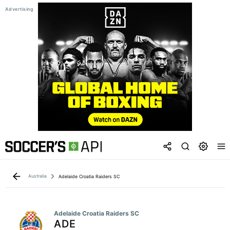
Australia
Adelaide Croatia Raiders SC
Adelaide Croatia Raiders SC
ADE