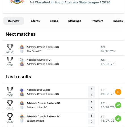
1st
Classified in South Australia State League 1 2026
Overview
Fixtures
Squad
Standings
Transfers
Injuries
Next matches
Adelaide Croatia Raiders SC
NS
07/08/26
The Cove FC
09:30
Adelaide Olympic FC
NS
15/08/26
Adelaide Croatia Raiders SC
07:30
Last results
1
Adelaide Blue Eagles
FT
D
01/08/26
Adelaide Croatia Raiders SC
1
05:30
1
Adelaide Croatia Raiders SC
FT
W
25/07/26
Fulham United FC
0
05:30
3
Adelaide Croatia Raiders SC
FT
W
18/07/26
Eastern United
0
05:30