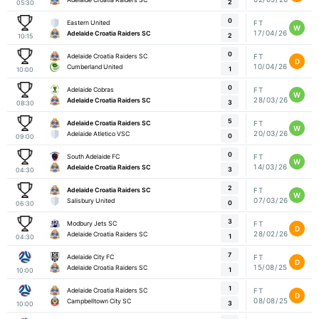
2
05:30
0
Eastern United
FT
W
17/04/26
Adelaide Croatia Raiders SC
2
10:15
0
Adelaide Croatia Raiders SC
FT
D
10/04/26
Cumberland United
1
10:00
0
Adelaide Cobras
FT
W
28/03/26
Adelaide Croatia Raiders SC
3
08:30
5
Adelaide Croatia Raiders SC
FT
W
20/03/26
Adelaide Atletico VSC
0
09:00
0
South Adelaide FC
FT
W
14/03/26
Adelaide Croatia Raiders SC
3
04:30
2
Adelaide Croatia Raiders SC
FT
W
07/03/26
Salisbury United
0
06:30
3
Modbury Jets SC
FT
D
28/02/26
Adelaide Croatia Raiders SC
1
04:30
7
Adelaide City FC
FT
D
15/08/25
Adelaide Croatia Raiders SC
1
10:00
1
Adelaide Croatia Raiders SC
FT
D
08/08/25
Campbelltown City SC
3
10:00