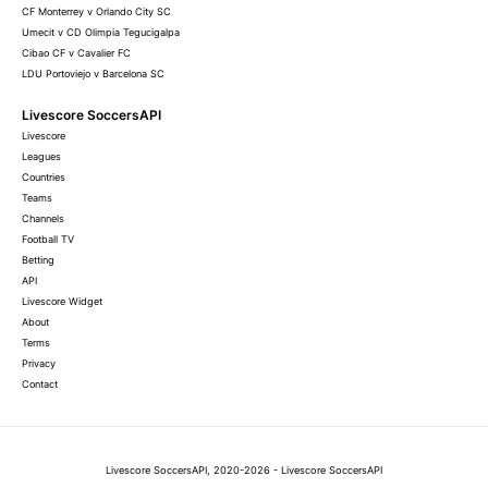
CF Monterrey v Orlando City SC
Umecit v CD Olimpia Tegucigalpa
Cibao CF v Cavalier FC
LDU Portoviejo v Barcelona SC
Livescore SoccersAPI
Livescore
Leagues
Countries
Teams
Channels
Football TV
Betting
API
Livescore Widget
About
Terms
Privacy
Contact
Livescore SoccersAPI, 2020-2026 - Livescore SoccersAPI