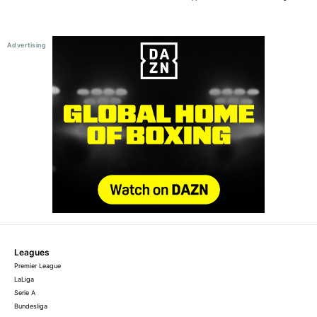
Leagues
Premier League
LaLiga
Serie A
Bundesliga