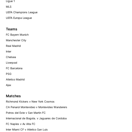
Ligue 1
MLS
UEFA Champions League
UEFA Europa League
Teams
FC Bayern Munich
Manchester City
Real Madrid
Inter
Chelsea
Liverpool
FC Barcelona
PSG
Atletico Madrid
Ajax
Matches
Richmond Kickers v New York Cosmos
CA Penarol Montevideo v Montevideo Wanderers
Potros del Este v San Martin FC
Internacional de Bogota. v Jaguares de Cordoba
FC Naples v Av Alta FC
Inter Miami CF v Atletico San Luis