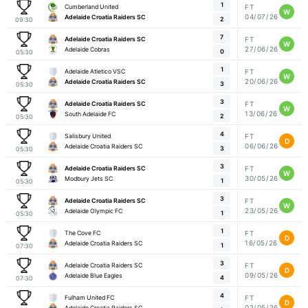
1
Cumberland United
FT
W
04/07/26
Adelaide Croatia Raiders SC
2
09:30
7
Adelaide Croatia Raiders SC
FT
W
27/06/26
Adelaide Cobras
0
05:30
1
Adelaide Atletico VSC
FT
W
20/06/26
Adelaide Croatia Raiders SC
3
05:30
3
Adelaide Croatia Raiders SC
FT
W
13/06/26
South Adelaide FC
2
05:30
4
Salisbury United
FT
D
06/06/26
Adelaide Croatia Raiders SC
3
05:30
3
Adelaide Croatia Raiders SC
FT
W
30/05/26
Modbury Jets SC
1
05:30
3
Adelaide Croatia Raiders SC
FT
W
23/05/26
Adelaide Olympic FC
1
05:30
1
The Cove FC
FT
D
16/05/26
Adelaide Croatia Raiders SC
1
07:30
3
Adelaide Croatia Raiders SC
FT
D
09/05/26
Adelaide Blue Eagles
4
07:30
4
Fulham United FC
FT
D
02/05/26
Adelaide Croatia Raiders SC