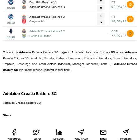
2
Para Hills Knights SC
FT
D
02/08/25
Adelaide Croatia Raiders SC
0
05:30
1
Adelaide Croatia Raiders SC
FT
D
26/07/25
Croydon FC
3
05:30
Adelaide Croatia Raiders SC
CAN
D
23/07/25
Cooks Hill United
09:30
You are on
Adelaide Croatia Raiders SC
page in
Australia
. Livescore SoccersAPI offers
Adelaide
Croatia Raiders SC
, Australia, Results, Fixtures, Live score, Statistics, Transfers, Squad, Transfers,
Trophies, Standings and Team details (Stadium, Manager, Sidelined, Form...).
Adelaide Croatia
Raiders SC
live score service updated in real-time.
Adelaide Croatia Raiders SC
Adelaide Croatia Raiders SC
Share
Facebook
Twitter
LinkedIn
WhatsApp
Email
Telegram