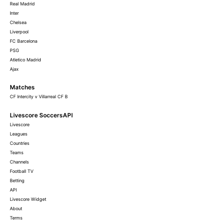
Real Madrid
Inter
Chelsea
Liverpool
FC Barcelona
PSG
Atletico Madrid
Ajax
Matches
CF Intercity v Villarreal CF B
Livescore SoccersAPI
Livescore
Leagues
Countries
Teams
Channels
Football TV
Betting
API
Livescore Widget
About
Terms