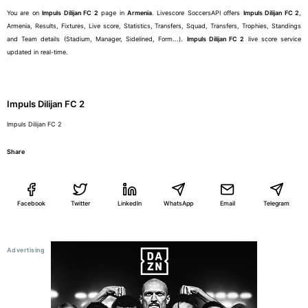
You are on
Impuls Dilijan FC 2
page in
Armenia
. Livescore SoccersAPI offers
Impuls Dilijan FC 2
,
Armenia, Results, Fixtures, Live score, Statistics, Transfers, Squad, Transfers, Trophies, Standings
and Team details (Stadium, Manager, Sidelined, Form...).
Impuls Dilijan FC 2
live score service
updated in real-time.
Impuls Dilijan FC 2
Impuls Dilijan FC 2
Share
Facebook
Twitter
LinkedIn
WhatsApp
Email
Telegram