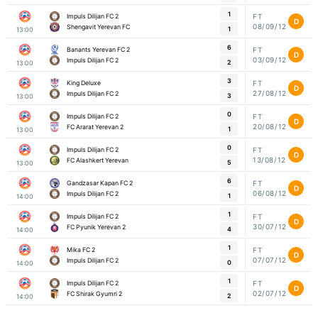
1
Impuls Dilijan FC 2
FT
D
08/09/12
Shengavit Yerevan FC
1
13:00
6
Banants Yerevan FC 2
FT
D
03/09/12
Impuls Dilijan FC 2
2
13:00
3
King Deluxe
FT
D
27/08/12
Impuls Dilijan FC 2
3
13:00
0
Impuls Dilijan FC 2
FT
D
20/08/12
FC Ararat Yerevan 2
1
13:00
0
Impuls Dilijan FC 2
FT
D
13/08/12
FC Alashkert Yerevan
5
13:00
6
Gandzasar Kapan FC 2
FT
D
06/08/12
Impuls Dilijan FC 2
1
14:00
1
Impuls Dilijan FC 2
FT
D
30/07/12
FC Pyunik Yerevan 2
4
14:00
1
Mika FC 2
FT
D
07/07/12
Impuls Dilijan FC 2
0
14:00
1
Impuls Dilijan FC 2
FT
D
02/07/12
FC Shirak Gyumri 2
2
14:00