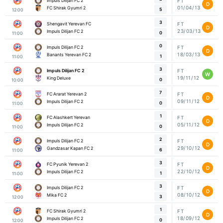
Impuls Dilijan FC 2
FT
D
01/04/13
FC Shirak Gyumri 2
5
12:00
3
Shengavit Yerevan FC
FT
D
23/03/13
Impuls Dilijan FC 2
0
11:00
0
Impuls Dilijan FC 2
FT
D
18/03/13
Banants Yerevan FC 2
1
11:00
3
Impuls Dilijan FC 2
FT
W
19/11/12
King Deluxe
0
10:00
7
FC Ararat Yerevan 2
FT
D
09/11/12
Impuls Dilijan FC 2
0
11:00
1
FC Alashkert Yerevan
FT
D
05/11/12
Impuls Dilijan FC 2
0
11:00
2
Impuls Dilijan FC 2
FT
D
29/10/12
Gandzasar Kapan FC 2
6
11:00
3
FC Pyunik Yerevan 2
FT
D
22/10/12
Impuls Dilijan FC 2
1
11:00
3
Impuls Dilijan FC 2
FT
D
08/10/12
Mika FC 2
3
12:00
1
FC Shirak Gyumri 2
FT
D
18/09/12
Impuls Dilijan FC 2
0
12:00