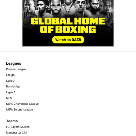
Leagues
Premier League
LaLiga
Serie A
Bundesliga
Ligue 1
MLS
UEFA Champions League
UEFA Europa League
Teams
FC Bayern Munich
Manchester City