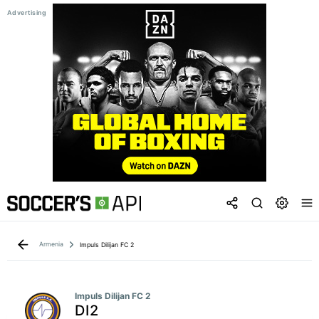
Armenia
Impuls Dilijan FC 2
Impuls Dilijan FC 2
DI2