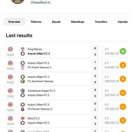
Classified in
Overview
Fixtures
Squad
Standings
Transfers
Injuries
Last results
0
King Deluxe
FT
W
13/05/13
Impuls Dilijan FC 2
3
14:00
1
Impuls Dilijan FC 2
FT
D
04/05/13
FC Ararat Yerevan 2
5
13:00
2
Impuls Dilijan FC 2
FT
D
28/04/13
FC Alashkert Yerevan
4
13:00
3
Gandzasar Kapan FC 2
FT
D
22/04/13
Impuls Dilijan FC 2
2
12:00
0
Impuls Dilijan FC 2
FT
D
15/04/13
FC Pyunik Yerevan 2
1
12:00
3
Mika FC 2
FT
D
08/04/13
Impuls Dilijan FC 2
3
12:00
2