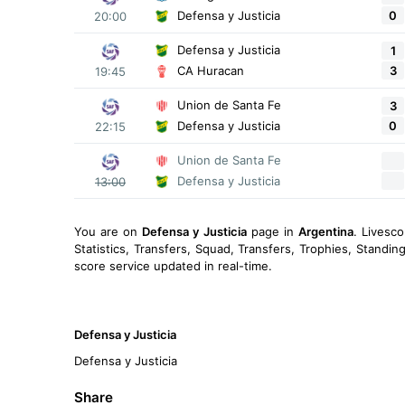
0
Defensa y Justicia
20:00
Defensa y Justicia
1
3
CA Huracan
19:45
Union de Santa Fe
3
0
Defensa y Justicia
22:15
Union de Santa Fe
Defensa y Justicia
13:00
You are on
Defensa y Justicia
page in
Argentina
. Livesc
Statistics, Transfers, Squad, Transfers, Trophies, Standi
score service updated in real-time.
Defensa y Justicia
Defensa y Justicia
Share