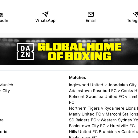
kedIn
WhatsApp
Email
Teleg
Matches
 Munich
Inglewood United v Joondalup City
 City
Adamstown Rosebud FC v Cooks Hil
d
Belmont Swansea United FC v Lamb
FC
Northern Tigers v Rydalmere Lions
Manly United FC v Marconi Stallion
na
SD Raiders FC v Western Sydney Y
Bankstown City FC v Hurstville FC
drid
Hills United FC Brumbies v Canterb
Bankstown FC