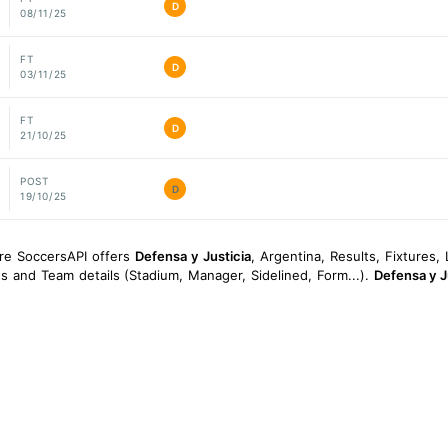
D
08/11/25
FT
D
03/11/25
FT
D
21/10/25
POST
D
19/10/25
ore SoccersAPI offers
Defensa y Justicia
, Argentina, Results, Fixtures, 
ngs and Team details (Stadium, Manager, Sidelined, Form...).
Defensa y J