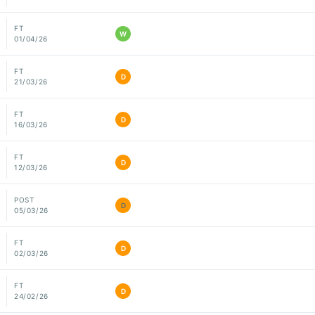
FT
W
01/04/26
FT
D
21/03/26
FT
D
16/03/26
FT
D
12/03/26
POST
D
05/03/26
FT
D
02/03/26
FT
D
24/02/26