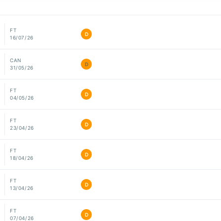
FT
D
16/07/26
CAN
D
31/05/26
FT
D
04/05/26
FT
D
23/04/26
FT
D
18/04/26
FT
D
13/04/26
FT
D
07/04/26