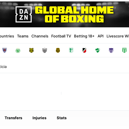
ountries
Teams
Channels
Football TV
Betting 18+
API
Livescore W
icia
Transfers
Injuries
Stats