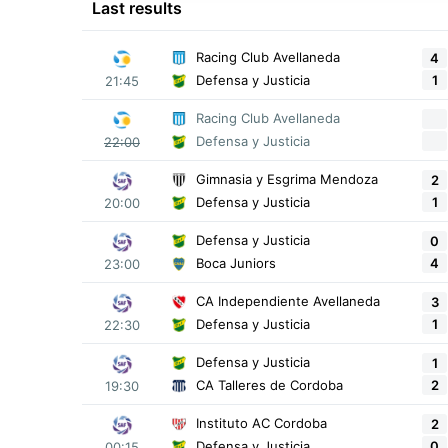
Last results
Racing Club Avellaneda
4
1
Defensa y Justicia
21:45
Racing Club Avellaneda
Defensa y Justicia
22:00
Gimnasia y Esgrima Mendoza
2
1
Defensa y Justicia
20:00
Defensa y Justicia
0
4
Boca Juniors
23:00
CA Independiente Avellaneda
3
1
Defensa y Justicia
22:30
Defensa y Justicia
1
2
CA Talleres de Cordoba
19:30
Instituto AC Cordoba
2
0
Defensa y Justicia
00:15