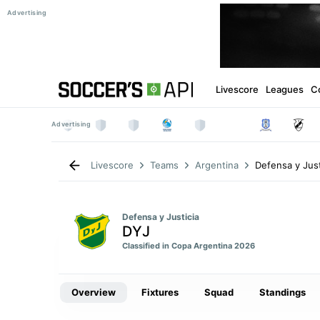
Livescore
Leagues
C
Defensa y Just
Livescore
Teams
Argentina
Defensa y Justicia
DYJ
Classified in Copa Argentina 2026
Overview
Fixtures
Squad
Standings