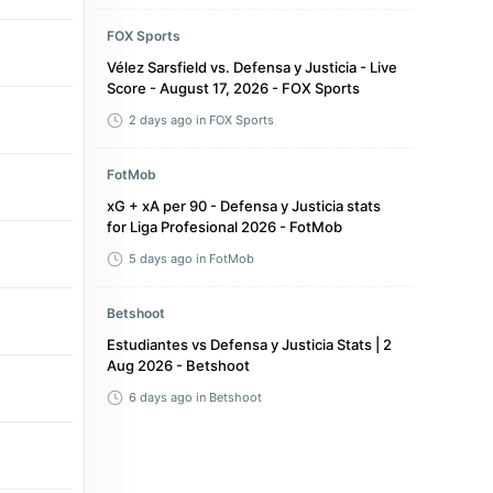
FOX Sports
Vélez Sarsfield vs. Defensa y Justicia - Live
Score - August 17, 2026 - FOX Sports
2 days ago
in FOX Sports
FotMob
xG + xA per 90 - Defensa y Justicia stats
for Liga Profesional 2026 - FotMob
5 days ago
in FotMob
Betshoot
Estudiantes vs Defensa y Justicia Stats | 2
Aug 2026 - Betshoot
6 days ago
in Betshoot
Flashscore.com
Defensa y Justicia - Aldosivi 1-1 -