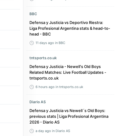
BBC
Defensa y Justicia vs Deportivo Riestra:
Liga Profesional Argentina stats & head-to-
head - BBC
11 days ago
in BBC
tntsports.co.uk
Defensa y Justicia - Newell's Old Boys
Related Matches: Live Football Updates -
tntsports.co.uk
6 hours ago
in tntsports.co.uk
Diario AS
Defensa y Justicia vs Newell´s Old Boys:
previous stats | Liga Profesional Argentina
2026 - Diario AS
a day ago
in Diario AS