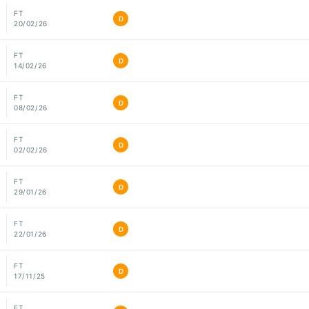
FT
D
20/02/26
FT
D
14/02/26
FT
D
08/02/26
FT
D
02/02/26
FT
D
29/01/26
FT
D
22/01/26
FT
D
17/11/25
FT