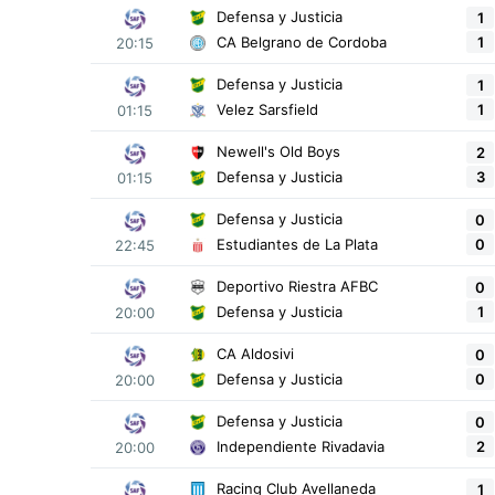
Defensa y Justicia
1
1
CA Belgrano de Cordoba
20:15
Defensa y Justicia
1
1
Velez Sarsfield
01:15
Newell's Old Boys
2
3
Defensa y Justicia
01:15
Defensa y Justicia
0
0
Estudiantes de La Plata
22:45
Deportivo Riestra AFBC
0
1
Defensa y Justicia
20:00
CA Aldosivi
0
0
Defensa y Justicia
20:00
Defensa y Justicia
0
2
Independiente Rivadavia
20:00
Racing Club Avellaneda
1