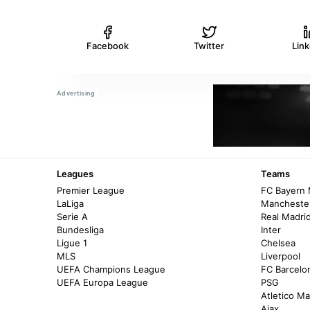
Facebook
Twitter
Lin
Leagues
Teams
Premier League
FC Bayern
LaLiga
Manchester
Serie A
Real Madri
Bundesliga
Inter
Ligue 1
Chelsea
MLS
Liverpool
UEFA Champions League
FC Barcelo
UEFA Europa League
PSG
Atletico Ma
Ajax