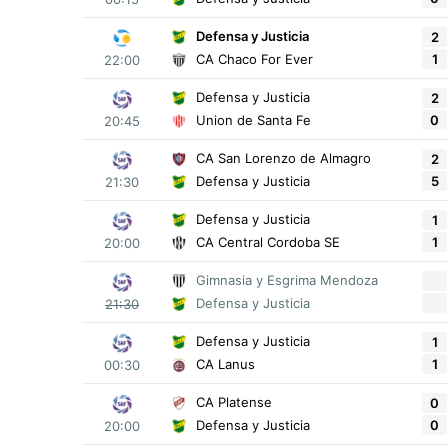
Defensa y Justicia
2
1
CA Chaco For Ever
22:00
Defensa y Justicia
2
0
Union de Santa Fe
20:45
CA San Lorenzo de Almagro
2
5
Defensa y Justicia
21:30
Defensa y Justicia
1
1
CA Central Cordoba SE
20:00
Gimnasia y Esgrima Mendoza
Defensa y Justicia
21:30
Defensa y Justicia
1
1
CA Lanus
00:30
CA Platense
0
0
Defensa y Justicia
20:00