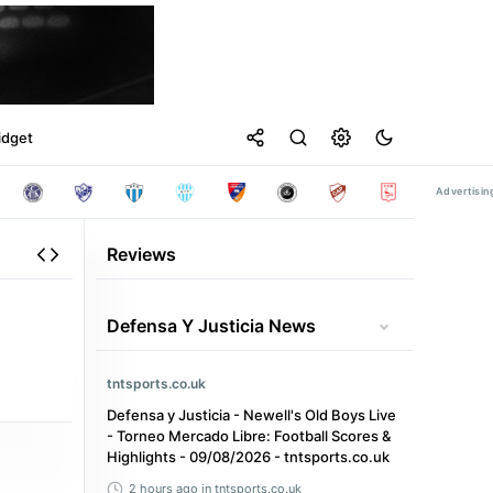
idget
Reviews
Defensa Y Justicia News
tntsports.co.uk
Defensa y Justicia - Newell's Old Boys Live
- Torneo Mercado Libre: Football Scores &
Highlights - 09/08/2026 - tntsports.co.uk
2 hours ago
in tntsports.co.uk