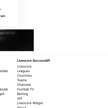
Yahoo Sports
Junin @ Estudiantes La Plata: Live game
updates, stats, play-by-play - Yahoo Sports
ram
6 days ago
in Yahoo Sports
ESPN
Barracas 1-2 Sarmiento (J) (Apr 2, 2026)
Final Score - ESPN
8 months ago
in ESPN
Livescore SoccersAPI
365Scores
Livescore
sidad
Leagues
Sarmiento Junin 0 - 2 Boca Juniors (17/07)
Countries
- Match Report - 365Scores
Teams
4 months ago
in 365Scores
Channels
lklubb
Football TV
eli
Betting
Transfermarkt
API
Jonatan Gómez - Player profile 2026 -
Livescore Widget
Transfermarkt
About