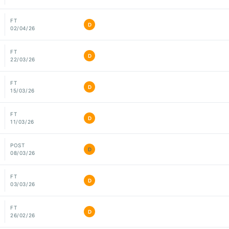
FT
D
02/04/26
FT
D
22/03/26
FT
D
15/03/26
FT
D
11/03/26
POST
D
08/03/26
FT
D
03/03/26
FT
D
26/02/26