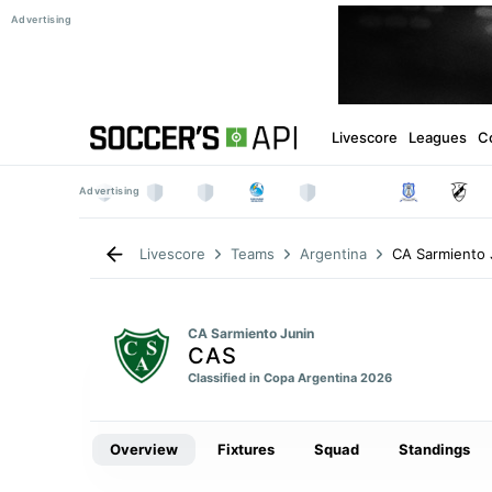
Livescore
Leagues
C
CA Sarmiento 
Livescore
Teams
Argentina
CA Sarmiento Junin
CAS
Classified in Copa Argentina 2026
Overview
Fixtures
Squad
Standings