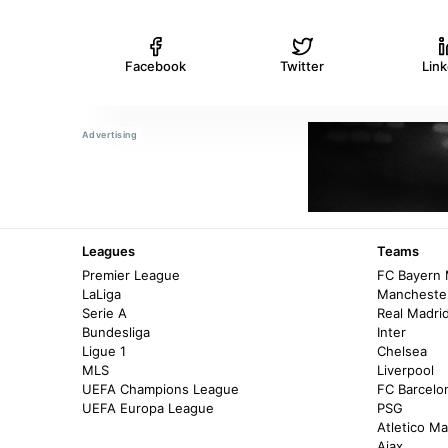
Facebook
Twitter
Lin
Leagues
Teams
Premier League
FC Bayern
LaLiga
Manchester
Serie A
Real Madri
Bundesliga
Inter
Ligue 1
Chelsea
MLS
Liverpool
UEFA Champions League
FC Barcelo
UEFA Europa League
PSG
Atletico Ma
Ajax