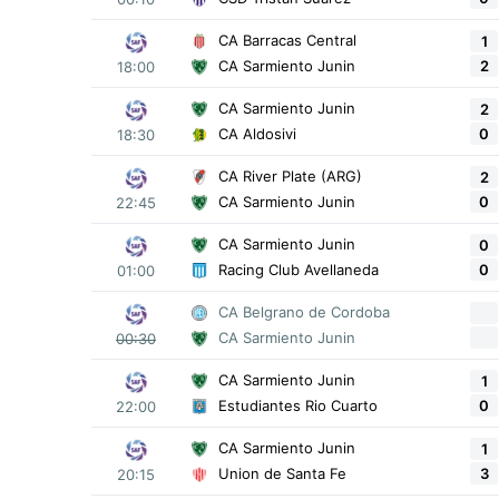
CA Barracas Central
1
2
CA Sarmiento Junin
18:00
CA Sarmiento Junin
2
0
CA Aldosivi
18:30
CA River Plate (ARG)
2
0
CA Sarmiento Junin
22:45
CA Sarmiento Junin
0
0
Racing Club Avellaneda
01:00
CA Belgrano de Cordoba
CA Sarmiento Junin
00:30
CA Sarmiento Junin
1
0
Estudiantes Rio Cuarto
22:00
CA Sarmiento Junin
1
3
Union de Santa Fe
20:15