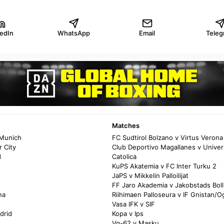
kedIn
WhatsApp
Email
Teleg
Matches
 Munich
FC Sudtirol Bolzano v Virtus Verona
 City
Club Deportivo Magallanes v Univer
d
Catolica
KuPS Akatemia v FC Inter Turku 2
JaPS v Mikkelin Palloilijat
FF Jaro Akademia v Jakobstads Bol
na
Riihimaen Palloseura v IF Gnistan/Og
Vasa IFK v SIF
drid
Kopa v Ips
Vg-62 v Masku