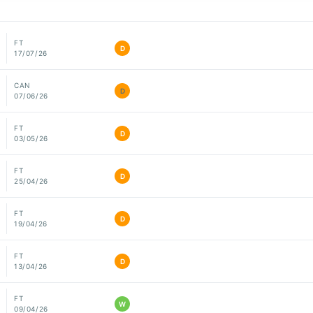
FT
D
17/07/26
CAN
D
07/06/26
FT
D
03/05/26
FT
D
25/04/26
FT
D
19/04/26
FT
D
13/04/26
FT
W
09/04/26