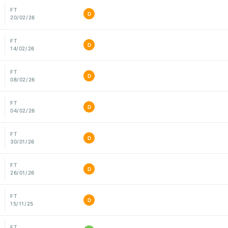
FT
D
20/02/26
FT
D
14/02/26
FT
D
08/02/26
FT
D
04/02/26
FT
D
30/01/26
FT
D
26/01/26
FT
D
15/11/25
FT