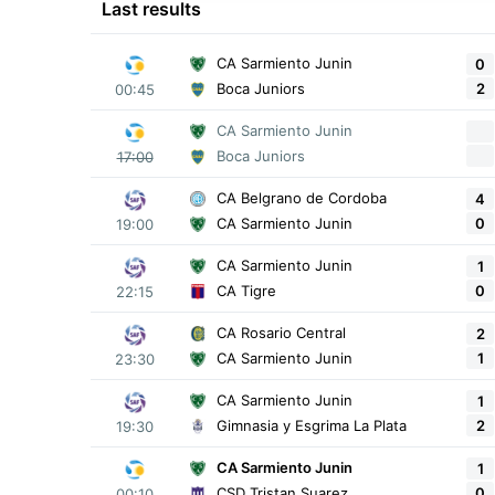
Last results
CA Sarmiento Junin
0
2
Boca Juniors
00:45
CA Sarmiento Junin
Boca Juniors
17:00
CA Belgrano de Cordoba
4
0
CA Sarmiento Junin
19:00
CA Sarmiento Junin
1
0
CA Tigre
22:15
CA Rosario Central
2
1
CA Sarmiento Junin
23:30
CA Sarmiento Junin
1
2
Gimnasia y Esgrima La Plata
19:30
CA Sarmiento Junin
1
0
CSD Tristan Suarez
00:10