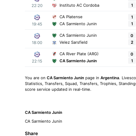
1
Instituto AC Cordoba
22:20
CA Platense
1
1
CA Sarmiento Junin
19:45
CA Sarmiento Junin
0
2
Velez Sarsfield
18:00
CA River Plate (ARG)
0
1
CA Sarmiento Junin
22:15
You are on
CA Sarmiento Junin
page in
Argentina
. Livesc
Statistics, Transfers, Squad, Transfers, Trophies, Standin
score service updated in real-time.
CA Sarmiento Junin
CA Sarmiento Junin
Share