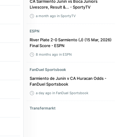
CA Sarmiento Junin vs Boca Juniors
Livescore, Result &... - SportyTV
a month ago
in SportyTV
ESPN
River Plate 2-0 Sarmiento (J) (15 Mar, 2026)
Final Score - ESPN
8 months ago
in ESPN
FanDuel Sportsbook
Sarmiento de Junin v CA Huracan Odds -
FanDuel Sportsbook
a day ago
in FanDuel Sportsbook
Transfermarkt
Match Centre - CA Sarmiento (Junin) : CS
Independiente Rivadavia - Transfermarkt
4 days ago
in Transfermarkt