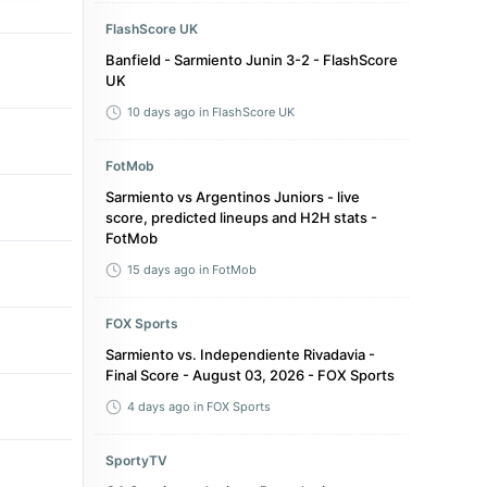
FlashScore UK
Banfield - Sarmiento Junin 3-2 - FlashScore
UK
10 days ago
in FlashScore UK
FotMob
Sarmiento vs Argentinos Juniors - live
score, predicted lineups and H2H stats -
FotMob
15 days ago
in FotMob
FOX Sports
Sarmiento vs. Independiente Rivadavia -
Final Score - August 03, 2026 - FOX Sports
4 days ago
in FOX Sports
SportyTV