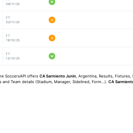
W
09/11/25
FT
D
03/11/25
FT
D
19/10/25
FT
W
12/10/25
ore SoccersAPI offers
CA Sarmiento Junin
, Argentina, Results, Fixtures, 
gs and Team details (Stadium, Manager, Sidelined, Form...).
CA Sarmiento