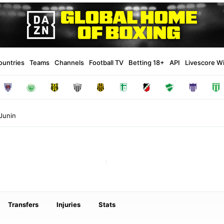
ountries
Teams
Channels
Football TV
Betting 18+
API
Livescore W
Junin
Transfers
Injuries
Stats