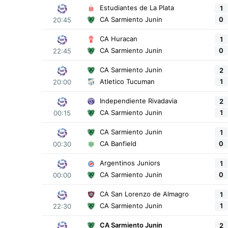
Estudiantes de La Plata
1
0
CA Sarmiento Junin
20:45
CA Huracan
1
0
CA Sarmiento Junin
22:45
CA Sarmiento Junin
2
1
Atletico Tucuman
20:00
Independiente Rivadavia
2
1
CA Sarmiento Junin
00:15
CA Sarmiento Junin
1
0
CA Banfield
00:30
Argentinos Juniors
1
0
CA Sarmiento Junin
00:00
CA San Lorenzo de Almagro
1
1
CA Sarmiento Junin
22:30
CA Sarmiento Junin
2