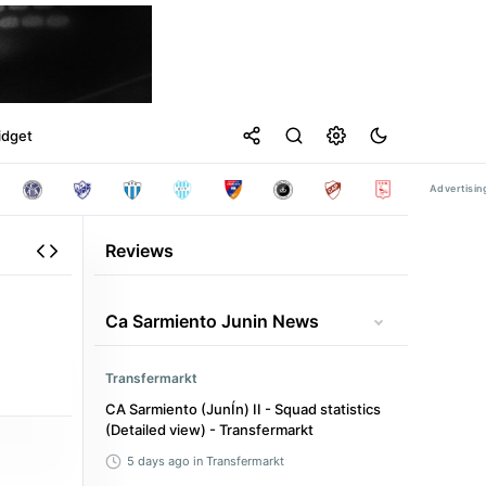
idget
Reviews
Ca Sarmiento Junin News
Transfermarkt
CA Sarmiento (JunÍn) II - Squad statistics
(Detailed view) - Transfermarkt
5 days ago
in Transfermarkt