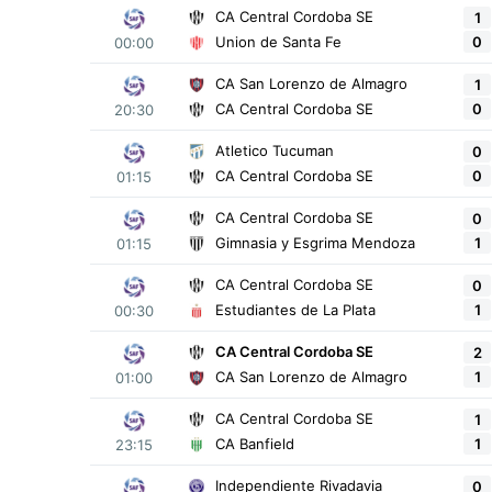
CA Central Cordoba SE
1
0
Union de Santa Fe
00:00
CA San Lorenzo de Almagro
1
0
CA Central Cordoba SE
20:30
Atletico Tucuman
0
0
CA Central Cordoba SE
01:15
CA Central Cordoba SE
0
1
Gimnasia y Esgrima Mendoza
01:15
CA Central Cordoba SE
0
1
Estudiantes de La Plata
00:30
CA Central Cordoba SE
2
1
CA San Lorenzo de Almagro
01:00
CA Central Cordoba SE
1
1
CA Banfield
23:15
Independiente Rivadavia
0