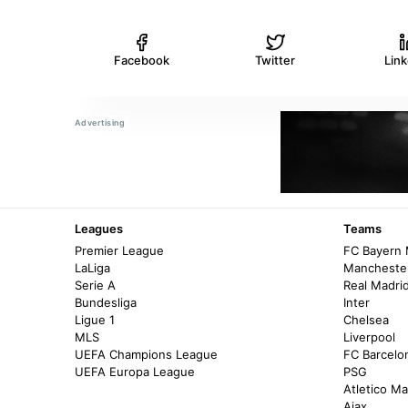
Facebook
Twitter
Lin
Leagues
Teams
Premier League
FC Bayern
LaLiga
Manchester
Serie A
Real Madri
Bundesliga
Inter
Ligue 1
Chelsea
MLS
Liverpool
UEFA Champions League
FC Barcelo
UEFA Europa League
PSG
Atletico Ma
Ajax