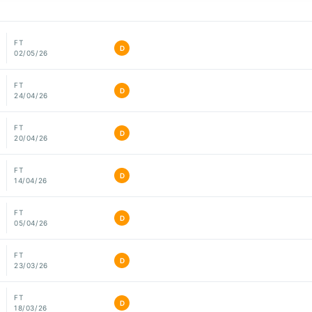
FT
D
02/05/26
FT
D
24/04/26
FT
D
20/04/26
FT
D
14/04/26
FT
D
05/04/26
FT
D
23/03/26
FT
D
18/03/26