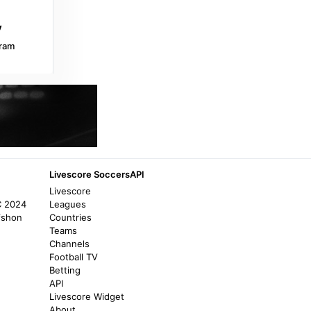
Reuters
Boca Juniors squander two-goal lead in
draw with Central Cordoba - Reuters
ram
a year ago
in Reuters
Flashscore.co.za
Central Cordoba v Defensa y Justicia
results, H2H stats | Soccer -
Flashscore.co.za
10 months ago
in Flashscore.co.za
Livescore SoccersAPI
Livescore
Flashscore.co.za
C 2024
Leagues
Central Cordoba v San Lorenzo
fshon
Countries
(04/08/2026) - Flashscore.co.za
Teams
Channels
10 months ago
in Flashscore.co.za
Football TV
Betting
Football.com
API
Livescore Widget
CA Central Cordoba SE vs CA Banfield live
About