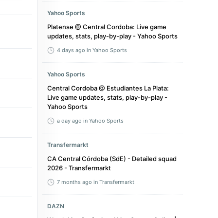
Yahoo Sports
Platense @ Central Cordoba: Live game
updates, stats, play-by-play - Yahoo Sports
4 days ago
in Yahoo Sports
Yahoo Sports
Central Cordoba @ Estudiantes La Plata:
Live game updates, stats, play-by-play -
Yahoo Sports
a day ago
in Yahoo Sports
Transfermarkt
CA Central Córdoba (SdE) - Detailed squad
2026 - Transfermarkt
7 months ago
in Transfermarkt
DAZN