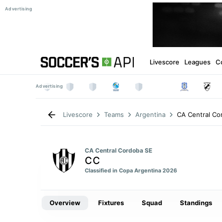
Livescore
Leagues
C
CA Central Co
Livescore
Teams
Argentina
CA Central Cordoba SE
CC
Classified in Copa Argentina 2026
Overview
Fixtures
Squad
Standings