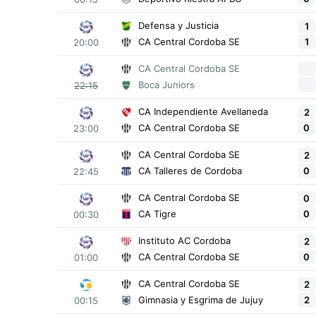
Defensa y Justicia
1
1
CA Central Cordoba SE
20:00
CA Central Cordoba SE
Boca Juniors
22:15
CA Independiente Avellaneda
2
0
CA Central Cordoba SE
23:00
CA Central Cordoba SE
2
0
CA Talleres de Cordoba
22:45
CA Central Cordoba SE
0
0
CA Tigre
00:30
Instituto AC Cordoba
2
0
CA Central Cordoba SE
01:00
CA Central Cordoba SE
2
2
Gimnasia y Esgrima de Jujuy
00:15