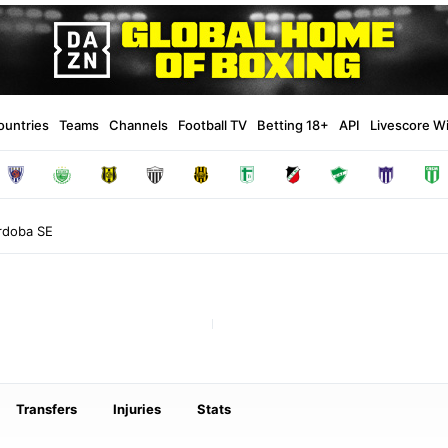
ountries
Teams
Channels
Football TV
Betting 18+
API
Livescore W
rdoba SE
Transfers
Injuries
Stats