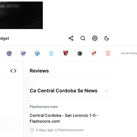
idget
Reviews
Ca Central Cordoba Se News
Flashscore.com
Central Cordoba - San Lorenzo 1-0 -
Flashscore.com
4 days ago
in Flashscore.com