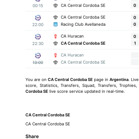
0
CA Central Cordoba SE
00:15
CA Central Cordoba SE
0
0
Racing Club Avellaneda
22:00
CA Huracan
0
1
CA Central Cordoba SE
22:30
CA Huracan
CA Central Cordoba SE
13:00
You are on
CA Central Cordoba SE
page in
Argentina
. Liv
score, Statistics, Transfers, Squad, Transfers, Trophies
Cordoba SE
live score service updated in real-time.
CA Central Cordoba SE
CA Central Cordoba SE
Share