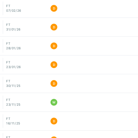
FT
D
07/02/26
FT
D
31/01/26
FT
D
28/01/26
FT
D
23/01/26
FT
D
30/11/25
FT
W
23/11/25
FT
D
16/11/25
FT