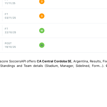
D
11/11/25
FT
D
03/11/25
FT
W
22/10/25
POST
W
19/10/25
escore SoccersAPI offers
CA Central Cordoba SE
, Argentina, Results, Fi
, Standings and Team details (Stadium, Manager, Sidelined, Form...).