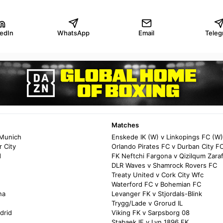
kedIn
WhatsApp
Email
Teleg
Matches
 Munich
Enskede IK (W) v Linkopings FC (W)
 City
Orlando Pirates FC v Durban City F
d
FK Neftchi Fargona v Qizilqum Zara
DLR Waves v Shamrock Rovers FC
Treaty United v Cork City Wfc
Waterford FC v Bohemian FC
na
Levanger FK v Stjordals-Blink
Trygg/Lade v Grorud IL
drid
Viking FK v Sarpsborg 08
Stabaek IF v Lyn 1896 FK