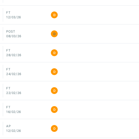
FT
D
12/03/26
POST
D
08/03/26
FT
D
28/02/26
FT
D
24/02/26
FT
D
22/02/26
FT
D
16/02/26
AP
D
12/02/26