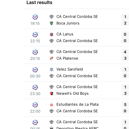
Last results
CA Central Cordoba SE
1
2
Boca Juniors
19:15
CA Lanus
0
0
CA Central Cordoba SE
22:15
CA Central Cordoba SE
4
3
CA Platense
20:15
Velez Sarsfield
1
0
CA Central Cordoba SE
00:30
CA Central Cordoba SE
1
3
Newell's Old Boys
23:30
Estudiantes de La Plata
5
0
CA Central Cordoba SE
22:00
CA Central Cordoba SE
1
0
Deportivo Riestra AFBC
00:15