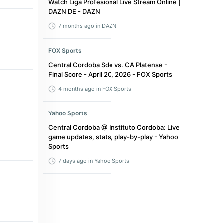
Watch Liga Profesional Live Stream Online |
DAZN DE - DAZN
7 months ago
in DAZN
FOX Sports
Central Cordoba Sde vs. CA Platense -
Final Score - April 20, 2026 - FOX Sports
4 months ago
in FOX Sports
Yahoo Sports
Central Cordoba @ Instituto Cordoba: Live
game updates, stats, play-by-play - Yahoo
Sports
7 days ago
in Yahoo Sports
FOX Sports
Estudiantes de La Plata vs. Central
Cordoba Sde - Final Score - March 23,
2026 - FOX Sports