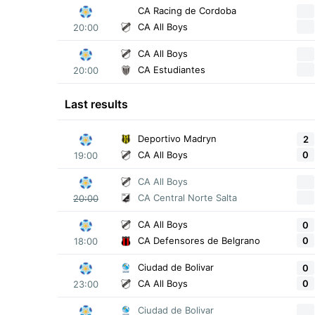
CA Racing de Cordoba
CA All Boys
20:00
CA All Boys
CA Estudiantes
20:00
Last results
Deportivo Madryn
2
0
CA All Boys
19:00
CA All Boys
CA Central Norte Salta
20:00
CA All Boys
0
0
CA Defensores de Belgrano
18:00
Ciudad de Bolivar
0
0
CA All Boys
23:00
Ciudad de Bolivar