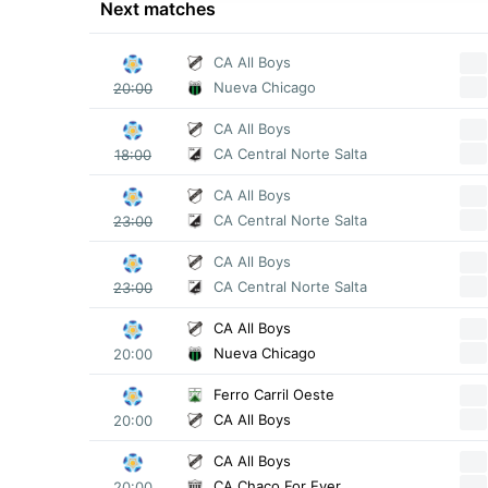
Next matches
CA All Boys
Nueva Chicago
20:00
CA All Boys
CA Central Norte Salta
18:00
CA All Boys
CA Central Norte Salta
23:00
CA All Boys
CA Central Norte Salta
23:00
CA All Boys
Nueva Chicago
20:00
Ferro Carril Oeste
CA All Boys
20:00
CA All Boys
CA Chaco For Ever
20:00