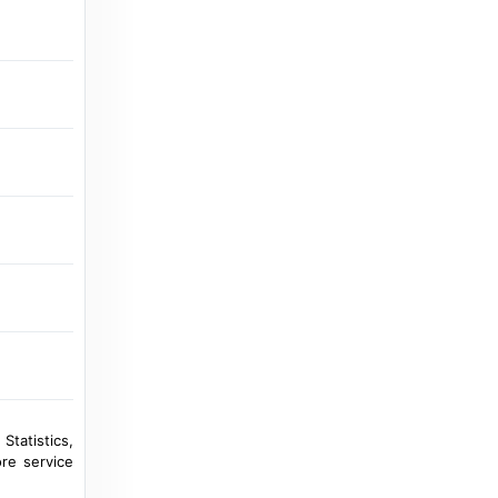
Transfermarkt
Yago De Vito - Transfermarkt
3 months ago
in Transfermarkt
Futbol24
All Boys Results - All Match Scores -
Futbol24
3 months ago
in Futbol24
ESPN
All Boys 1-0 Morón (May 18, 2026) Final
Score - ESPN
7 months ago
in ESPN
Statistics,
ore service
Futbol24