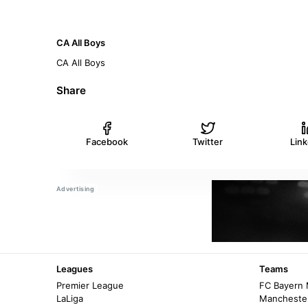
CA All Boys
CA All Boys
Share
Facebook
Twitter
Lin
Leagues
Teams
Premier League
FC Bayern
LaLiga
Manchester