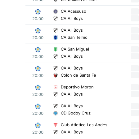
CA Acassuso
CA All Boys
20:00
CA All Boys
CA San Telmo
20:00
CA San Miguel
CA All Boys
20:00
CA All Boys
Colon de Santa Fe
20:00
Deportivo Moron
CA All Boys
20:00
CA All Boys
CD Godoy Cruz
20:00
Club Atletico Los Andes
CA All Boys
20:00