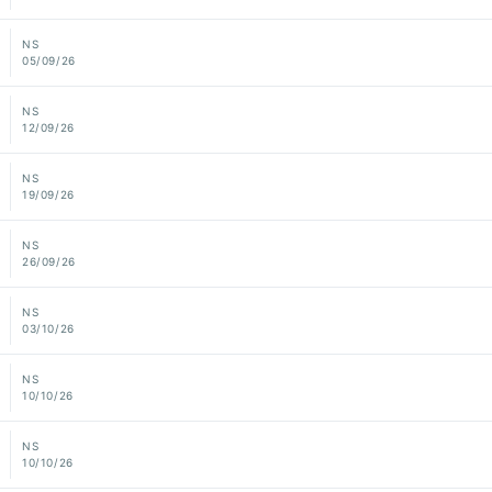
NS
05/09/26
NS
12/09/26
NS
19/09/26
NS
26/09/26
NS
03/10/26
NS
10/10/26
NS
10/10/26