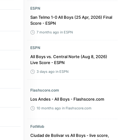
ESPN
San Telmo 1-0 All Boys (25 Apr, 2026) Final
Score - ESPN
7 months ago
in ESPN
ESPN
All Boys vs. Central Norte (Aug 8, 2026)
Live Score - ESPN
3 days ago
in ESPN
Flashscore.com
Los Andes - All Boys - Flashscore.com
10 months ago
in Flashscore.com
FotMob
Ciudad de Bolivar vs All Boys - live score,