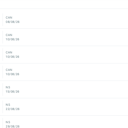
CAN
08/08/26
CAN
10/08/26
CAN
10/08/26
CAN
10/08/26
NS
15/08/26
NS
22/08/26
NS
29/08/26