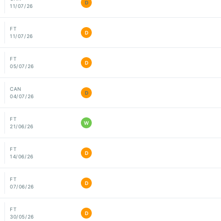
D
11/07/26
FT
D
11/07/26
FT
D
05/07/26
CAN
D
04/07/26
FT
W
21/06/26
FT
D
14/06/26
FT
D
07/06/26
FT
D
30/05/26