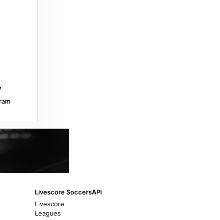
CA San Miguel vs All Boys - Futbol24
3 months ago
in Futbol24
ESPN
Rosario Central 0-3 All Boys (23 May, 2010)
Final Score - ESPN
a year ago
in ESPN
ram
Transfermarkt
Alejo Tabares - Transfermarkt
3 months ago
in Transfermarkt
Transfermarkt
Livescore SoccersAPI
Gabriel Ramírez - Transfermarkt
Livescore
3 months ago
in Transfermarkt
Leagues