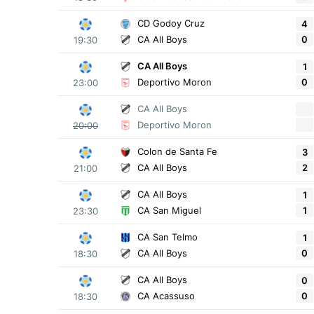
CD Godoy Cruz
4
0
CA All Boys
19:30
CA All Boys
1
0
Deportivo Moron
23:00
CA All Boys
Deportivo Moron
20:00
Colon de Santa Fe
3
2
CA All Boys
21:00
CA All Boys
1
1
CA San Miguel
23:30
CA San Telmo
1
0
CA All Boys
18:30
CA All Boys
0
0
CA Acassuso
18:30