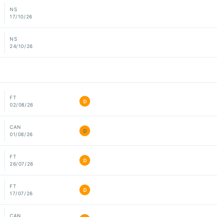
NS
17/10/26
NS
24/10/26
FT
D
02/08/26
CAN
D
01/08/26
FT
D
26/07/26
FT
D
17/07/26
CAN