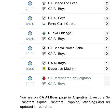
CA Chaco For Ever
2
0
CA All Boys
20:00
CA All Boys
0
0
Ferro Carril Oeste
18:30
Nueva Chicago
0
0
CA All Boys
18:30
CA Central Norte Salta
1
0
CA All Boys
20:00
CA All Boys
1
0
Deportivo Madryn
19:00
CA Defensores de Belgrano
CA All Boys
20:00
You are on
CA All Boys
page in
Argentina
. Livescore S
Transfers, Squad, Transfers, Trophies, Standings and Te
updated in real-time.