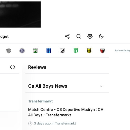
idget
Reviews
Ca All Boys News
Transfermarkt
Match Centre - CS Deportivo Madryn : CA
All Boys - Transfermarkt
3 days ago
in Transfermarkt