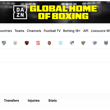
ountries
Teams
Channels
Football TV
Betting 18+
API
Livescore W
Transfers
Injuries
Stats