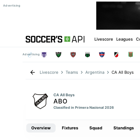
Livescore
Leagues
C
CA All Boys
Livescore
Teams
Argentina
CA All Boys
ABO
Classified in Primera Nacional 2026
Overview
Fixtures
Squad
Standings