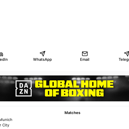
kedIn
WhatsApp
Email
Teleg
Matches
 Munich
 City