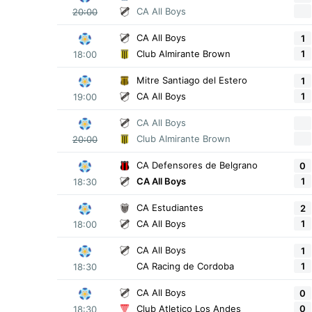
CA All Boys
20:00
CA All Boys
1
1
Club Almirante Brown
18:00
Mitre Santiago del Estero
1
1
CA All Boys
19:00
CA All Boys
Club Almirante Brown
20:00
CA Defensores de Belgrano
0
1
CA All Boys
18:30
CA Estudiantes
2
1
CA All Boys
18:00
CA All Boys
1
1
CA Racing de Cordoba
18:30
CA All Boys
0
0
Club Atletico Los Andes
18:30