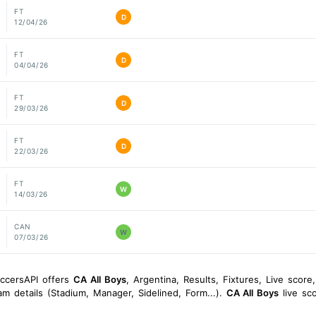
FT
D
12/04/26
FT
D
04/04/26
FT
D
29/03/26
FT
D
22/03/26
FT
W
14/03/26
CAN
W
07/03/26
occersAPI offers
CA All Boys
, Argentina, Results, Fixtures, Live score, 
am details (Stadium, Manager, Sidelined, Form...).
CA All Boys
live sc