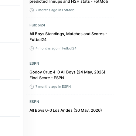
predicted lineups and H2H stats - FotMob
7 months ago
in FotMob
Futbol24
All Boys Standings, Matches and Scores -
Futbol24
4 months ago
in Futbol24
ESPN
Godoy Cruz 4-0 All Boys (24 May, 2026)
Final Score - ESPN
7 months ago
in ESPN
ESPN
All Boys 0-0 Los Andes (30 May, 2026)
Final Score - ESPN
7 months ago
in ESPN