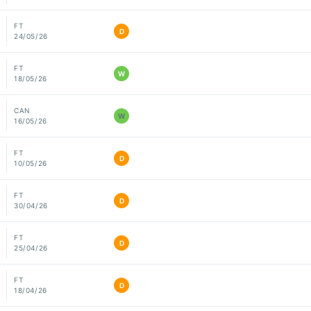
FT
D
24/05/26
FT
W
18/05/26
CAN
W
16/05/26
FT
D
10/05/26
FT
D
30/04/26
FT
D
25/04/26
FT
D
18/04/26