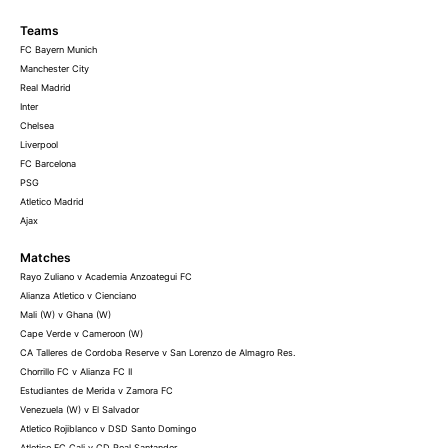
Teams
FC Bayern Munich
Manchester City
Real Madrid
Inter
Chelsea
Liverpool
FC Barcelona
PSG
Atletico Madrid
Ajax
Matches
Rayo Zuliano v Academia Anzoategui FC
Alianza Atletico v Cienciano
Mali (W) v Ghana (W)
Cape Verde v Cameroon (W)
CA Talleres de Cordoba Reserve v San Lorenzo de Almagro Res.
Chorrillo FC v Alianza FC II
Estudiantes de Merida v Zamora FC
Venezuela (W) v El Salvador
Atletico Rojiblanco v DSD Santo Domingo
Atletico FC Cali v CD Real Santander