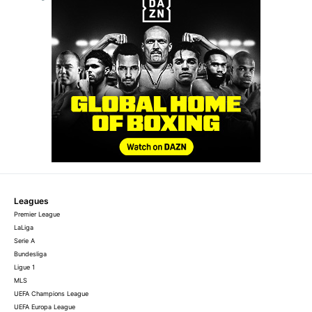
Leagues
Premier League
LaLiga
Serie A
Bundesliga
Ligue 1
MLS
UEFA Champions League
UEFA Europa League