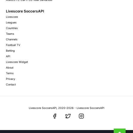
Livescore SoccersAPI
Livescore
Leagues
Countries
Teams
Channels
Football TV
Betting
API
Livescore Widget
About
Terms
Privacy
Contact
Livescore SoccersAPI, 2020-2026 - Livescore SoccersAPI