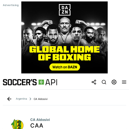
Argentina
CA Aldosivi
CA Aldosivi
CAA