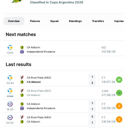
Classified in Copa Argentina 2026
Overview
Fixtures
Squad
Standings
Transfers
Injuries
Next matches
CA Aldosivi
NS
30/08/26
Independiente Rivadavia
12:00
Last results
1
CA River Plate (ARG)
FT
W
18/07/26
CA Aldosivi
3
00:45
CA River Plate (ARG)
CAN
W
07/06/26
CA Aldosivi
17:00
1
CA Aldosivi
FT
D
03/05/26
Independiente Rivadavia
1
16:30
3
CA River Plate (ARG)
FT
D
26/04/26
CA Aldosivi
1
00:30