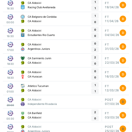
1
CA Aldosivi
FT
D
19/04/26
Racing Club Avellaneda
1
16:30
1
CA Belgrano de Cordoba
FT
D
11/04/26
CA Aldosivi
0
00:00
0
CA Aldosivi
FT
D
04/04/26
Estudiantes Rio Cuarto
0
16:30
0
CA Aldosivi
FT
D
31/03/26
Argentinos Juniors
2
17:00
2
CA Sarmiento Junin
FT
D
22/03/26
CA Aldosivi
0
18:30
0
CA Aldosivi
FT
D
16/03/26
CA Huracan
0
18:30
1
Atletico Tucuman
FT
D
12/03/26
CA Aldosivi
1
01:00
CA Aldosivi
POST
D
07/03/26
Independiente Rivadavia
20:00
2
CA Banfield
FT
D
03/03/26
CA Aldosivi
0
00:30
CA Aldosivi
POST
D
25/02/26
Argentinos Juniors