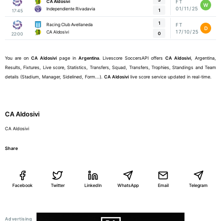
CA Aldosivi
FT
W
01/11/25
Independiente Rivadavia
1
17:45
1
Racing Club Avellaneda
FT
D
17/10/25
CA Aldosivi
0
22:00
You are on
CA Aldosivi
page in
Argentina
. Livescore SoccersAPI offers
CA Aldosivi
, Argentina,
Results, Fixtures, Live score, Statistics, Transfers, Squad, Transfers, Trophies, Standings and Team
details (Stadium, Manager, Sidelined, Form...).
CA Aldosivi
live score service updated in real-time.
CA Aldosivi
CA Aldosivi
Share
Facebook
Twitter
LinkedIn
WhatsApp
Email
Telegram