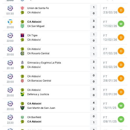
22:00
1
Union de Santa Fe
FT
D
23/02/26
CA Aldosivi
0
00:30
3
CA Aldosivi
FT
W
17/02/26
CA San Miguel
0
20:00
1
CA Tigre
FT
D
12/02/26
CA Aldosivi
0
22:00
1
CA Aldosivi
FT
D
07/02/26
CA Rosario Central
1
20:00
3
Gimnasia y Esgrima La Plata
FT
D
02/02/26
CA Aldosivi
1
20:30
0
CA Aldosivi
FT
D
28/01/26
CA Barracas Central
0
20:00
0
CA Aldosivi
FT
D
22/01/26
Defensa y Justicia
0
20:00
4
CA Aldosivi
FT
W
15/11/25
San Martin de San Juan
2
20:00
0
CA Banfield
FT
W
09/11/25
CA Aldosivi
1
22:20
3