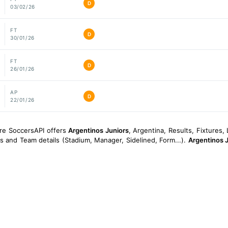
D
03/02/26
FT
D
30/01/26
FT
D
26/01/26
AP
D
22/01/26
ore SoccersAPI offers
Argentinos Juniors
, Argentina, Results, Fixtures, 
gs and Team details (Stadium, Manager, Sidelined, Form...).
Argentinos 