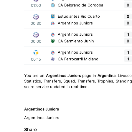
0
CA Belgrano de Cordoba
01:00
Estudiantes Rio Cuarto
0
0
Argentinos Juniors
00:30
Argentinos Juniors
1
0
CA Sarmiento Junin
00:00
Argentinos Juniors
1
1
CA Ferrocarril Midland
00:15
You are on
Argentinos Juniors
page in
Argentina
. Livesc
Statistics, Transfers, Squad, Transfers, Trophies, Standin
score service updated in real-time.
Argentinos Juniors
Argentinos Juniors
Share