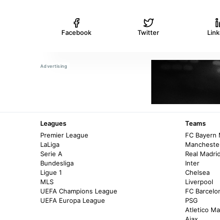
Facebook
Twitter
Lin
Leagues
Teams
Premier League
FC Bayern
LaLiga
Manchester
Serie A
Real Madri
Bundesliga
Inter
Ligue 1
Chelsea
MLS
Liverpool
UEFA Champions League
FC Barcelo
UEFA Europa League
PSG
Atletico Ma
Ajax