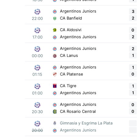
Argentinos Juniors
3
2
CA Banfield
22:00
CA Aldosivi
0
2
Argentinos Juniors
17:00
Argentinos Juniors
2
1
CA Lanus
00:00
Argentinos Juniors
1
0
CA Platense
01:15
CA Tigre
1
1
Argentinos Juniors
01:00
Argentinos Juniors
0
0
CA Rosario Central
20:30
Gimnasia y Esgrima La Plata
Argentinos Juniors
20:00