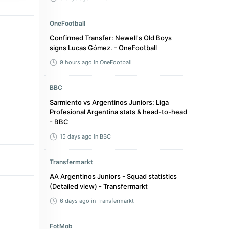
OneFootball
Confirmed Transfer: Newell's Old Boys
signs Lucas Gómez. - OneFootball
9 hours ago
in OneFootball
BBC
Sarmiento vs Argentinos Juniors: Liga
Profesional Argentina stats & head-to-head
- BBC
15 days ago
in BBC
Transfermarkt
AA Argentinos Juniors - Squad statistics
(Detailed view) - Transfermarkt
6 days ago
in Transfermarkt
FotMob