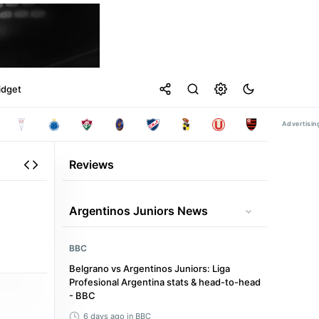
idget
Reviews
Argentinos Juniors News
BBC
Belgrano vs Argentinos Juniors: Liga
Profesional Argentina stats & head-to-head
- BBC
6 days ago
in BBC