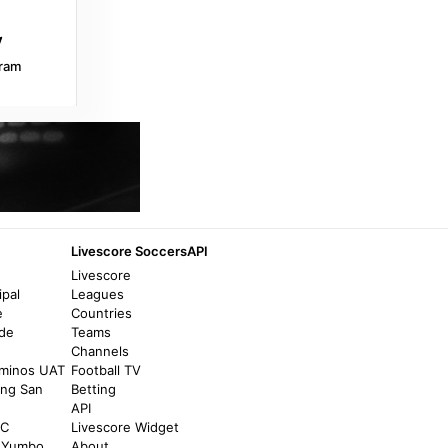
Confirmed Transfer: Argentinos Juniors
signs Federico András Mancuello. -
OneFootball
ram
6 days ago
in OneFootball
BBC
Argentinos Juniors vs Banfield: Liga
Profesional Argentina stats & head-to-head
- BBC
4 months ago
in BBC
Livescore SoccersAPI
Livescore
Transfermarkt
ipal
Leagues
AA Argentinos Juniors - Transfers 25/26 -
e
Countries
Transfermarkt
 de
Teams
Channels
9 days ago
in Transfermarkt
minos UAT
Football TV
ing San
Betting
API
Transfermarkt
FC
Livescore Widget
Match Centre - Transfermarkt
e Yumbo
About