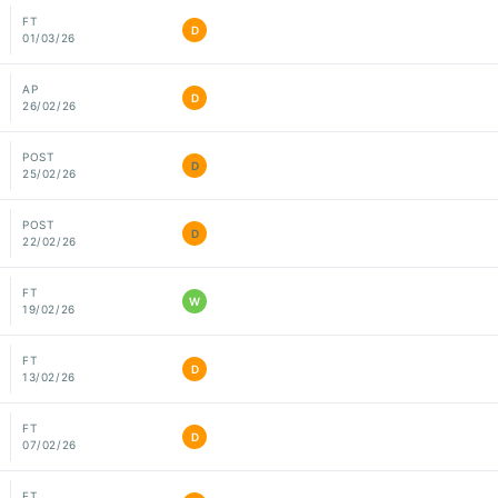
FT
D
01/03/26
AP
D
26/02/26
POST
D
25/02/26
POST
D
22/02/26
FT
W
19/02/26
FT
D
13/02/26
FT
D
07/02/26
FT