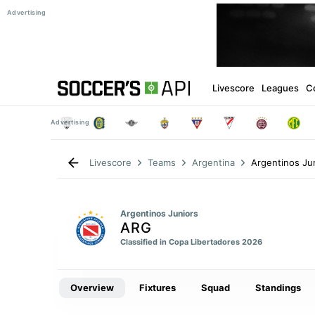
Livescore
Leagues
C
Argentinos Ju
Livescore
Teams
Argentina
Argentinos Juniors
ARG
Classified in Copa Libertadores 2026
Overview
Fixtures
Squad
Standings