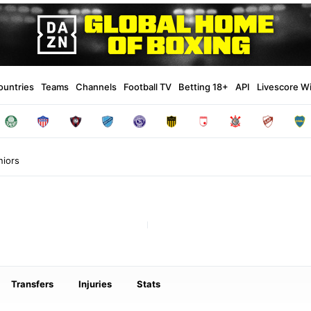
ountries
Teams
Channels
Football TV
Betting 18+
API
Livescore W
niors
Transfers
Injuries
Stats