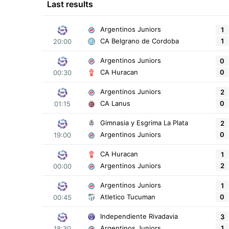
Last results
Argentinos Juniors
1
1
CA Belgrano de Cordoba
20:00
Argentinos Juniors
0
0
CA Huracan
00:30
Argentinos Juniors
2
0
CA Lanus
01:15
Gimnasia y Esgrima La Plata
2
0
Argentinos Juniors
19:00
CA Huracan
1
2
Argentinos Juniors
00:00
Argentinos Juniors
1
0
Atletico Tucuman
00:45
Independiente Rivadavia
3
1
Argentinos Juniors
18:30