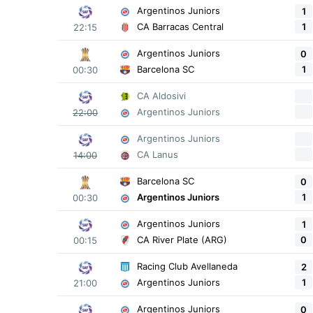
Argentinos Juniors
1
1
CA Barracas Central
22:15
Argentinos Juniors
0
1
Barcelona SC
00:30
CA Aldosivi
Argentinos Juniors
22:00
Argentinos Juniors
CA Lanus
14:00
Barcelona SC
0
1
Argentinos Juniors
00:30
Argentinos Juniors
1
0
CA River Plate (ARG)
00:15
Racing Club Avellaneda
2
1
Argentinos Juniors
21:00
Argentinos Juniors
0