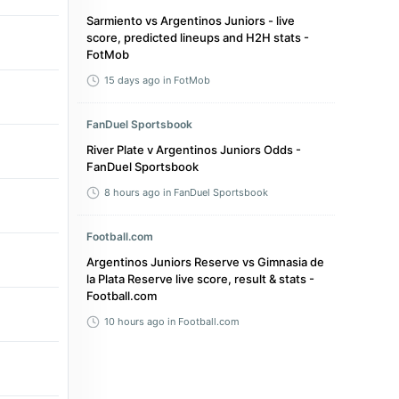
Sarmiento vs Argentinos Juniors - live
score, predicted lineups and H2H stats -
FotMob
15 days ago
in FotMob
FanDuel Sportsbook
River Plate v Argentinos Juniors Odds -
FanDuel Sportsbook
8 hours ago
in FanDuel Sportsbook
Football.com
Argentinos Juniors Reserve vs Gimnasia de
la Plata Reserve live score, result & stats -
Football.com
10 hours ago
in Football.com
TNT Sports
Tigre - Argentinos Juniors Stats: Football