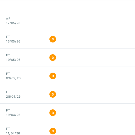
AP
17/05/26
FT
D
13/05/26
FT
D
10/05/26
FT
D
03/05/26
FT
D
28/04/26
FT
D
19/04/26
FT
D
11/04/26