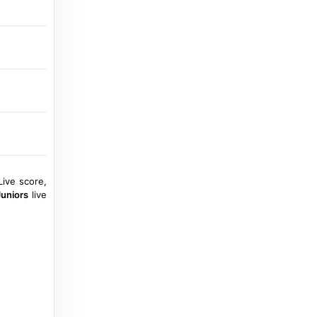
Transfermarkt
AA Argentinos Juniors - Detailed squad
2027 - Transfermarkt
5 days ago
in Transfermarkt
BBC
Argentinos Juniors vs Huracán: Liga
Profesional Argentina stats & head-to-head
- BBC
3 months ago
in BBC
Live score,
Juniors
live
OneFootball
Unión hit back in time to draw with
Argentinos Juniors in Proyección -
OneFootball
a day ago
in OneFootball
OneFootball